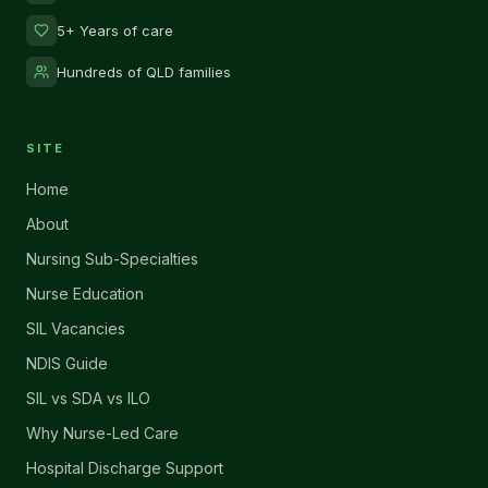
5+ Years of care
Hundreds of QLD families
SITE
Home
About
Nursing Sub-Specialties
Nurse Education
SIL Vacancies
NDIS Guide
SIL vs SDA vs ILO
Why Nurse-Led Care
Hospital Discharge Support