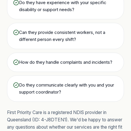
Do they have experience with your specific
disability or support needs?
Can they provide consistent workers, not a
different person every shift?
How do they handle complaints and incidents?
Do they communicate clearly with you and your
support coordinator?
First Priority Care is a registered NDIS provider in
Queensland (ID:
4-J8DTEN1
). We'd be happy to answer
any questions about whether our services are the right fit