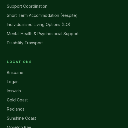
Support Coordination
Short Term Accommodation (Respite)
Individualised Living Options (ILO)
Mental Health & Psychosocial Support
Disability Transport
LOCATIONS
Brisbane
Logan
Ipswich
Gold Coast
Redlands
Sunshine Coast
Moreton Bay