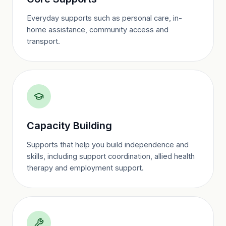
Everyday supports such as personal care, in-
home assistance, community access and
transport.
Capacity Building
Supports that help you build independence and
skills, including support coordination, allied health
therapy and employment support.