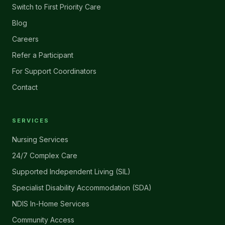
Switch to First Priority Care
Blog
Careers
Refer a Participant
For Support Coordinators
Contact
SERVICES
Nursing Services
24/7 Complex Care
Supported Independent Living (SIL)
Specialist Disability Accommodation (SDA)
NDIS In-Home Services
Community Access