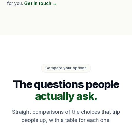
for you.
Get in touch →
Compare your options
The questions people
actually ask.
Straight comparisons of the choices that trip
people up, with a table for each one.