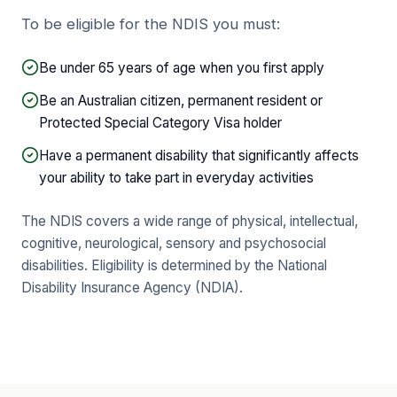
To be eligible for the NDIS you must:
Be under 65 years of age when you first apply
Be an Australian citizen, permanent resident or
Protected Special Category Visa holder
Have a permanent disability that significantly affects
your ability to take part in everyday activities
The NDIS covers a wide range of physical, intellectual,
cognitive, neurological, sensory and psychosocial
disabilities. Eligibility is determined by the National
Disability Insurance Agency (NDIA).