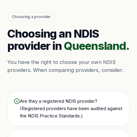
Choosing a provider
Choosing an NDIS
provider in
Queensland.
You have the right to choose your own NDIS
providers. When comparing providers, consider:
Are they a registered NDIS provider?
(Registered providers have been audited against
the NDIS Practice Standards.)