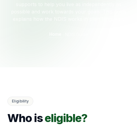
supports to help you live as independently as
possible and work towards your goals. This guide
explains how the NDIS works in plain language.
Home
NDIS Guide
Eligibility
Who is
eligible?