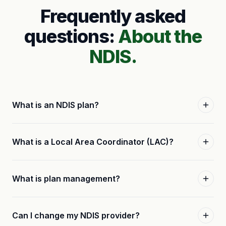
Frequently asked
questions:
About the
NDIS.
What is an NDIS plan?
What is a Local Area Coordinator (LAC)?
What is plan management?
Can I change my NDIS provider?