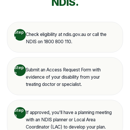
NDIS.
Step
Check eligibility at ndis.gov.au or call the
1
NDIS on 1800 800 110.
Step
Submit an Access Request Form with
2
evidence of your disability from your
treating doctor or specialist.
Step
If approved, you'll have a planning meeting
3
with an NDIS planner or Local Area
Coordinator (LAC) to develop your plan.