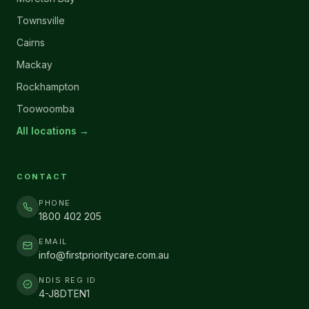
Townsville
Cairns
Mackay
Rockhampton
Toowoomba
All locations →
CONTACT
PHONE
1800 402 205
EMAIL
info@firstprioritycare.com.au
NDIS REG ID
4-J8DTEN1