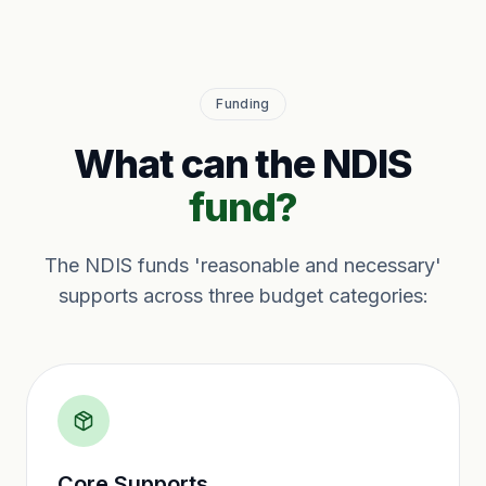
Funding
What can the NDIS
fund?
The NDIS funds 'reasonable and necessary'
supports across three budget categories:
Core Supports