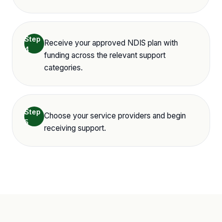
Step
Receive your approved NDIS plan with
4
funding across the relevant support
categories.
Step
Choose your service providers and begin
5
receiving support.