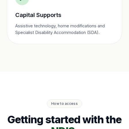
Capital Supports
Assistive technology, home modifications and
Specialist Disability Accommodation (SDA).
How to access
Getting started with the