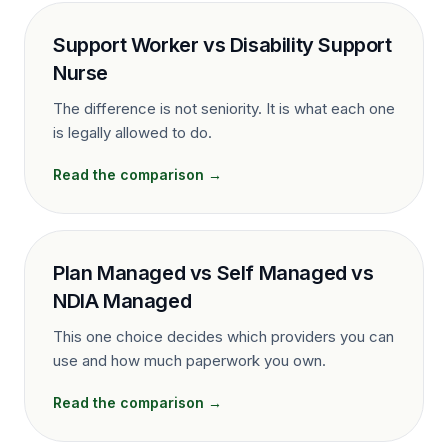
Support Worker vs Disability Support
Nurse
The difference is not seniority. It is what each one
is legally allowed to do.
Read the comparison →
Plan Managed vs Self Managed vs
NDIA Managed
This one choice decides which providers you can
use and how much paperwork you own.
Read the comparison →