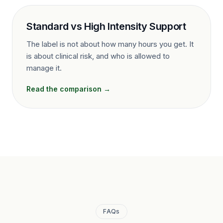
Standard vs High Intensity Support
The label is not about how many hours you get. It
is about clinical risk, and who is allowed to
manage it.
Read the comparison →
FAQs