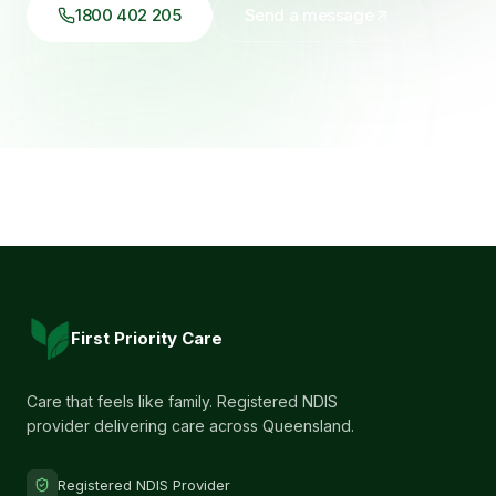
1800 402 205
Send a message
First Priority Care
Care that feels like family. Registered NDIS
provider delivering care across Queensland.
Registered NDIS Provider