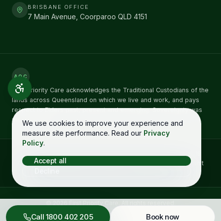
BRISBANE OFFICE
7 Main Avenue, Coorparoo QLD 4151
AOC
First Priority Care acknowledges the Traditional Custodians of the
lands across Queensland on which we live and work, and pays
respect to Elders past, present and emerging. Sovereignty was
never ceded.
We use cookies to improve your experience and
measure site performance. Read our
Privacy
Policy
.
Concerns about NDIS care can be raised directly with the
NDIS
Accept all
Quality and Safeguards Commission
on
1800 035 544
. You don't
Decline
need to raise it with us first. See our
complaints process →
©
2026
First Priority Care
. All rights reserved.
Complaints
Privacy
Terms
Accessibility
Call
1800 402 205
Book now
Designed in Queensland by
Starboy Solutions