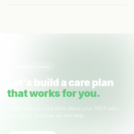
Ready when you are
Let's build a care plan
that works for you.
Speak with our care team about your NDIS plan,
your goals, and how we can help.