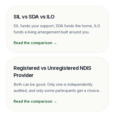
SIL vs SDA vs ILO
SIL funds your support, SDA funds the home, ILO
funds a living arrangement built around you.
Read the comparison →
Registered vs Unregistered NDIS
Provider
Both can be good. Only one is independently
audited, and only some participants get a choice.
Read the comparison →