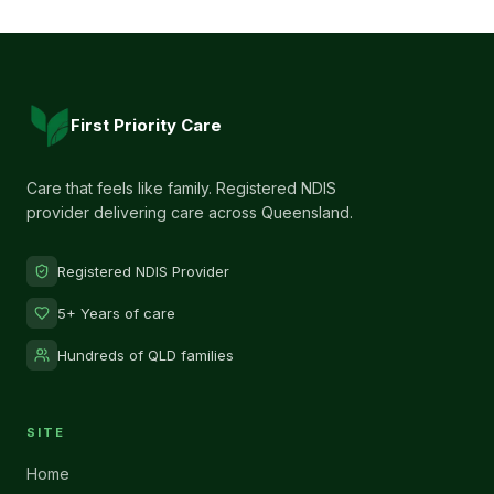
First Priority Care
Care that feels like family. Registered NDIS
provider delivering care across Queensland.
Registered NDIS Provider
5+ Years of care
Hundreds of QLD families
SITE
Home