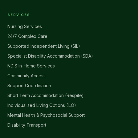
SERVICES
Nursing Services
24/7 Complex Care
Supported Independent Living (SIL)
Specialist Disability Accommodation (SDA)
NDIS In-Home Services
Community Access
Support Coordination
Short Term Accommodation (Respite)
Individualised Living Options (ILO)
Mental Health & Psychosocial Support
Disability Transport