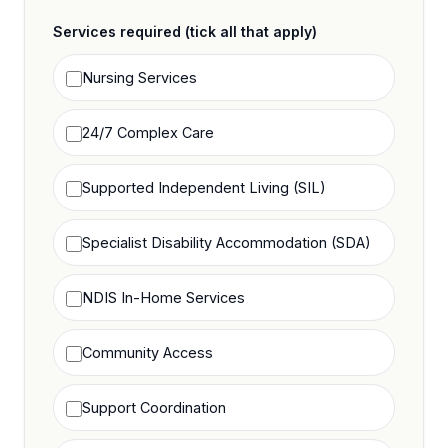
Services required (tick all that apply)
Nursing Services
24/7 Complex Care
Supported Independent Living (SIL)
Specialist Disability Accommodation (SDA)
NDIS In-Home Services
Community Access
Support Coordination