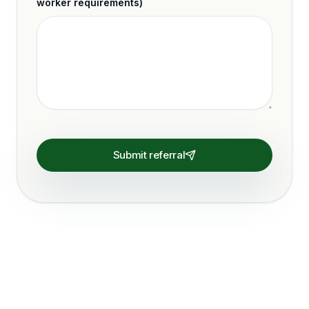
worker requirements)
Submit referral