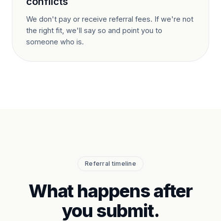
conflicts
We don't pay or receive referral fees. If we're not
the right fit, we'll say so and point you to
someone who is.
Referral timeline
What happens after
you submit.