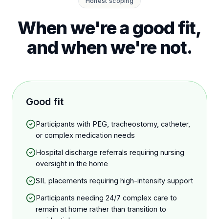
Honest scoping
When we're a good fit,
and when we're not.
Good fit
Participants with PEG, tracheostomy, catheter,
or complex medication needs
Hospital discharge referrals requiring nursing
oversight in the home
SIL placements requiring high-intensity support
Participants needing 24/7 complex care to
remain at home rather than transition to