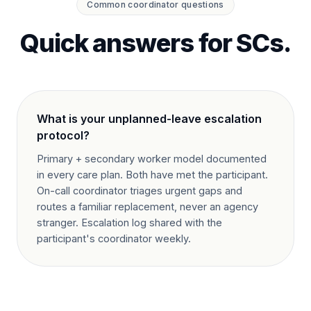
Common coordinator questions
Quick answers for SCs.
What is your unplanned-leave escalation
protocol?
Primary + secondary worker model documented
in every care plan. Both have met the participant.
On-call coordinator triages urgent gaps and
routes a familiar replacement, never an agency
stranger. Escalation log shared with the
participant's coordinator weekly.