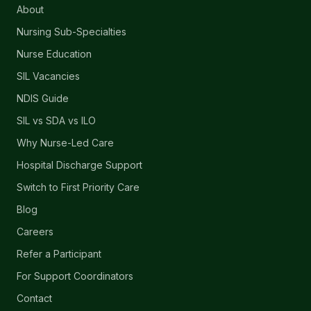
About
Nursing Sub-Specialties
Nurse Education
SIL Vacancies
NDIS Guide
SIL vs SDA vs ILO
Why Nurse-Led Care
Hospital Discharge Support
Switch to First Priority Care
Blog
Careers
Refer a Participant
For Support Coordinators
Contact