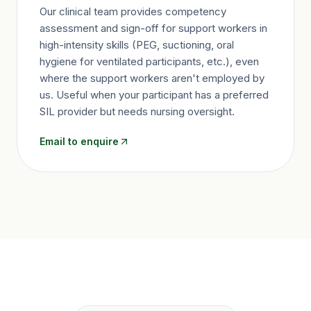
Our clinical team provides competency
assessment and sign-off for support workers in
high-intensity skills (PEG, suctioning, oral
hygiene for ventilated participants, etc.), even
where the support workers aren't employed by
us. Useful when your participant has a preferred
SIL provider but needs nursing oversight.
Email to enquire