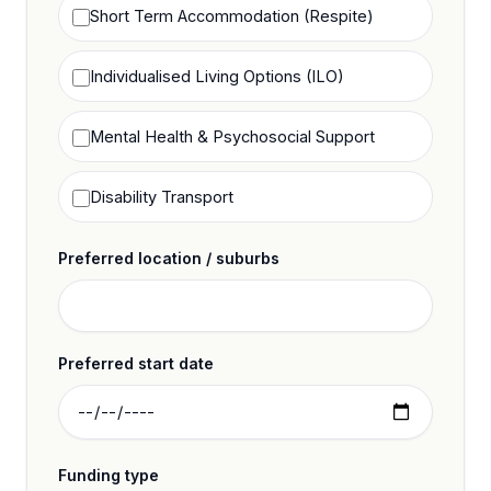
Short Term Accommodation (Respite)
Individualised Living Options (ILO)
Mental Health & Psychosocial Support
Disability Transport
Preferred location / suburbs
Preferred start date
Funding type