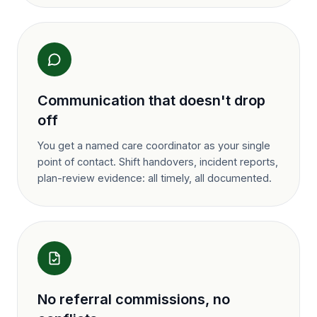
Communication that doesn't drop
off
You get a named care coordinator as your single
point of contact. Shift handovers, incident reports,
plan-review evidence: all timely, all documented.
No referral commissions, no