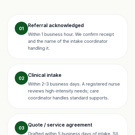
Referral acknowledged
01
Within 1 business hour. We confirm receipt
and the name of the intake coordinator
handling it.
Clinical intake
02
Within 2–3 business days. A registered nurse
reviews high-intensity needs; care
coordinator handles standard supports.
Quote / service agreement
03
Drafted within 5 business days of intake. SIL