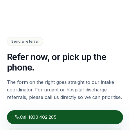
Send a referral
Refer now, or pick up the
phone.
The form on the right goes straight to our intake
coordinator. For urgent or hospital-discharge
referrals, please call us directly so we can prioritise.
Call
1800 402 205