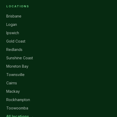
LOCATIONS
Brisbane
Logan
Ipswich
Gold Coast
Redlands
Sunshine Coast
Moreton Bay
Townsville
Cairns
Mackay
Rockhampton
Toowoomba
All locations →