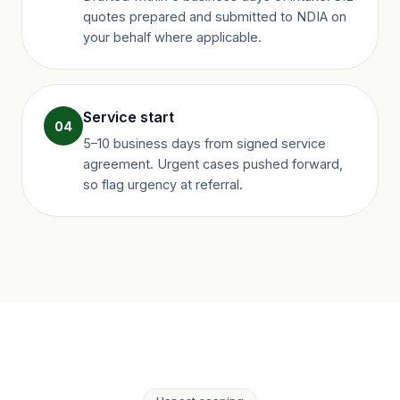
quotes prepared and submitted to NDIA on
your behalf where applicable.
Service start
04
5–10 business days from signed service
agreement. Urgent cases pushed forward,
so flag urgency at referral.