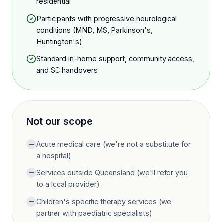
residential
Participants with progressive neurological
conditions (MND, MS, Parkinson's,
Huntington's)
Standard in-home support, community access,
and SC handovers
Not our scope
Acute medical care (we're not a substitute for
a hospital)
Services outside Queensland (we'll refer you
to a local provider)
Children's specific therapy services (we
partner with paediatric specialists)