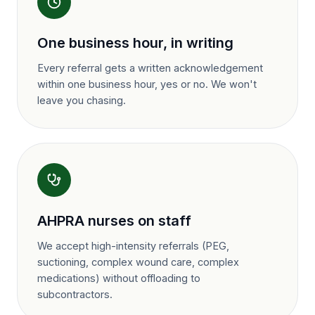
One business hour, in writing
Every referral gets a written acknowledgement
within one business hour, yes or no. We won't
leave you chasing.
AHPRA nurses on staff
We accept high-intensity referrals (PEG,
suctioning, complex wound care, complex
medications) without offloading to
subcontractors.