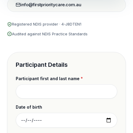
info@firstprioritycare.com.au
Registered NDIS provider ·
4-J8DTEN1
Audited against NDIS Practice Standards
Participant Details
Participant first and last name
*
Date of birth