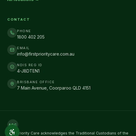
CONTACT
PHONE
1800 402 205
EMAIL
info@firstprioritycare.com.au
NDIS REG ID
4-J8DTEN1
BRISBANE OFFICE
7 Main Avenue, Coorparoo QLD 4151
AOC
First Priority Care acknowledges the Traditional Custodians of the