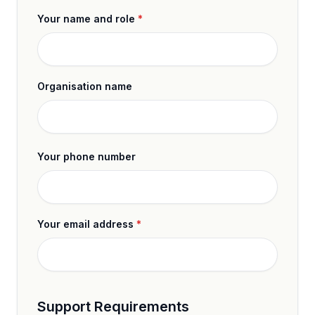
Your name and role
*
Organisation name
Your phone number
Your email address
*
Support Requirements