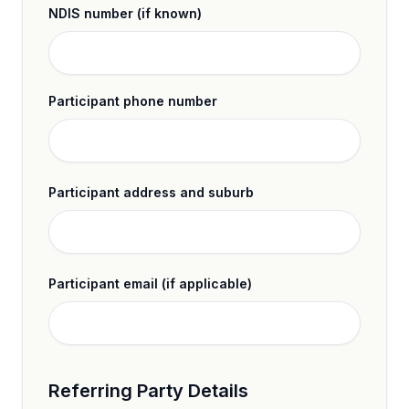
NDIS number (if known)
Participant phone number
Participant address and suburb
Participant email (if applicable)
Referring Party Details