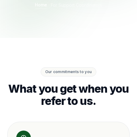
Home
For Support Coordinators
Our commitments to you
What you get when you
refer to us.