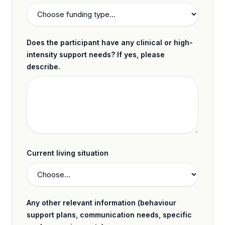
Does the participant have any clinical or high-
intensity support needs? If yes, please
describe.
Current living situation
Any other relevant information (behaviour
support plans, communication needs, specific