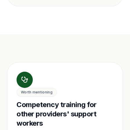
Worth mentioning
Competency training for
other providers' support
workers