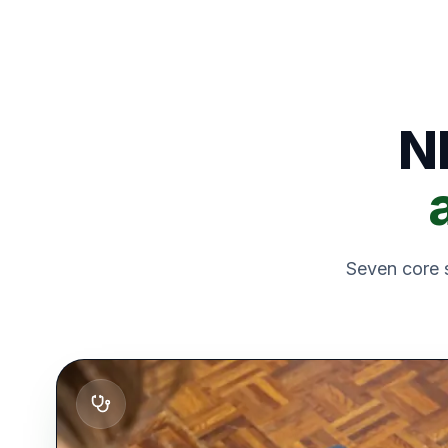
N
Seven core s