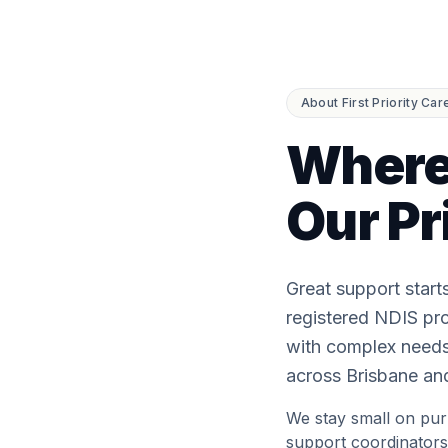
About First Priority Car
Where
Our Pr
Great support start
registered NDIS pro
with complex needs,
across Brisbane and
We stay small on pur
support coordinators