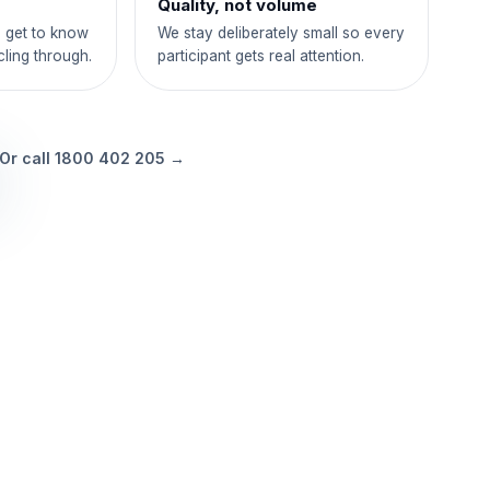
Quality, not volume
 get to know
We stay deliberately small so every
cling through.
participant gets real attention.
Or call
1800 402 205
→