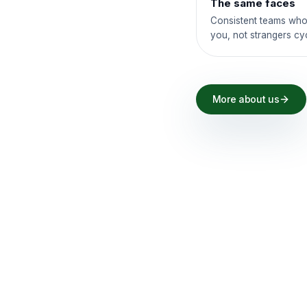
The same faces
Consistent teams who
you, not strangers cy
More about us