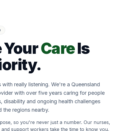
e
 Your
Care
Is
iority.
s with really listening. We're a Queensland
vider with over five years caring for people
 disability and ongoing health challenges
 the regions nearby.
pose, so you're never just a number. Our nurses,
 and support workers take the time to know you,