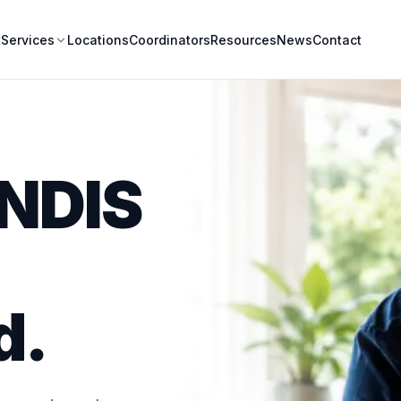
t
Locations
Coordinators
Resources
News
Contact
Services
 NDIS
d.