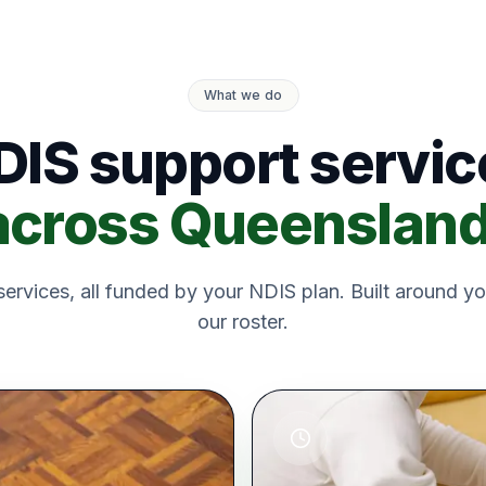
What we do
DIS support servic
across Queensland
ervices, all funded by your NDIS plan. Built around yo
our roster.