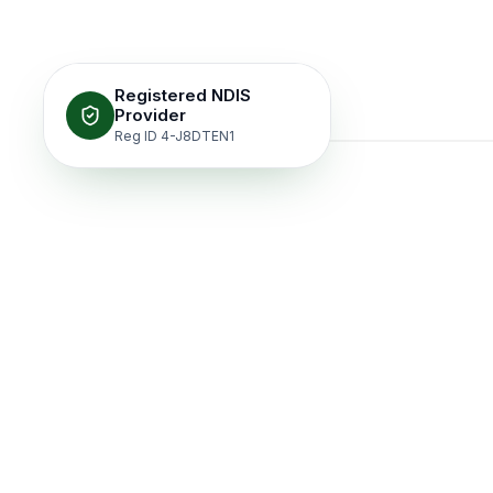
Registered NDIS
Provider
Reg ID 4-J8DTEN1