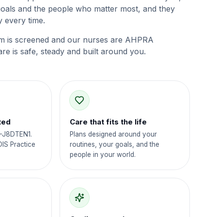
goals and the people who matter most, and they
 every time.
m is screened and our nurses are AHPRA
are is safe, steady and built around you.
ted
Care that fits the life
4-J8DTEN1.
Plans designed around your
DIS Practice
routines, your goals, and the
people in your world.