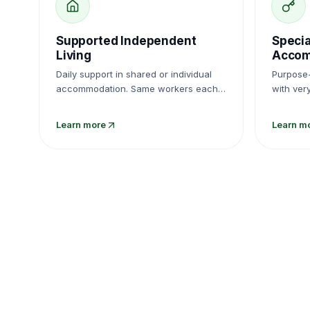
Supported Independent
Specia
Living
Accom
Daily support in shared or individual
Purpose-
accommodation. Same workers each
with ver
week, not strangers cycling through.
delivere
propertie
Learn more
Learn m