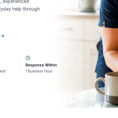
d, experienced
ryday help through
5
Response Within
and
1 Business Hour