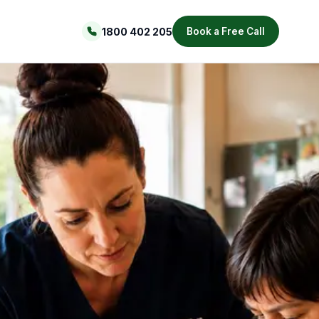
1800 402 205
Book a Free Call