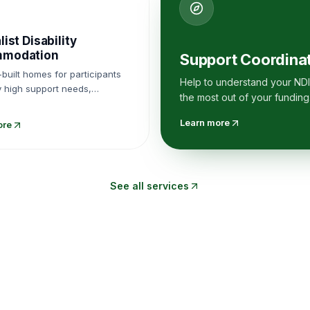
list Disability
modation
Support Coordina
built homes for participants
Help to understand your NDI
y high support needs,
the most out of your funding
d within registered SDA
s.
Learn more
ore
See all services