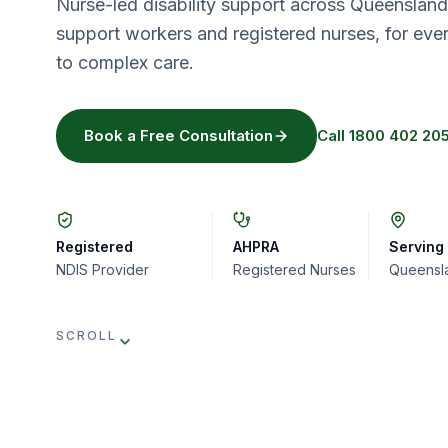
Nurse-led disability support across Queenslan
support workers and registered nurses, for eve
to complex care.
Book a Free Consultation
Call
1800 402 20
Registered
AHPRA
Serving
NDIS Provider
Registered Nurses
Queensl
SCROLL