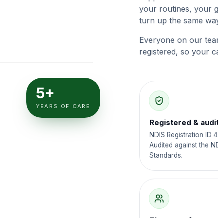
your routines, your 
turn up the same way
Everyone on our tea
registered, so your c
5+
YEARS OF CARE
Registered & audi
NDIS Registration ID 
Audited against the N
Standards.