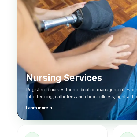
Nursing Services
Registered nurses for medication management, woun
tube feeding, catheters and chronic illness, right at 
Learn more