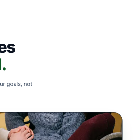
es
.
ur goals, not