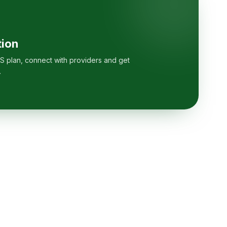
tion
S plan, connect with providers and get
.