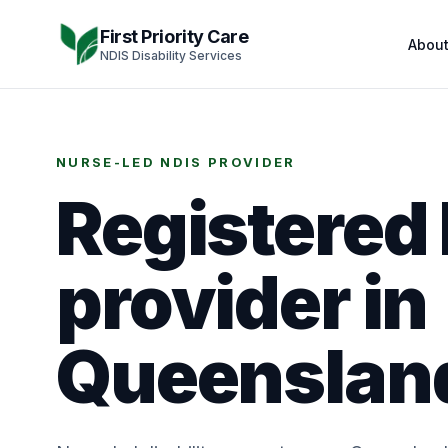
Skip to content
First Priority Care
Abou
NDIS Disability Services
NURSE-LED NDIS PROVIDER
Registered
provider in
Queenslan