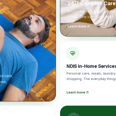
24/7 Complex Care
Round-the-clock support for 
needs. One consistent team, 
Learn more
NDIS In-Home Service
Personal care, meals, laundry,
d care,
shopping. The everyday things
home.
harder, done with consistency
Learn more