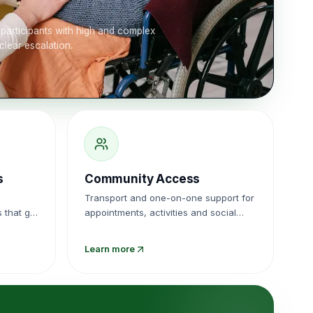
participants with high and complex
clear escalation.
s
Community Access
Transport and one-on-one support for
 that get
appointments, activities and social
.
events.
Learn more