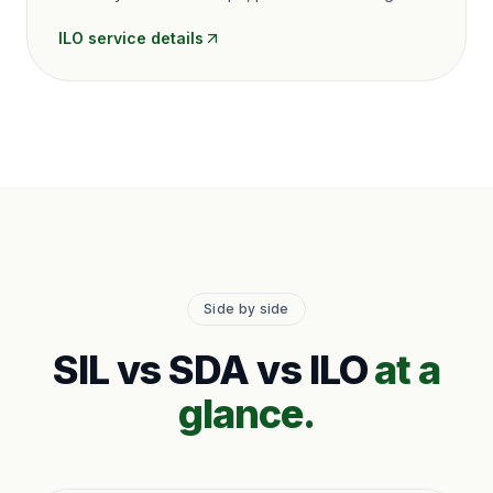
ILO
service details
Side by side
SIL vs SDA vs ILO
at a
glance.