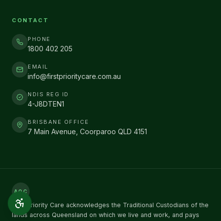
CONTACT
PHONE
1800 402 205
EMAIL
info@firstprioritycare.com.au
NDIS REG ID
4-J8DTEN1
BRISBANE OFFICE
7 Main Avenue, Coorparoo QLD 4151
AOC
First Priority Care acknowledges the Traditional Custodians of the
lands across Queensland on which we live and work, and pays