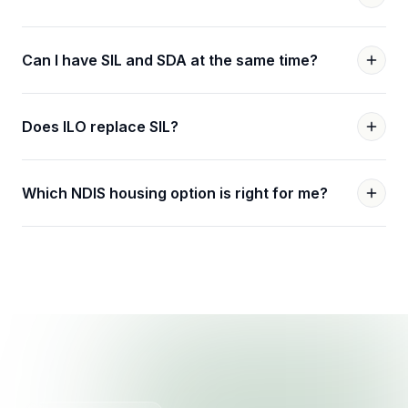
Can I have SIL and SDA at the same time?
Does ILO replace SIL?
Which NDIS housing option is right for me?