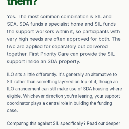
them?
Yes. The most common combination is SIL and
SDA. SDA funds a specialist home and SIL funds
the support workers within it, so participants with
very high needs are often approved for both. The
two are applied for separately but delivered
together. First Priority Care can provide the SIL
support inside an SDA property.
ILO sits a little differently. It's generally an alternative to
SIL rather than something layered on top of it, though an
ILO arrangement can still make use of SDA housing where
eligible. Whichever direction you're leaning, your support
coordinator plays a central role in building the funding
case.
Comparing this against SIL specifically? Read our deeper