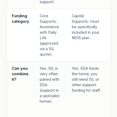
support.
au
Funding
Core
Capital
Co
category
Supports:
Supports: must
Su
Assistance
be specifically
SI
with Daily
included in your
ex
Life
NDIS plan.
de
(approved
Su
via a SIL
Co
quote).
Can you
Yes. SIL is
Yes. SDA funds
IL
combine
very often
the home; you
al
it?
paired with
still need SIL or
SI
SDA
other support
th
(support in
funding for staff.
co
a specialist
wit
home).
th
be
wi