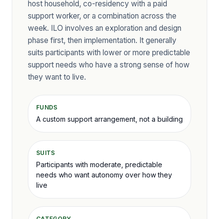
host household, co-residency with a paid
support worker, or a combination across the
week. ILO involves an exploration and design
phase first, then implementation. It generally
suits participants with lower or more predictable
support needs who have a strong sense of how
they want to live.
FUNDS
A custom support arrangement, not a building
SUITS
Participants with moderate, predictable
needs who want autonomy over how they
live
CATEGORY