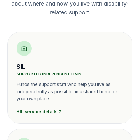
about where and how you live with disability-
related support.
SIL
SUPPORTED INDEPENDENT LIVING
Funds the support staff who help you live as
independently as possible, in a shared home or
your own place.
SIL
service details