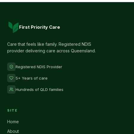
First Priority Care
Care that feels like family. Registered NDIS
provider delivering care across Queensland.
Registered NDIS Provider
5+ Years of care
Hundreds of QLD families
SITE
Home
About