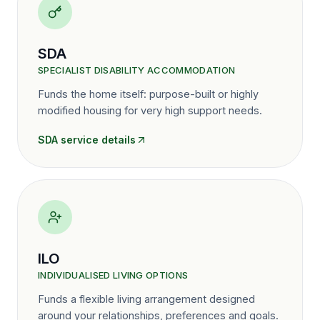
SDA
SPECIALIST DISABILITY ACCOMMODATION
Funds the home itself: purpose-built or highly
modified housing for very high support needs.
SDA
service details
ILO
INDIVIDUALISED LIVING OPTIONS
Funds a flexible living arrangement designed
around your relationships, preferences and goals.