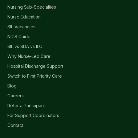
Nursing Sub-Specialties
Nurse Education
SIL Vacancies
NDIS Guide
SIL vs SDA vs ILO
Why Nurse-Led Care
Hospital Discharge Support
Switch to First Priority Care
Blog
Careers
Refer a Participant
For Support Coordinators
Contact