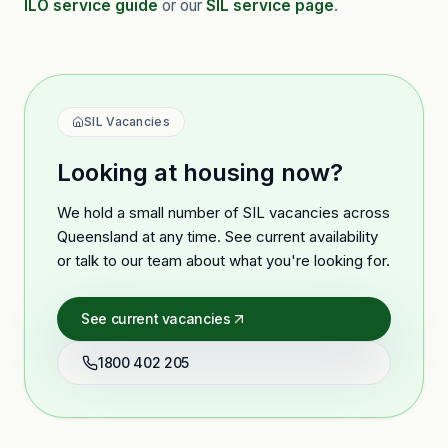
ILO service guide
or our
SIL service page
.
SIL Vacancies
Looking at housing now?
We hold a small number of SIL vacancies across
Queensland at any time. See current availability
or talk to our team about what you're looking for.
See current vacancies
1800 402 205