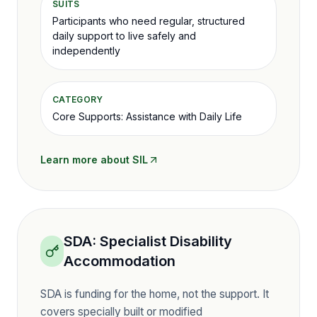
SUITS
Participants who need regular, structured
daily support to live safely and
independently
CATEGORY
Core Supports: Assistance with Daily Life
Learn more about
SIL
SDA
:
Specialist Disability
Accommodation
SDA is funding for the home, not the support. It
covers specially built or modified