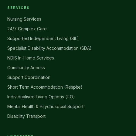
SERVICES
Nursing Services
24/7 Complex Care
Supported Independent Living (SIL)
Specialist Disability Accommodation (SDA)
NDIS In-Home Services
Community Access
Support Coordination
Short Term Accommodation (Respite)
Individualised Living Options (ILO)
Mental Health & Psychosocial Support
Disability Transport