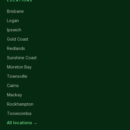
LOCATIONS
Brisbane
Logan
Ipswich
Gold Coast
Redlands
Sunshine Coast
Moreton Bay
Townsville
Cairns
Mackay
Rockhampton
Toowoomba
All locations →