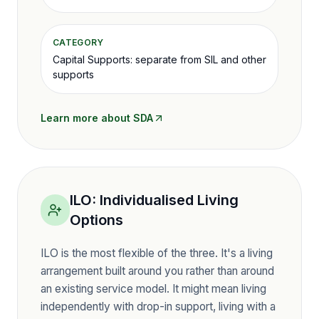
CATEGORY
Capital Supports: separate from SIL and other
supports
Learn more about
SDA
ILO
:
Individualised Living
Options
ILO is the most flexible of the three. It's a living
arrangement built around you rather than around
an existing service model. It might mean living
independently with drop-in support, living with a