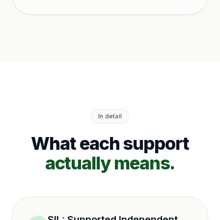
ho
In detail
What each support
actually means.
SIL
:
Supported Independent