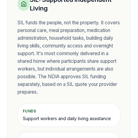
Living
SIL funds the people, not the property. It covers
personal care, meal preparation, medication
administration, household tasks, building daily
living skills, community access and overnight
support. It's most commonly delivered in a
shared home where participants share support
workers, but individual arrangements are also
possible. The NDIA approves SIL funding
separately, based on a SIL quote your provider
prepares.
FUNDS
Support workers and daily living assistance