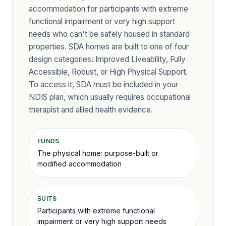
accommodation for participants with extreme
functional impairment or very high support
needs who can't be safely housed in standard
properties. SDA homes are built to one of four
design categories: Improved Liveability, Fully
Accessible, Robust, or High Physical Support.
To access it, SDA must be included in your
NDIS plan, which usually requires occupational
therapist and allied health evidence.
FUNDS
The physical home: purpose-built or
modified accommodation
SUITS
Participants with extreme functional
impairment or very high support needs