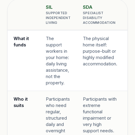
SIL
SDA
IL
SUPPORTED
SPECIALIST
IN
Comparison point
INDEPENDENT
DISABILITY
LI
LIVING
ACCOMMODATION
OP
Comparison of NDIS SIL, SDA and ILO housing supports by wha
What it
The
The physical
A f
funds
support
home itself:
cu
workers in
purpose-built or
su
your home:
highly modified
ar
daily living
accommodation.
bu
assistance,
you
not the
a b
property.
Who it
Participants
Participants with
Pa
suits
who need
extreme
wi
regular,
functional
mo
structured
impairment or
pr
daily and
very high
ne
overnight
support needs.
wa