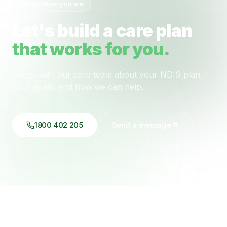
Ready when you are
Let's build a care plan
that works for you.
Speak with our care team about your NDIS plan,
your goals, and how we can help.
1800 402 205
Send a message