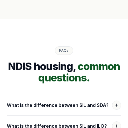
FAQs
NDIS housing,
common
questions.
What is the difference between SIL and SDA?
What is the difference between SIL and ILO?