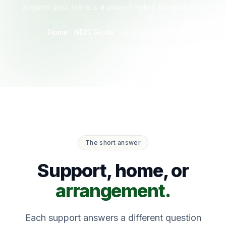
around you. Here's a plain-English breakdown.
Home
NDIS Guide
SIL vs SDA vs ILO
The short answer
Support, home, or
arrangement.
Each support answers a different question