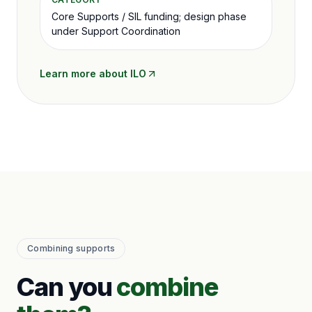
Core Supports / SIL funding; design phase
under Support Coordination
Learn more about
ILO
Combining supports
Can you
combine