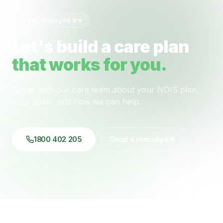
Ready when you are
Let's build a care plan
that works for you.
Speak with our care team about your NDIS plan,
your goals, and how we can help.
1800 402 205
Send a message