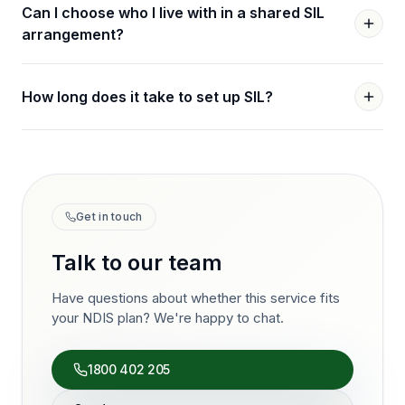
Can I choose who I live with in a shared SIL
arrangement?
How long does it take to set up SIL?
Get in touch
Talk to our team
Have questions about whether this service fits
your NDIS plan? We're happy to chat.
1800 402 205