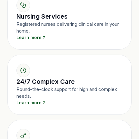
Nursing Services
Registered nurses delivering clinical care in your
home.
Learn more
24/7 Complex Care
Round-the-clock support for high and complex
needs.
Learn more