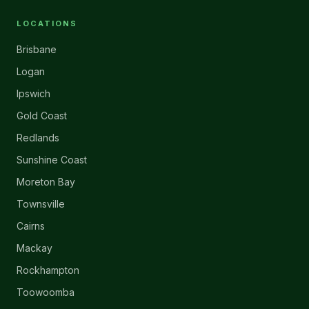
LOCATIONS
Brisbane
Logan
Ipswich
Gold Coast
Redlands
Sunshine Coast
Moreton Bay
Townsville
Cairns
Mackay
Rockhampton
Toowoomba