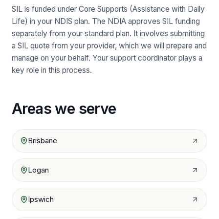
SIL is funded under Core Supports (Assistance with Daily
Life) in your NDIS plan. The NDIA approves SIL funding
separately from your standard plan. It involves submitting
a SIL quote from your provider, which we will prepare and
manage on your behalf. Your support coordinator plays a
key role in this process.
Areas we serve
Brisbane
Logan
Ipswich