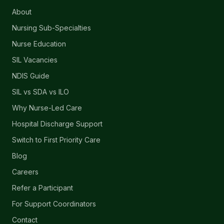
About
Nursing Sub-Specialties
Nurse Education
SIL Vacancies
NDIS Guide
SIL vs SDA vs ILO
Why Nurse-Led Care
Hospital Discharge Support
Switch to First Priority Care
Blog
Careers
Refer a Participant
For Support Coordinators
Contact