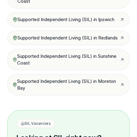
Coast
Supported Independent Living (SIL)
in
Ipswich
Supported Independent Living (SIL)
in
Redlands
Supported Independent Living (SIL)
in
Sunshine
Coast
Supported Independent Living (SIL)
in
Moreton
Bay
SIL Vacancies