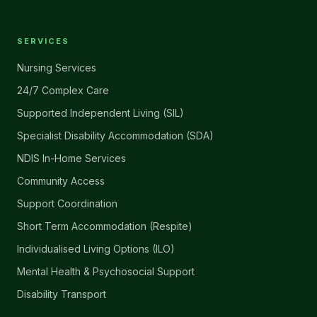
SERVICES
Nursing Services
24/7 Complex Care
Supported Independent Living (SIL)
Specialist Disability Accommodation (SDA)
NDIS In-Home Services
Community Access
Support Coordination
Short Term Accommodation (Respite)
Individualised Living Options (ILO)
Mental Health & Psychosocial Support
Disability Transport