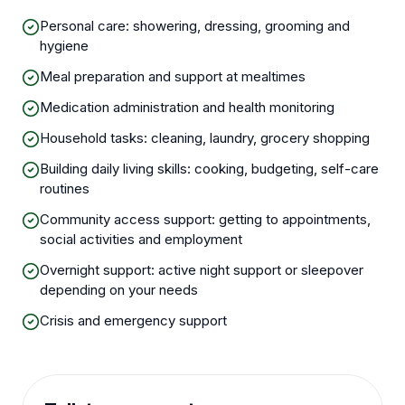
Personal care: showering, dressing, grooming and
hygiene
Meal preparation and support at mealtimes
Medication administration and health monitoring
Household tasks: cleaning, laundry, grocery shopping
Building daily living skills: cooking, budgeting, self-care
routines
Community access support: getting to appointments,
social activities and employment
Overnight support: active night support or sleepover
depending on your needs
Crisis and emergency support