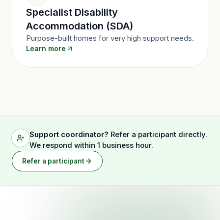
Specialist Disability
Accommodation (SDA)
Purpose-built homes for very high support needs.
Learn more
Support coordinator?
Refer a participant directly.
We respond within 1 business hour.
Refer a participant