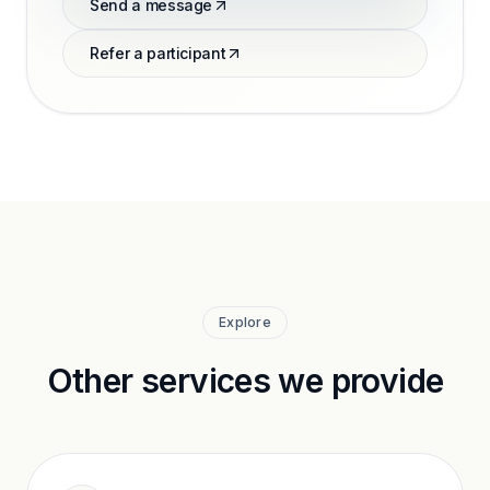
Send a message
Refer a participant
Explore
Other services we provide