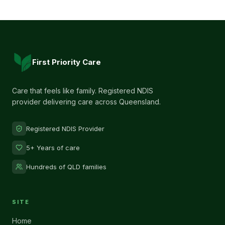
First Priority Care
Care that feels like family. Registered NDIS
provider delivering care across Queensland.
Registered NDIS Provider
5+ Years of care
Hundreds of QLD families
SITE
Home