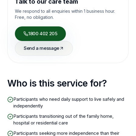
Talk to our care team
We respond to all enquiries within 1 business hour.
Free, no obligation.
1800 402 205
Send a message
Who is this service for?
Participants who need daily support to live safely and
independently
Participants transitioning out of the family home,
hospital or residential care
Participants seeking more independence than their