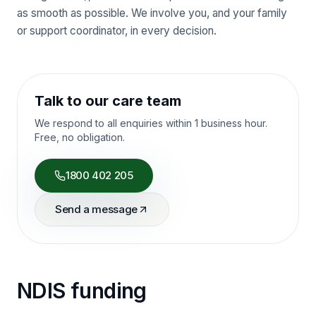
as smooth as possible. We involve you, and your family
or support coordinator, in every decision.
Talk to our care team
We respond to all enquiries within 1 business hour.
Free, no obligation.
1800 402 205
Send a message
NDIS funding