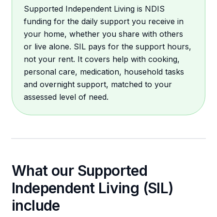
Supported Independent Living is NDIS
funding for the daily support you receive in
your home, whether you share with others
or live alone. SIL pays for the support hours,
not your rent. It covers help with cooking,
personal care, medication, household tasks
and overnight support, matched to your
assessed level of need.
What our
Supported
Independent Living (SIL)
include