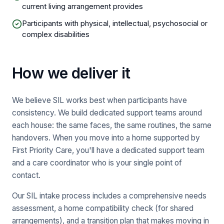
current living arrangement provides
Participants with physical, intellectual, psychosocial or
complex disabilities
How we deliver it
We believe SIL works best when participants have
consistency. We build dedicated support teams around
each house: the same faces, the same routines, the same
handovers. When you move into a home supported by
First Priority Care, you'll have a dedicated support team
and a care coordinator who is your single point of
contact.
Our SIL intake process includes a comprehensive needs
assessment, a home compatibility check (for shared
arrangements), and a transition plan that makes moving in