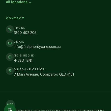
All locations →
CONTACT
PHONE
1800 402 205
EMAIL
info@firstprioritycare.com.au
NDIS REG ID
4-J8DTEN1
BRISBANE OFFICE
7 Main Avenue, Coorparoo QLD 4151
AOC