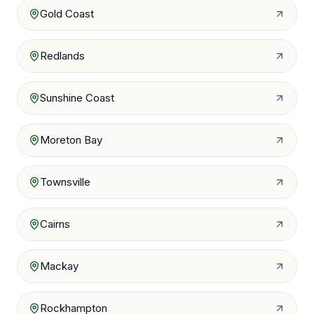
Gold Coast
Redlands
Sunshine Coast
Moreton Bay
Townsville
Cairns
Mackay
Rockhampton