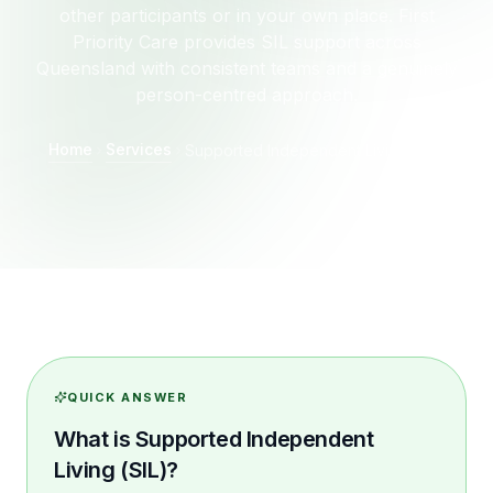
other participants or in your own place. First
Priority Care provides SIL support across
Queensland with consistent teams and a genuinely
person-centred approach.
Home
Services
Supported Independent Living (SIL)
QUICK ANSWER
What is Supported Independent
Living (SIL)?