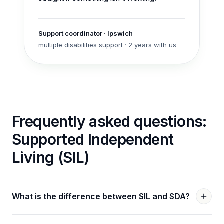
Support coordinator
·
Ipswich
multiple disabilities
support ·
2 years with us
Frequently asked questions:
Supported Independent
Living (SIL)
What is the difference between SIL and SDA?