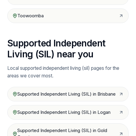
Toowoomba
Supported Independent
Living (SIL)
near you
Local
supported independent living (sil)
pages for the
areas we cover most.
Supported Independent Living (SIL)
in
Brisbane
Supported Independent Living (SIL)
in
Logan
Supported Independent Living (SIL)
in
Gold