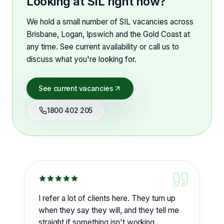
Looking at SIL right now?
We hold a small number of SIL vacancies across
Brisbane, Logan, Ipswich and the Gold Coast at
any time. See current availability or call us to
discuss what you're looking for.
See current vacancies
1800 402 205
I refer a lot of clients here. They turn up
when they say they will, and they tell me
straight if something isn't working.