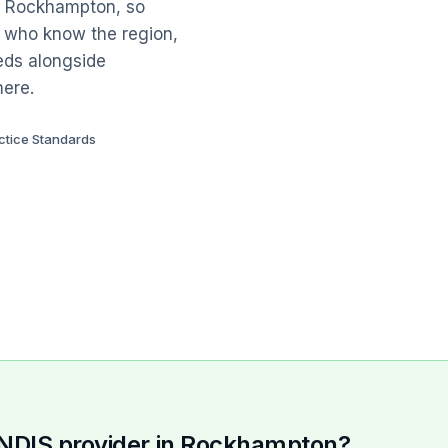
th Rockhampton, so
e who know the region,
eds alongside
mere.
ctice Standards
n NDIS provider in Rockhampton?