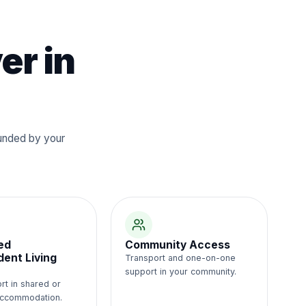
er in
Funded by your
ed
Community Access
ent Living
Transport and one-on-one
support in your community.
rt in shared or
 accommodation.