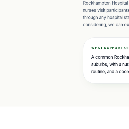
Rockhampton Hospital o
nurses visit participan
through any hospital s
considering, we can ex
WHAT SUPPORT OF
A common Rockhampt
suburbs, with a nur
routine, and a coo