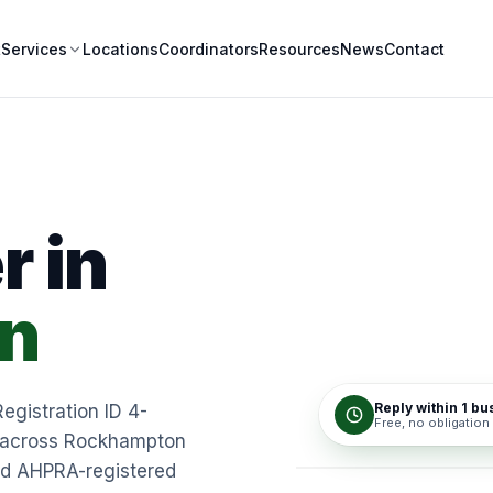
t
Locations
Coordinators
Resources
News
Contact
Services
r in
n
Reply within 1 b
Registration ID 4-
Free, no obligation
rt across Rockhampton
nd AHPRA-registered