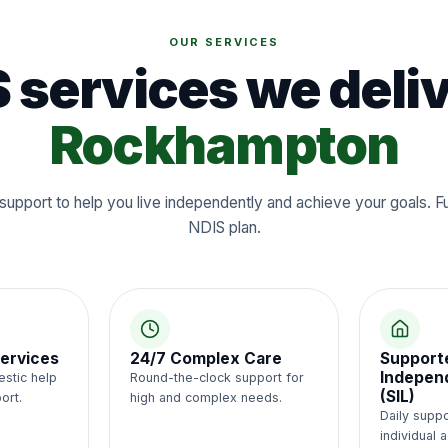
OUR SERVICES
 services we deliv
Rockhampton
support to help you live independently and achieve your goals. 
NDIS plan.
ervices
24/7 Complex Care
Support
Independ
estic help
Round-the-clock support for
(SIL)
ort.
high and complex needs.
Daily suppo
individual