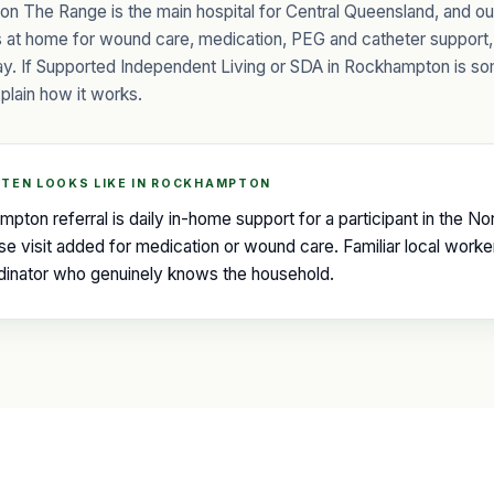
n The Range is the main hospital for Central Queensland, and o
ts at home for wound care, medication, PEG and catheter support,
tay. If Supported Independent Living or SDA in Rockhampton is s
plain how it works.
TEN LOOKS LIKE IN ROCKHAMPTON
on referral is daily in-home support for a participant in the 
se visit added for medication or wound care. Familiar local worke
rdinator who genuinely knows the household.