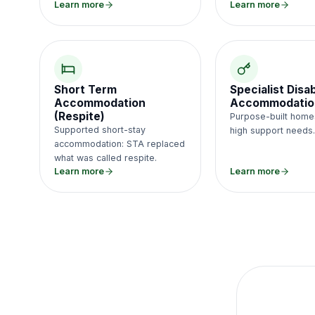
Learn more
Learn more
Short Term
Specialist Disab
Accommodation
Accommodatio
(Respite)
Purpose-built home
Supported short-stay
high support needs
accommodation: STA replaced
what was called respite.
Learn more
Learn more