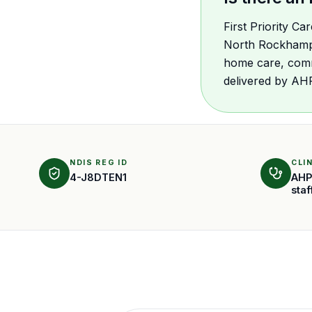
First Priority C
North Rockhampto
home care, comm
delivered by AH
NDIS REG ID
CLI
4-J8DTEN1
AHP
staf