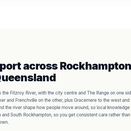
port across Rockhampton
Queensland
the Fitzroy River, with the city centre and The Range on one sid
er and Frenchville on the other, plus Gracemere to the west and
nd the river shape how people move around, so local knowledge
 and South Rockhampton, so you get consistent care rather than 
own.