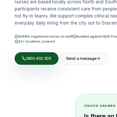
nurses are based locally across North and Sou
participants receive consistent care from peopl
not fly-in teams. We support complex clinical ne
everyday daily living from the city out to Grace
AHPRA-registered nurses on staff
Audited against NDIS Pra
22+ locations covered
1800 402 205
Send a message
QUICK ANSWER
Is there a