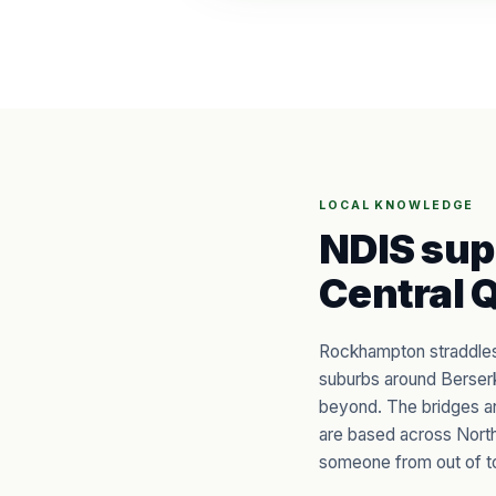
LOCAL KNOWLEDGE
NDIS sup
Central 
Rockhampton straddles 
suburbs around Berserk
beyond. The bridges a
are based across North
someone from out of t