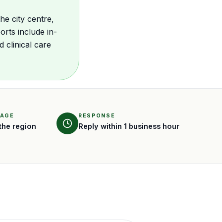
he city centre,
rts include in-
clinical care
RAGE
RESPONSE
the region
Reply within 1 business hour