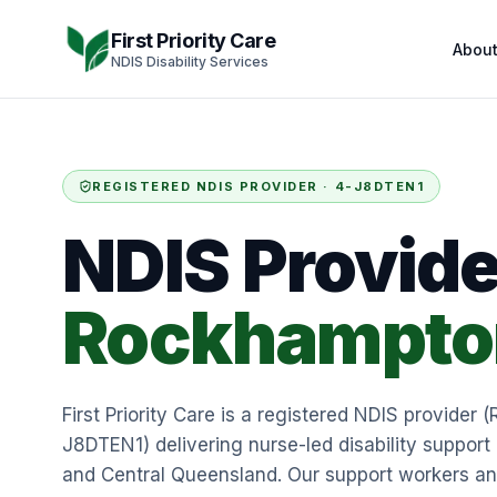
Skip to content
First Priority Care
Abou
NDIS Disability Services
REGISTERED NDIS PROVIDER ·
4-J8DTEN1
NDIS Provide
Rockhampto
First Priority Care is a registered NDIS provider (
J8DTEN1) delivering nurse-led disability suppo
and Central Queensland. Our support workers a