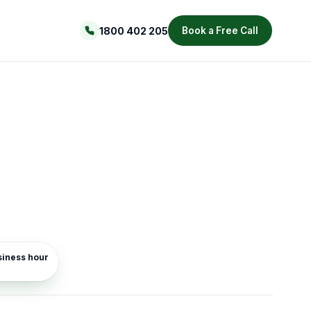
1800 402 205
Book a Free Call
usiness hour