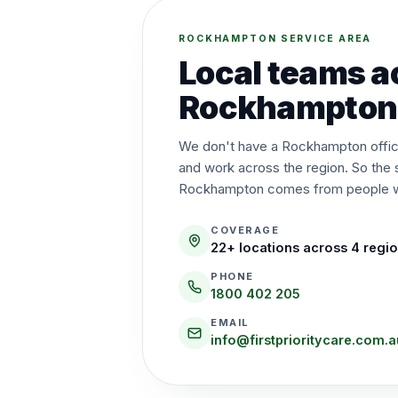
ROCKHAMPTON SERVICE AREA
Local teams a
Rockhampton
We don't have a Rockhampton office
and work across the region. So the 
Rockhampton comes from people wh
COVERAGE
22
+ locations across
4
regi
PHONE
1800 402 205
EMAIL
info@firstprioritycare.com.a