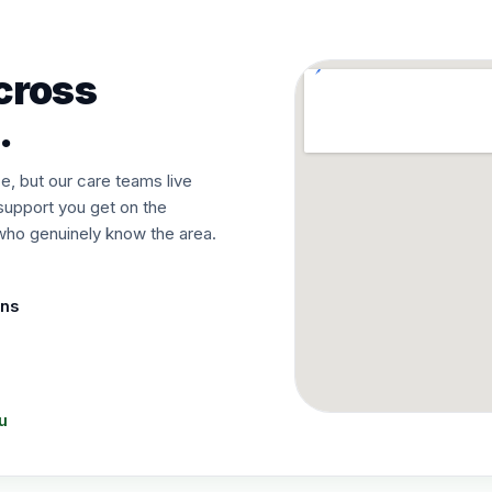
cross
.
, but our care teams live
support you get on the
o genuinely know the area.
ons
u