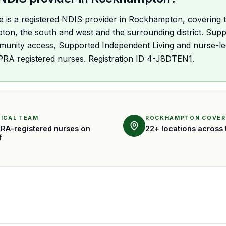
are is a registered NDIS provider in Rockhampton, covering t
n, the south and west and the surrounding district. Suppo
unity access, Supported Independent Living and nurse-led 
PRA registered nurses. Registration ID 4-J8DTEN1.
NICAL TEAM
ROCKHAMPTON COVE
RA-registered nurses on
22+ locations across 
f