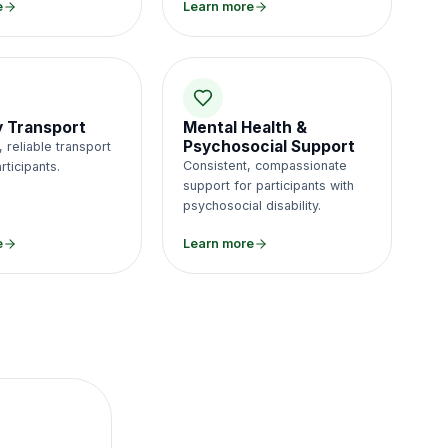
e
Learn more
ty Transport
Mental Health &
Psychosocial Support
 reliable transport
Consistent, compassionate
rticipants.
support for participants with
psychosocial disability.
e
Learn more