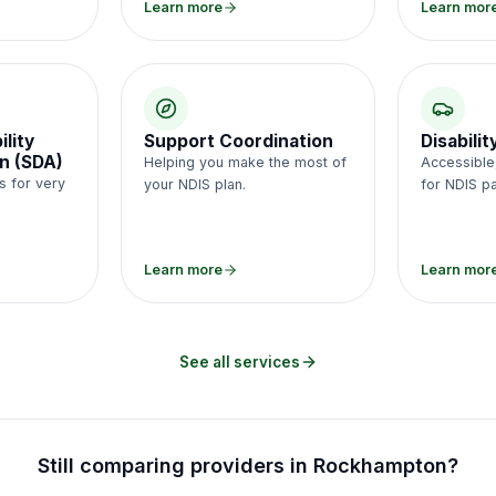
Learn more
Learn mor
ility
Support Coordination
Disabili
n (SDA)
Helping you make the most of
Accessible,
s for very
your NDIS plan.
for NDIS pa
.
Learn more
Learn mor
See all services
Still comparing providers in
Rockhampton
?