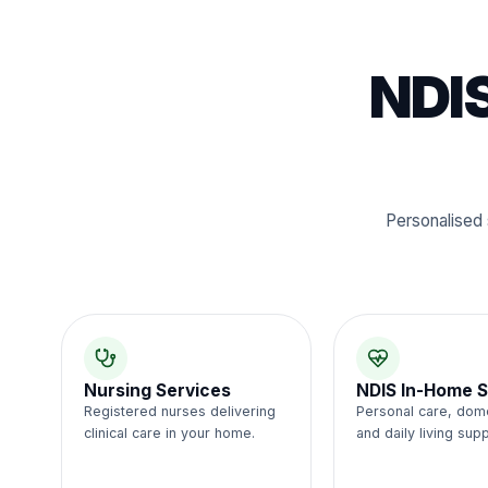
NDIS
Personalised 
Nursing Services
NDIS In-Home S
Registered nurses delivering
Personal care, dom
clinical care in your home.
and daily living supp