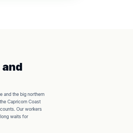
 and
e and the big northern
 the Capricorn Coast
 counts. Our workers
long waits for