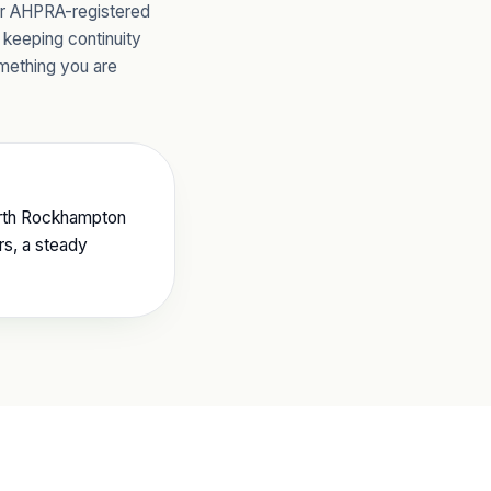
ur AHPRA-registered
 keeping continuity
omething you are
North Rockhampton
rs, a steady