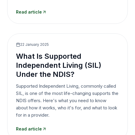
Read article
22 January 2025
What Is Supported
Independent Living (SIL)
Under the NDIS?
Supported Independent Living, commonly called
SIL, is one of the most life-changing supports the
NDIS offers. Here's what you need to know
about how it works, who it's for, and what to look
for in a provider.
Read article