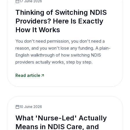
17 June 2026
Thinking of Switching NDIS
Providers? Here Is Exactly
How It Works
You don't need permission, you don't need a
reason, and you won't lose any funding. A plain-
English walkthrough of how switching NDIS
providers actually works, step by step.
Read article
10 June 2026
What 'Nurse-Led' Actually
Means in NDIS Care, and