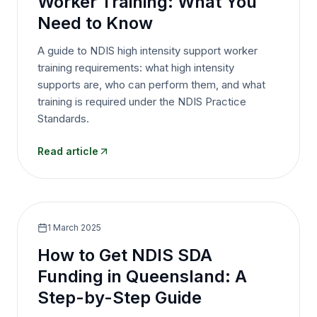
Worker Training: What You
Need to Know
A guide to NDIS high intensity support worker
training requirements: what high intensity
supports are, who can perform them, and what
training is required under the NDIS Practice
Standards.
Read article
1 March 2025
How to Get NDIS SDA
Funding in Queensland: A
Step-by-Step Guide