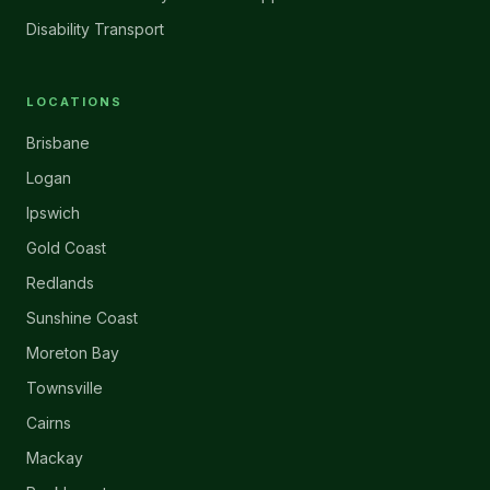
Disability Transport
LOCATIONS
Brisbane
Logan
Ipswich
Gold Coast
Redlands
Sunshine Coast
Moreton Bay
Townsville
Cairns
Mackay