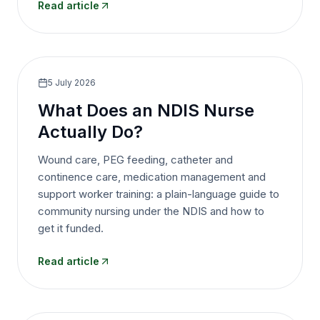
Read article
5 July 2026
What Does an NDIS Nurse
Actually Do?
Wound care, PEG feeding, catheter and
continence care, medication management and
support worker training: a plain-language guide to
community nursing under the NDIS and how to
get it funded.
Read article