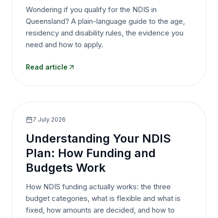
Wondering if you qualify for the NDIS in
Queensland? A plain-language guide to the age,
residency and disability rules, the evidence you
need and how to apply.
Read article
7 July 2026
Understanding Your NDIS
Plan: How Funding and
Budgets Work
How NDIS funding actually works: the three
budget categories, what is flexible and what is
fixed, how amounts are decided, and how to