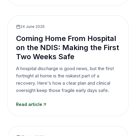
24 June 2026
Coming Home From Hospital
on the NDIS: Making the First
Two Weeks Safe
A hospital discharge is good news, but the first
fortnight at home is the riskiest part of a
recovery. Here's how a clear plan and clinical
oversight keep those fragile early days safe.
Read article