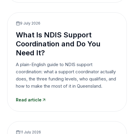
9 July 2026
What Is NDIS Support
Coordination and Do You
Need It?
A plain-English guide to NDIS support
coordination: what a support coordinator actually
does, the three funding levels, who qualifies, and
how to make the most of it in Queensland.
Read article
11 July 2026