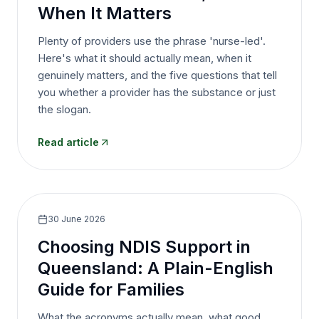
When It Matters
Plenty of providers use the phrase 'nurse-led'.
Here's what it should actually mean, when it
genuinely matters, and the five questions that tell
you whether a provider has the substance or just
the slogan.
Read article
30 June 2026
Choosing NDIS Support in
Queensland: A Plain-English
Guide for Families
What the acronyms actually mean, what good