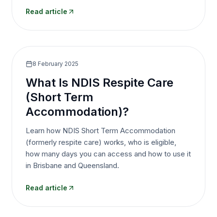
Read article
8 February 2025
What Is NDIS Respite Care
(Short Term
Accommodation)?
Learn how NDIS Short Term Accommodation
(formerly respite care) works, who is eligible,
how many days you can access and how to use it
in Brisbane and Queensland.
Read article