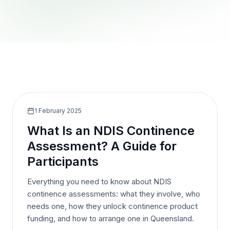
1 February 2025
What Is an NDIS Continence
Assessment? A Guide for
Participants
Everything you need to know about NDIS
continence assessments: what they involve, who
needs one, how they unlock continence product
funding, and how to arrange one in Queensland.