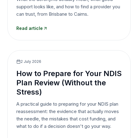
support looks like, and how to find a provider you
can trust, from Brisbane to Cairns.
Read article
2 July 2026
How to Prepare for Your NDIS
Plan Review (Without the
Stress)
A practical guide to preparing for your NDIS plan
reassessment: the evidence that actually moves
the needle, the mistakes that cost funding, and
what to do if a decision doesn't go your way.