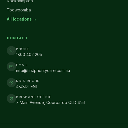
Rockhampton
Toowoomba
All locations →
CONTACT
PHONE
1800 402 205
EMAIL
info@firstprioritycare.com.au
NDIS REG ID
4-J8DTEN1
BRISBANE OFFICE
7 Main Avenue, Coorparoo QLD 4151