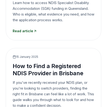
Learn how to access NDIS Specialist Disability
Accommodation (SDA) funding in Queensland.
Who is eligible, what evidence you need, and how
the application process works.
Read article
15 January 2025
How to Find a Registered
NDIS Provider in Brisbane
If you've recently received your NDIS plan, or
you're looking to switch providers, finding the
right fit in Brisbane can feel like a lot of work. This
guide walks you through what to look for and how
to make a confident decision.