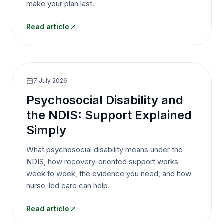
make your plan last.
Read article
7 July 2026
Psychosocial Disability and
the NDIS: Support Explained
Simply
What psychosocial disability means under the
NDIS, how recovery-oriented support works
week to week, the evidence you need, and how
nurse-led care can help.
Read article