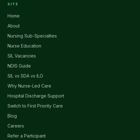
SITE
Home
About
Nursing Sub-Specialties
Nurse Education
SIL Vacancies
NDIS Guide
SIL vs SDA vs ILO
Why Nurse-Led Care
Hospital Discharge Support
Switch to First Priority Care
Blog
Careers
Refer a Participant