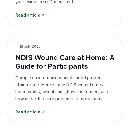
your evidence in Queensland.
Read article
18 July 2026
NDIS Wound Care at Home: A
Guide for Participants
Complex and chronic wounds need proper
clinical care. Here is how NDIS wound care at
home works, who it suits, how it is funded, and
how nurse-led care prevents complications.
Read article