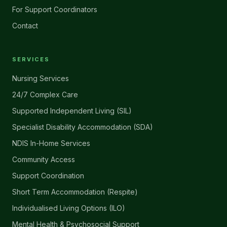
For Support Coordinators
Contact
SERVICES
Nursing Services
24/7 Complex Care
Supported Independent Living (SIL)
Specialist Disability Accommodation (SDA)
NDIS In-Home Services
Community Access
Support Coordination
Short Term Accommodation (Respite)
Individualised Living Options (ILO)
Mental Health & Psychosocial Support