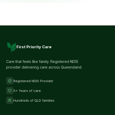
First Priority Care
Care that feels like family. Registered NDIS
provider delivering care across Queensland.
Registered NDIS Provider
5+ Years of care
Hundreds of QLD families