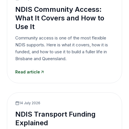
NDIS Community Access:
What It Covers and How to
Use It
Community access is one of the most flexible
NDIS supports. Here is what it covers, how it is
funded, and how to use it to build a fuller life in
Brisbane and Queensland.
Read article
14 July 2026
NDIS Transport Funding
Explained