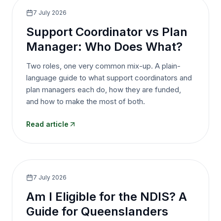
7 July 2026
Support Coordinator vs Plan
Manager: Who Does What?
Two roles, one very common mix-up. A plain-
language guide to what support coordinators and
plan managers each do, how they are funded,
and how to make the most of both.
Read article
7 July 2026
Am I Eligible for the NDIS? A
Guide for Queenslanders