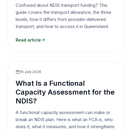
Confused about NDIS transport funding? This
guide covers the transport allowance, the three
levels, how it differs from provider-delivered
transport, and how to access it in Queensland.
Read article
16 July 2026
What Is a Functional
Capacity Assessment for the
NDIS?
A functional capacity assessment can make or
break an NDIS plan. Here is what an FCA is, who
does it, what it measures, and how it strengthens