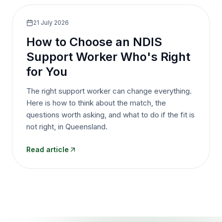
21 July 2026
How to Choose an NDIS
Support Worker Who's Right
for You
The right support worker can change everything.
Here is how to think about the match, the
questions worth asking, and what to do if the fit is
not right, in Queensland.
Read article