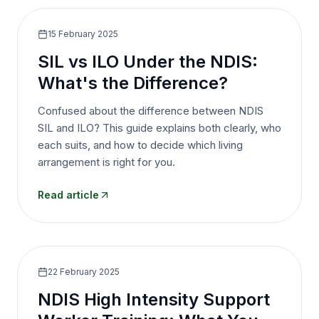
15 February 2025
SIL vs ILO Under the NDIS:
What's the Difference?
Confused about the difference between NDIS
SIL and ILO? This guide explains both clearly, who
each suits, and how to decide which living
arrangement is right for you.
Read article
22 February 2025
NDIS High Intensity Support