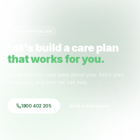
Ready when you are
Let's build a care plan
that works for you.
Speak with our care team about your NDIS plan,
your goals, and how we can help.
1800 402 205
Send a message