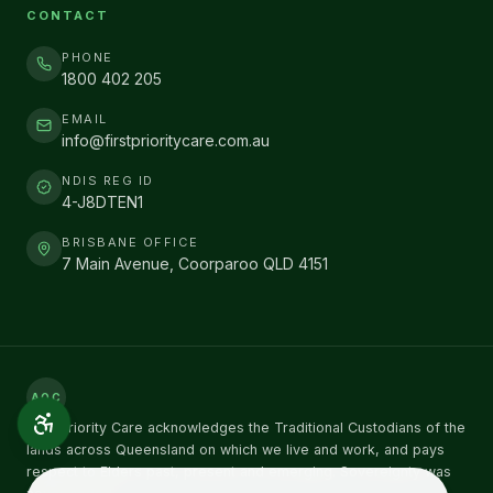
CONTACT
PHONE
1800 402 205
EMAIL
info@firstprioritycare.com.au
NDIS REG ID
4-J8DTEN1
BRISBANE OFFICE
7 Main Avenue, Coorparoo QLD 4151
AOC
First Priority Care acknowledges the Traditional Custodians of the
lands across Queensland on which we live and work, and pays
respect to Elders past, present and emerging. Sovereignty was