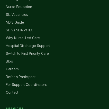
Nurse Education
SIL Vacancies
NDIS Guide
SIL vs SDA vs ILO
Why Nurse-Led Care
Hospital Discharge Support
Switch to First Priority Care
Blog
Careers
Refer a Participant
For Support Coordinators
Contact
SERVICES