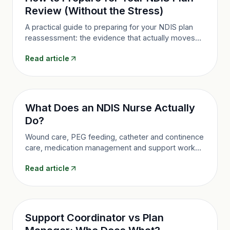
Review (Without the Stress)
A practical guide to preparing for your NDIS plan
reassessment: the evidence that actually moves
the needle, the mistakes that cost funding, and
Read article
what to do if a decision doesn't go your way.
What Does an NDIS Nurse Actually
Do?
Wound care, PEG feeding, catheter and continence
care, medication management and support worker
training: a plain-language guide to community
Read article
nursing under the NDIS and how to get it funded.
Support Coordinator vs Plan