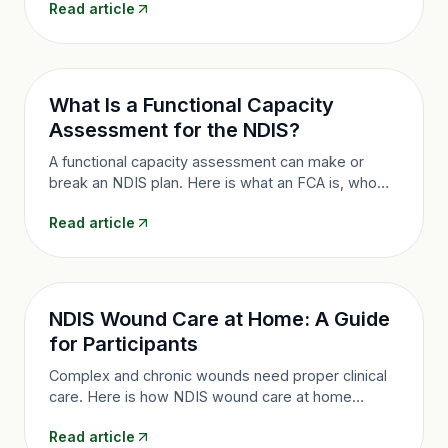
Read article
transport, and how to access it in Queensland.
What Is a Functional Capacity
Assessment for the NDIS?
A functional capacity assessment can make or
break an NDIS plan. Here is what an FCA is, who
does it, what it measures, and how it strengthens
Read article
your evidence in Queensland.
NDIS Wound Care at Home: A Guide
for Participants
Complex and chronic wounds need proper clinical
care. Here is how NDIS wound care at home
works, who it suits, how it is funded, and how
Read article
nurse-led care prevents complications.