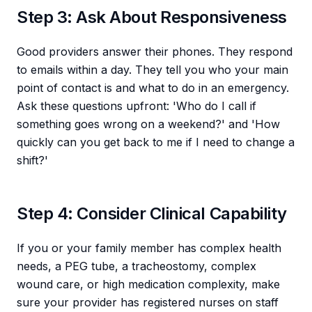
Step 3: Ask About Responsiveness
Good providers answer their phones. They respond
to emails within a day. They tell you who your main
point of contact is and what to do in an emergency.
Ask these questions upfront: 'Who do I call if
something goes wrong on a weekend?' and 'How
quickly can you get back to me if I need to change a
shift?'
Step 4: Consider Clinical Capability
If you or your family member has complex health
needs, a PEG tube, a tracheostomy, complex
wound care, or high medication complexity, make
sure your provider has registered nurses on staff