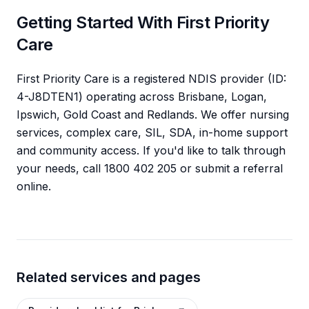
Getting Started With First Priority
Care
First Priority Care is a registered NDIS provider (ID:
4-J8DTEN1) operating across Brisbane, Logan,
Ipswich, Gold Coast and Redlands. We offer nursing
services, complex care, SIL, SDA, in-home support
and community access. If you'd like to talk through
your needs, call 1800 402 205 or submit a referral
online.
Related services and pages