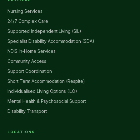
Nursing Services
24/7 Complex Care
Supported Independent Living (SIL)
Specialist Disability Accommodation (SDA)
NDIS In-Home Services
Community Access
Support Coordination
Short Term Accommodation (Respite)
Individualised Living Options (ILO)
Mental Health & Psychosocial Support
Disability Transport
LOCATIONS