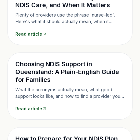
NDIS Care, and When It Matters
Plenty of providers use the phrase 'nurse-led'.
Here's what it should actually mean, when it
genuinely matters, and the five questions that tell
Read article
you whether a provider has the substance or just
the slogan.
Choosing NDIS Support in
Queensland: A Plain-English Guide
for Families
What the acronyms actually mean, what good
support looks like, and how to find a provider you
can trust, from Brisbane to Cairns.
Read article
How to Prepare for Your NDIS Plan