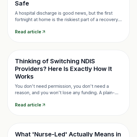
Safe
A hospital discharge is good news, but the first
fortnight at home is the riskiest part of a recovery.
Here's how a clear plan and clinical oversight keep
Read article
those fragile early days safe.
Thinking of Switching NDIS
Providers? Here Is Exactly How It
Works
You don't need permission, you don't need a
reason, and you won't lose any funding. A plain-
English walkthrough of how switching NDIS
Read article
providers actually works, step by step.
What 'Nurse-Led' Actually Means in