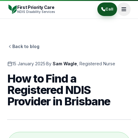
Skip to content
First Priority Care
Call
NDIS Disability Services
Back to blog
15 January 2025
·
By
Sam Wagle
,
Registered Nurse
How to Find a
Registered NDIS
Provider in Brisbane