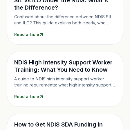
SIL vs ILO Under the NDIS: What's
the Difference?
Confused about the difference between NDIS SIL
and ILO? This guide explains both clearly, who
each suits, and how to decide which living
Read article
arrangement is right for you.
NDIS High Intensity Support Worker
Training: What You Need to Know
A guide to NDIS high intensity support worker
training requirements: what high intensity supports
are, who can perform them, and what training is
Read article
required under the NDIS Practice Standards.
How to Get NDIS SDA Funding in