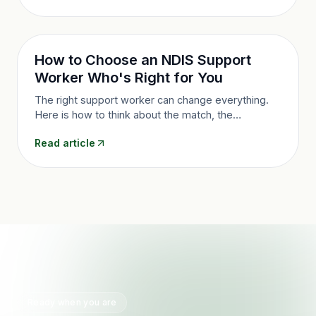
How to Choose an NDIS Support
Worker Who's Right for You
The right support worker can change everything.
Here is how to think about the match, the
questions worth asking, and what to do if the fit is
Read article
not right, in Queensland.
Ready when you are