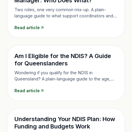
Manager: Who Does What?
Two roles, one very common mix-up. A plain-
language guide to what support coordinators and
plan managers each do, how they are funded, and
Read article
how to make the most of both.
Am I Eligible for the NDIS? A Guide
for Queenslanders
Wondering if you qualify for the NDIS in
Queensland? A plain-language guide to the age,
residency and disability rules, the evidence you
Read article
need and how to apply.
Understanding Your NDIS Plan: How
Funding and Budgets Work