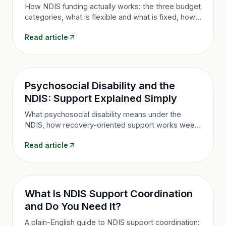
How NDIS funding actually works: the three budget
categories, what is flexible and what is fixed, how
amounts are decided, and how to make your plan
Read article
last.
Psychosocial Disability and the
NDIS: Support Explained Simply
What psychosocial disability means under the
NDIS, how recovery-oriented support works week
to week, the evidence you need, and how nurse-
Read article
led care can help.
What Is NDIS Support Coordination
and Do You Need It?
A plain-English guide to NDIS support coordination: