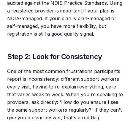
audited against the NDIS Practice Standards. Using
a registered provider is important if your plan is
NDIA-managed. If your plan is plan-managed or
self-managed, you have more flexibility, but
registration is still a good quality signal.
Step 2: Look for Consistency
One of the most common frustrations participants
report is inconsistency: different support workers
every visit, having to re-explain everything, care
that varies week to week. When you're speaking to
providers, ask directly: 'How do you ensure I see
the same support workers regularly?' If they can't
give you a clear answer, that's a red flag.