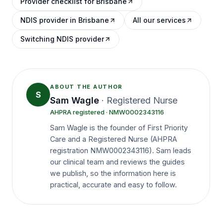
Provider checklist for Brisbane
NDIS provider in Brisbane
All our services
Switching NDIS provider
ABOUT THE AUTHOR
S
Sam Wagle
·
Registered Nurse
AHPRA registered
· NMW0002343116
Sam Wagle is the founder of First Priority
Care and a Registered Nurse (AHPRA
registration NMW0002343116). Sam leads
our clinical team and reviews the guides
we publish, so the information here is
practical, accurate and easy to follow.