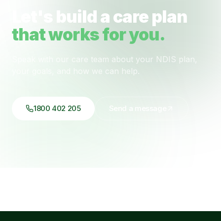
Let's build a care plan
that works for you.
Speak with our care team about your NDIS plan,
your goals, and how we can help.
1800 402 205
Send a message