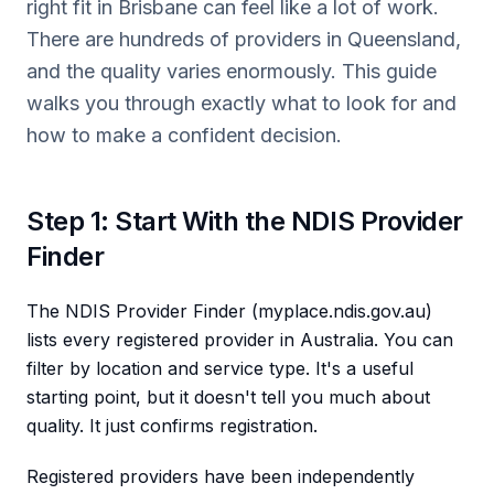
right fit in Brisbane can feel like a lot of work.
There are hundreds of providers in Queensland,
and the quality varies enormously. This guide
walks you through exactly what to look for and
how to make a confident decision.
Step 1: Start With the NDIS Provider
Finder
The NDIS Provider Finder (myplace.ndis.gov.au)
lists every registered provider in Australia. You can
filter by location and service type. It's a useful
starting point, but it doesn't tell you much about
quality. It just confirms registration.
Registered providers have been independently