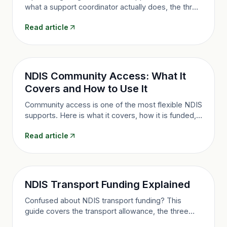
what a support coordinator actually does, the three
funding levels, who qualifies, and how to make the
Read article
most of it in Queensland.
NDIS Community Access: What It
Covers and How to Use It
Community access is one of the most flexible NDIS
supports. Here is what it covers, how it is funded,
and how to use it to build a fuller life in Brisbane
Read article
and Queensland.
NDIS Transport Funding Explained
Confused about NDIS transport funding? This
guide covers the transport allowance, the three
levels, how it differs from provider-delivered