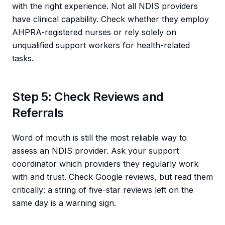
with the right experience. Not all NDIS providers
have clinical capability. Check whether they employ
AHPRA-registered nurses or rely solely on
unqualified support workers for health-related
tasks.
Step 5: Check Reviews and
Referrals
Word of mouth is still the most reliable way to
assess an NDIS provider. Ask your support
coordinator which providers they regularly work
with and trust. Check Google reviews, but read them
critically: a string of five-star reviews left on the
same day is a warning sign.