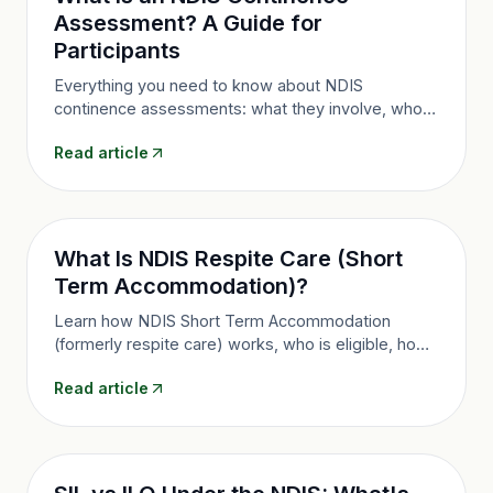
Assessment? A Guide for
Participants
Everything you need to know about NDIS
continence assessments: what they involve, who
needs one, how they unlock continence product
Read article
funding, and how to arrange one in Queensland.
What Is NDIS Respite Care (Short
Term Accommodation)?
Learn how NDIS Short Term Accommodation
(formerly respite care) works, who is eligible, how
many days you can access and how to use it in
Read article
Brisbane and Queensland.