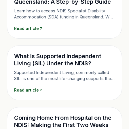
Queensland: A Step-by-Step Guide
Learn how to access NDIS Specialist Disability
Accommodation (SDA) funding in Queensland. Who
is eligible, what evidence you need, and how the
Read article
application process works.
What Is Supported Independent
Living (SIL) Under the NDIS?
Supported Independent Living, commonly called
SIL, is one of the most life-changing supports the
NDIS offers. Here's what you need to know about
Read article
how it works, who it's for, and what to look for in a
provider.
Coming Home From Hospital on the
NDIS: Making the First Two Weeks