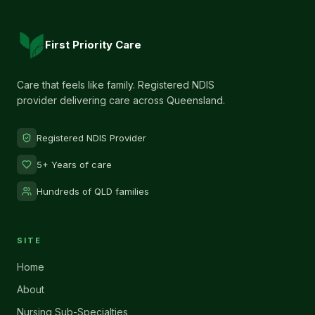
First Priority Care
Care that feels like family. Registered NDIS
provider delivering care across Queensland.
Registered NDIS Provider
5+ Years of care
Hundreds of QLD families
SITE
Home
About
Nursing Sub-Specialties