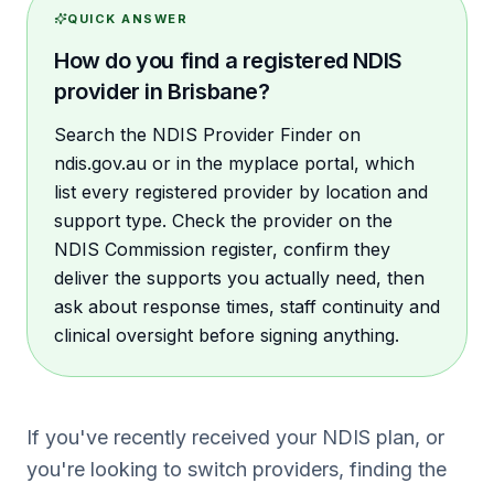
QUICK ANSWER
How do you find a registered NDIS
provider in Brisbane?
Search the NDIS Provider Finder on
ndis.gov.au or in the myplace portal, which
list every registered provider by location and
support type. Check the provider on the
NDIS Commission register, confirm they
deliver the supports you actually need, then
ask about response times, staff continuity and
clinical oversight before signing anything.
If you've recently received your NDIS plan, or
you're looking to switch providers, finding the