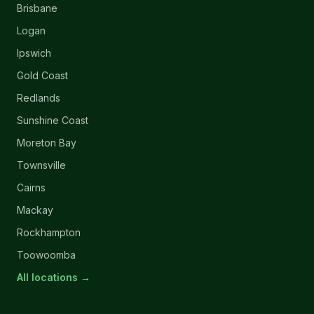
Brisbane
Logan
Ipswich
Gold Coast
Redlands
Sunshine Coast
Moreton Bay
Townsville
Cairns
Mackay
Rockhampton
Toowoomba
All locations →