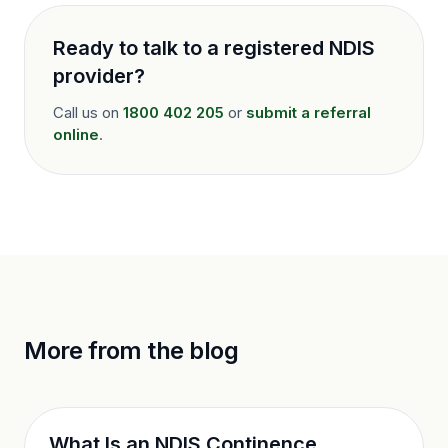
Ready to talk to a registered NDIS
provider?
Call us on
1800 402 205
or
submit a referral
online
.
More from the blog
What Is an NDIS Continence