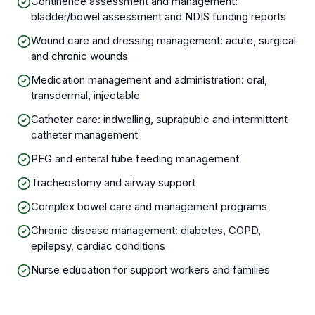
Continence assessment and management:
bladder/bowel assessment and NDIS funding reports
Wound care and dressing management: acute, surgical
and chronic wounds
Medication management and administration: oral,
transdermal, injectable
Catheter care: indwelling, suprapubic and intermittent
catheter management
PEG and enteral tube feeding management
Tracheostomy and airway support
Complex bowel care and management programs
Chronic disease management: diabetes, COPD,
epilepsy, cardiac conditions
Nurse education for support workers and families