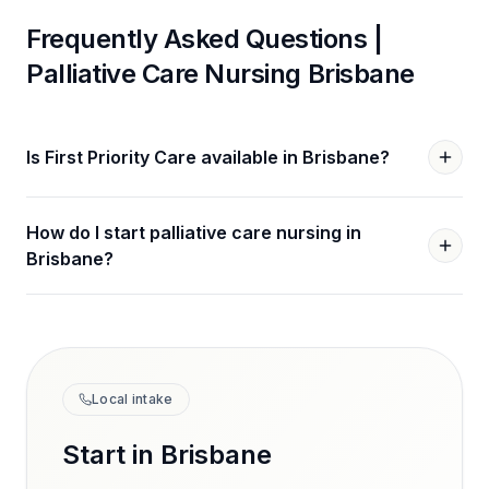
Frequently Asked Questions |
Palliative Care Nursing
Brisbane
Is First Priority Care available in Brisbane?
How do I start palliative care nursing in
Brisbane?
Local intake
Start in
Brisbane