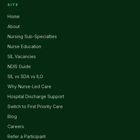
SITE
Home
About
Nursing Sub-Specialties
Nurse Education
SIL Vacancies
NDIS Guide
SIL vs SDA vs ILO
Why Nurse-Led Care
Hospital Discharge Support
Switch to First Priority Care
Blog
Careers
Refer a Participant