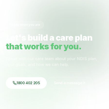
Ready when you are
Let's build a care plan
that works for you.
Speak with our care team about your NDIS plan,
your goals, and how we can help.
1800 402 205
Send a message