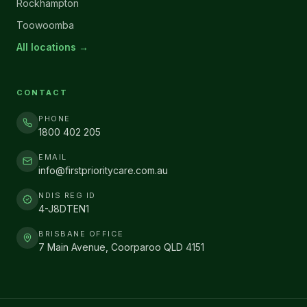
Rockhampton
Toowoomba
All locations →
CONTACT
PHONE
1800 402 205
EMAIL
info@firstprioritycare.com.au
NDIS REG ID
4-J8DTEN1
BRISBANE OFFICE
7 Main Avenue, Coorparoo QLD 4151