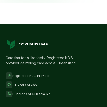
First Priority Care
Care that feels like family. Registered NDIS
provider delivering care across Queensland.
Registered NDIS Provider
5+ Years of care
Hundreds of QLD families