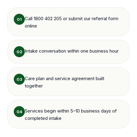
Call 1800 402 205 or submit our referral form
01
online
Intake conversation within one business hour
02
Care plan and service agreement built
03
together
Services begin within 5–10 business days of
04
completed intake