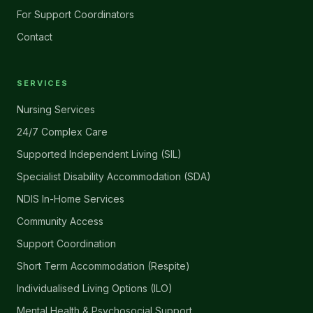
For Support Coordinators
Contact
SERVICES
Nursing Services
24/7 Complex Care
Supported Independent Living (SIL)
Specialist Disability Accommodation (SDA)
NDIS In-Home Services
Community Access
Support Coordination
Short Term Accommodation (Respite)
Individualised Living Options (ILO)
Mental Health & Psychosocial Support