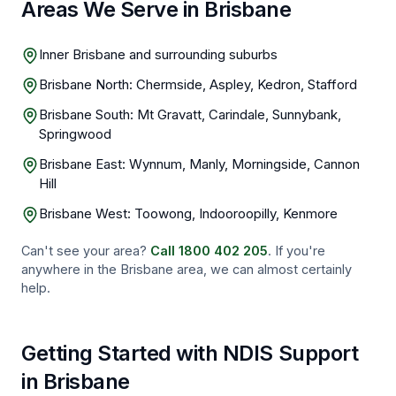
Areas We Serve in Brisbane
Inner Brisbane and surrounding suburbs
Brisbane North: Chermside, Aspley, Kedron, Stafford
Brisbane South: Mt Gravatt, Carindale, Sunnybank,
Springwood
Brisbane East: Wynnum, Manly, Morningside, Cannon
Hill
Brisbane West: Toowong, Indooroopilly, Kenmore
Can't see your area?
Call
1800 402 205
. If you're
anywhere in the
Brisbane
area, we can almost certainly
help.
Getting Started with NDIS Support
in
Brisbane