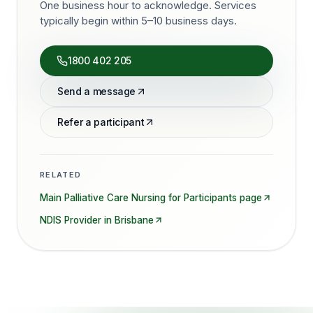
One business hour to acknowledge. Services
typically begin within 5–10 business days.
1800 402 205
Send a message
Refer a participant
RELATED
Main
Palliative Care Nursing for Participants
page
NDIS Provider in
Brisbane