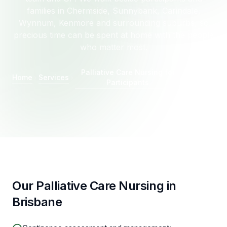
families in Chermside, Sunnybank, Carindale,
Wynnum, Kenmore and surrounding suburbs, so
precious time can be spent at home with the people
who matter most.
Palliative Care Nursing for
Home
Services
Brisbane
Participants
Our Palliative Care Nursing in
Brisbane