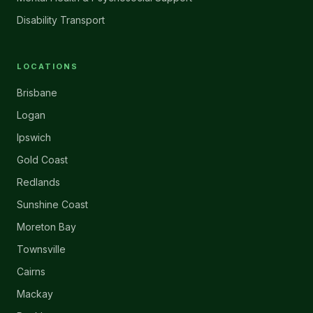
Disability Transport
LOCATIONS
Brisbane
Logan
Ipswich
Gold Coast
Redlands
Sunshine Coast
Moreton Bay
Townsville
Cairns
Mackay