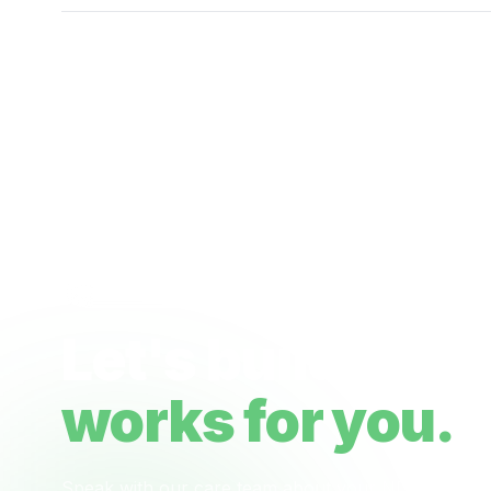
Ready when you are
Let's build a ca
works for you.
Speak with our care team about your NDIS plan, 