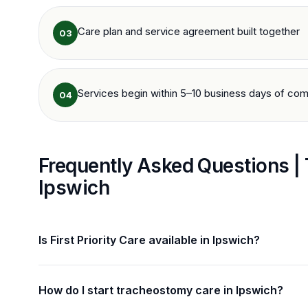
Care plan and service agreement built together
03
Services begin within 5–10 business days of com
04
Frequently Asked Questions |
Ipswich
Is First Priority Care available in Ipswich?
How do I start tracheostomy care in Ipswich?