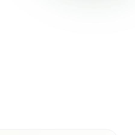
pswich City,
d, Goodna,
tioning and
 emergency
.