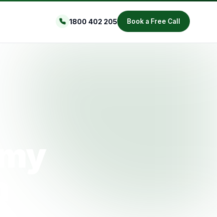
1800 402 205
Book a Free Call
omy
h