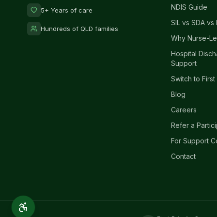
NDIS Guide
5+ Years of care
SIL vs SDA vs 
Hundreds of QLD families
Why Nurse-Le
Hospital Disc
Support
Switch to First
Blog
Careers
Refer a Partic
For Support C
Contact