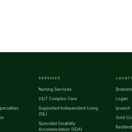
SERVICES
LOCAT
Nursing Services
Brisban
24/7 Complex Care
Logan
pecialties
Supported Independent Living
Ipswich
(SIL)
on
Gold Co
Specialist Disability
Redland
Accommodation (SDA)