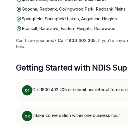
Goodna, Redbank, Collingwood Park, Redbank Plains
Springfield, Springfield Lakes, Augustine Heights
Brassall, Raceview, Eastern Heights, Rosewood
Can't see your area?
Call
1800 402 205
. If you're anyw
help.
Getting Started with NDIS Sup
Call 1800 402 205 or submit our referral form onl
01
Intake conversation within one business hour
02