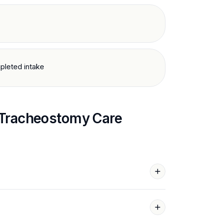
pleted intake
Tracheostomy Care