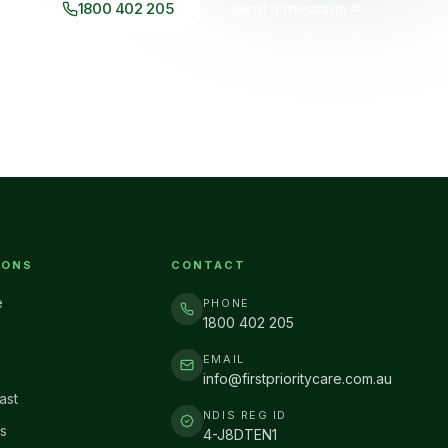
1800 402 205
Send a message
IONS
CONTACT
e
PHONE
1800 402 205
EMAIL
info@firstprioritycare.com.au
ast
NDIS REG ID
s
4-J8DTEN1