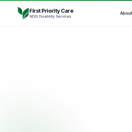
Skip to content
First Priority Care
Abou
NDIS Disability Services
ND