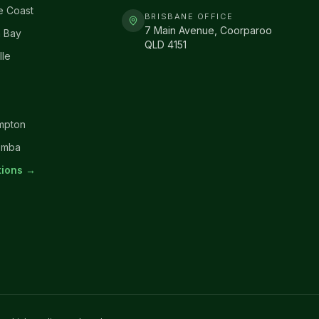
e Coast
BRISBANE OFFICE
7 Main Avenue, Coorparoo
 Bay
QLD 4151
lle
mpton
omba
ations →