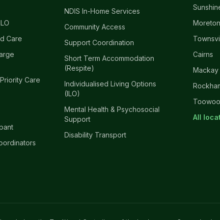
Sunshin
NDIS In-Home Services
ILO
Moreton
Community Access
d Care
Townsvi
Support Coordination
harge
Cairns
Short Term Accommodation
(Respite)
Mackay
 Priority Care
Individualised Living Options
Rockha
(ILO)
Toowo
Mental Health & Psychosocial
All loc
Support
ipant
Disability Transport
oordinators