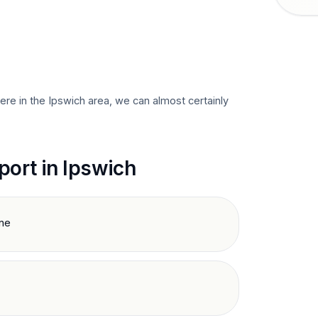
here in the
Ipswich
area, we can almost certainly
port in
Ipswich
ine