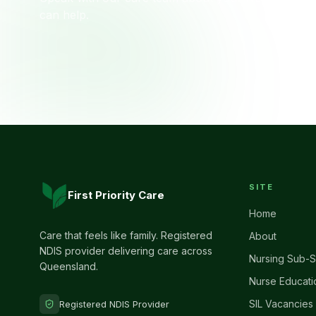
can help.
SITE
First Priority Care
Home
Care that feels like family. Registered
About
NDIS provider delivering care across
Nursing Sub-S
Queensland.
Nurse Educati
SIL Vacancies
Registered NDIS Provider