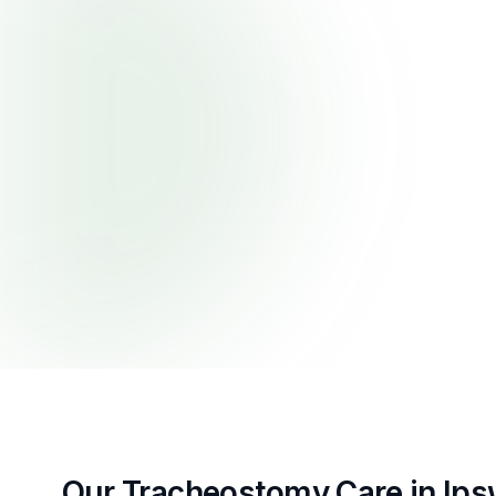
First Prior
with nurs
Redbank Pl
airway mo
Our Tracheostomy Care in Ips