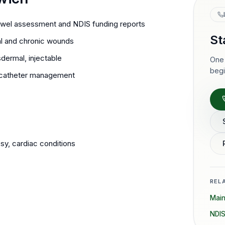
wel assessment and NDIS funding reports
St
l and chronic wounds
dermal, injectable
One 
begi
nt catheter management
y, cardiac conditions
REL
Mai
NDIS