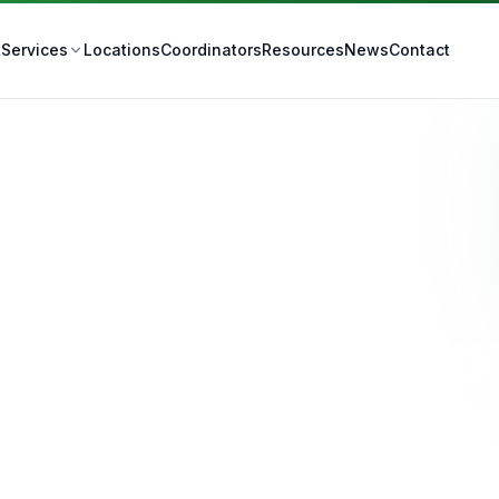
t
Locations
Coordinators
Resources
News
Contact
Services
Tracheostomy Care
IS Tracheost
Care in Ipswic