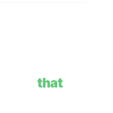
re plan
that
your goals, and how we