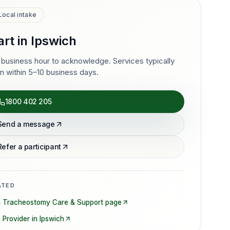
Local intake
art in
Ipswich
business hour to acknowledge. Services typically
n within 5–10 business days.
1800 402 205
Send a message
Refer a participant
ATED
n
Tracheostomy Care & Support
page
 Provider in
Ipswich