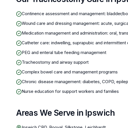
Continence assessment and management: bladder/bo
Wound care and dressing management: acute, surgica
Medication management and administration: oral, trans
Catheter care: indwelling, suprapubic and intermitte
PEG and enteral tube feeding management
Tracheostomy and airway support
Complex bowel care and management programs
Chronic disease management: diabetes, COPD, epileps
Nurse education for support workers and families
Areas We Serve in Ipswich
Ipswich CBD, Booval, Silkstone, Leichhardt