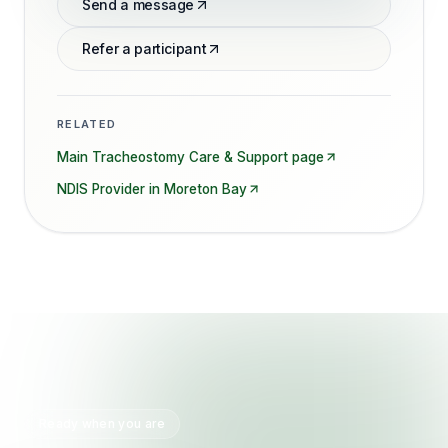
Send a message
Refer a participant
RELATED
Main
Tracheostomy Care & Support
page
NDIS Provider in
Moreton Bay
Ready when you are