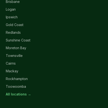
Brisbane
Logan
Ipswich
Gold Coast
Redlands
Sunshine Coast
Moreton Bay
Townsville
Cairns
Mackay
Rockhampton
Toowoomba
All locations →