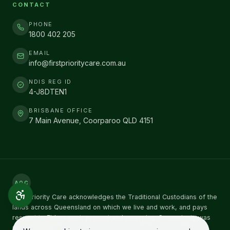
CONTACT
PHONE
1800 402 205
EMAIL
info@firstprioritycare.com.au
NDIS REG ID
4-J8DTEN1
BRISBANE OFFICE
7 Main Avenue, Coorparoo QLD 4151
AOC
First Priority Care acknowledges the Traditional Custodians of the
lands across Queensland on which we live and work, and pays
respect to Elders past, present and emerging. Sovereignty was
never ceded.