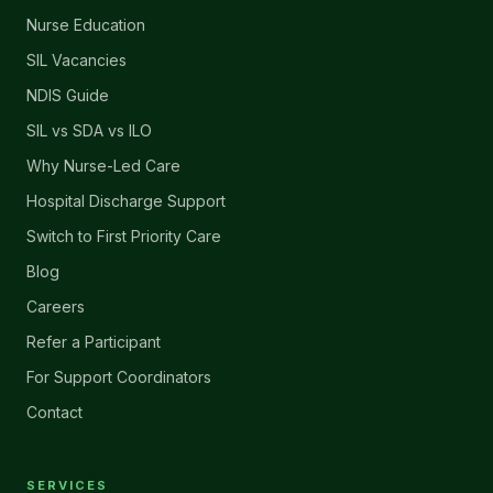
Nurse Education
SIL Vacancies
NDIS Guide
SIL vs SDA vs ILO
Why Nurse-Led Care
Hospital Discharge Support
Switch to First Priority Care
Blog
Careers
Refer a Participant
For Support Coordinators
Contact
SERVICES