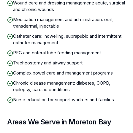
Wound care and dressing management: acute, surgical
and chronic wounds
Medication management and administration: oral,
transdermal, injectable
Catheter care: indwelling, suprapubic and intermittent
catheter management
PEG and enteral tube feeding management
Tracheostomy and airway support
Complex bowel care and management programs
Chronic disease management: diabetes, COPD,
epilepsy, cardiac conditions
Nurse education for support workers and families
Areas We Serve in Moreton Bay