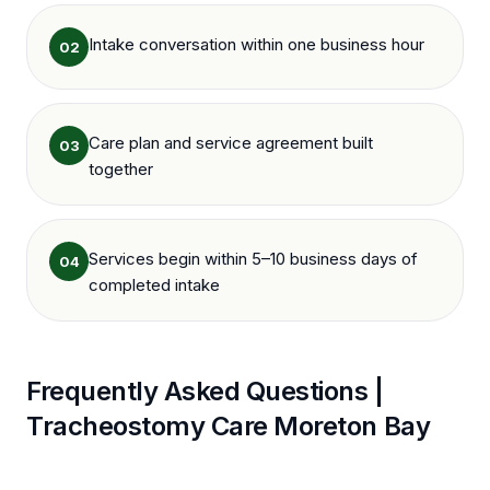
Intake conversation within one business hour
02
Care plan and service agreement built
03
together
Services begin within 5–10 business days of
04
completed intake
Frequently Asked Questions |
Tracheostomy Care
Moreton Bay