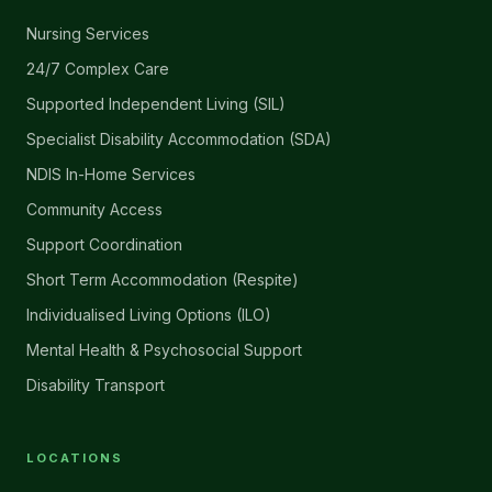
Nursing Services
24/7 Complex Care
Supported Independent Living (SIL)
Specialist Disability Accommodation (SDA)
NDIS In-Home Services
Community Access
Support Coordination
Short Term Accommodation (Respite)
Individualised Living Options (ILO)
Mental Health & Psychosocial Support
Disability Transport
LOCATIONS