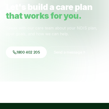
Let's build a care plan
that works for you.
Speak with our care team about your NDIS plan,
your goals, and how we can help.
1800 402 205
Send a message