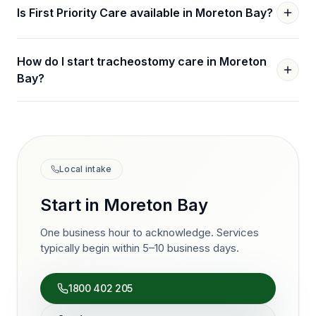
Is First Priority Care available in Moreton Bay?
How do I start tracheostomy care in Moreton
Bay?
Local intake
Start in
Moreton Bay
One business hour to acknowledge. Services
typically begin within 5–10 business days.
1800 402 205