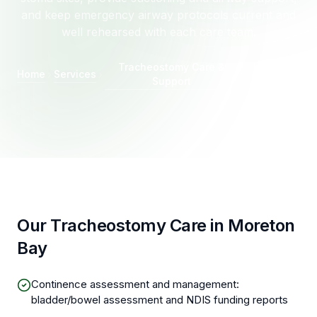
and keep emergency airway protocols current and
well rehearsed with each care team.
Tracheostomy Care &
Moreton
Home
Services
Support
Bay
Our Tracheostomy Care in Moreton
Bay
Continence assessment and management:
bladder/bowel assessment and NDIS funding reports