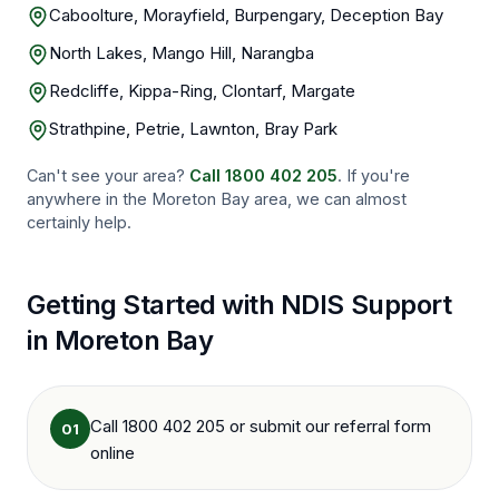
Caboolture, Morayfield, Burpengary, Deception Bay
North Lakes, Mango Hill, Narangba
Redcliffe, Kippa-Ring, Clontarf, Margate
Strathpine, Petrie, Lawnton, Bray Park
Can't see your area?
Call
1800 402 205
. If you're
anywhere in the
Moreton Bay
area, we can almost
certainly help.
Getting Started with NDIS Support
in
Moreton Bay
Call 1800 402 205 or submit our referral form
01
online