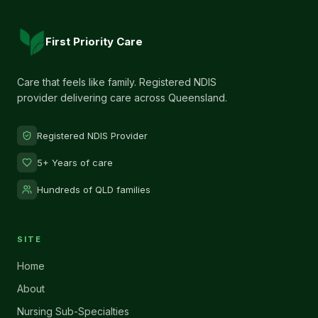
First Priority Care
Care that feels like family. Registered NDIS
provider delivering care across Queensland.
Registered NDIS Provider
5+ Years of care
Hundreds of QLD families
SITE
Home
About
Nursing Sub-Specialties