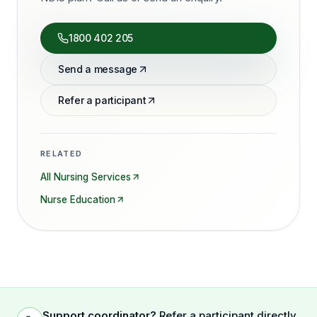
1800 402 205
Send a message
Refer a participant
RELATED
All Nursing Services
Nurse Education
Support coordinator?
Refer a participant directly.