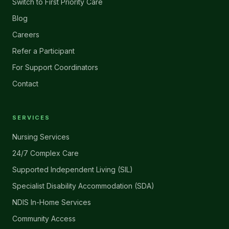
Switch to First Priority Care
Blog
Careers
Refer a Participant
For Support Coordinators
Contact
SERVICES
Nursing Services
24/7 Complex Care
Supported Independent Living (SIL)
Specialist Disability Accommodation (SDA)
NDIS In-Home Services
Community Access