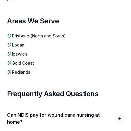
Areas We Serve
Brisbane (North and South)
Logan
Ipswich
Gold Coast
Redlands
Frequently Asked Questions
Can NDIS pay for wound care nursing at
home?