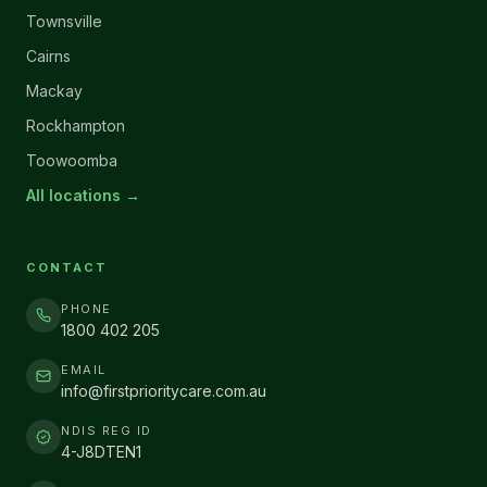
Townsville
Cairns
Mackay
Rockhampton
Toowoomba
All locations →
CONTACT
PHONE
1800 402 205
EMAIL
info@firstprioritycare.com.au
NDIS REG ID
4-J8DTEN1