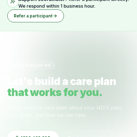
We respond within 1 business hour.
Refer a participant
Ready when you are
Let's build a care plan
that works for you.
Speak with our care team about your NDIS plan,
your goals, and how we can help.