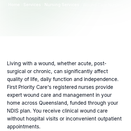
Home
Services
Nursing Services
Wound Care Nursing
Living with a wound, whether acute, post-
surgical or chronic, can significantly affect
quality of life, daily function and independence.
First Priority Care's registered nurses provide
expert wound care and management in your
home across Queensland, funded through your
NDIS plan. You receive clinical wound care
without hospital visits or inconvenient outpatient
appointments.