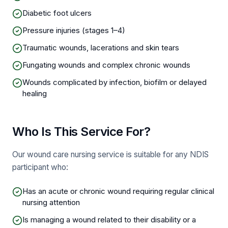
Diabetic foot ulcers
Pressure injuries (stages 1–4)
Traumatic wounds, lacerations and skin tears
Fungating wounds and complex chronic wounds
Wounds complicated by infection, biofilm or delayed
healing
Who Is This Service For?
Our wound care nursing service is suitable for any NDIS
participant who:
Has an acute or chronic wound requiring regular clinical
nursing attention
Is managing a wound related to their disability or a