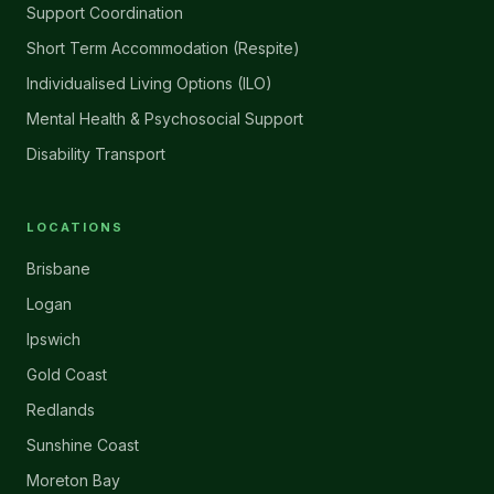
Support Coordination
Short Term Accommodation (Respite)
Individualised Living Options (ILO)
Mental Health & Psychosocial Support
Disability Transport
LOCATIONS
Brisbane
Logan
Ipswich
Gold Coast
Redlands
Sunshine Coast
Moreton Bay