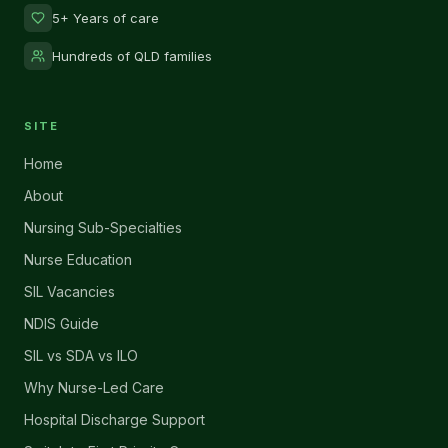
5+ Years of care
Hundreds of QLD families
SITE
Home
About
Nursing Sub-Specialties
Nurse Education
SIL Vacancies
NDIS Guide
SIL vs SDA vs ILO
Why Nurse-Led Care
Hospital Discharge Support