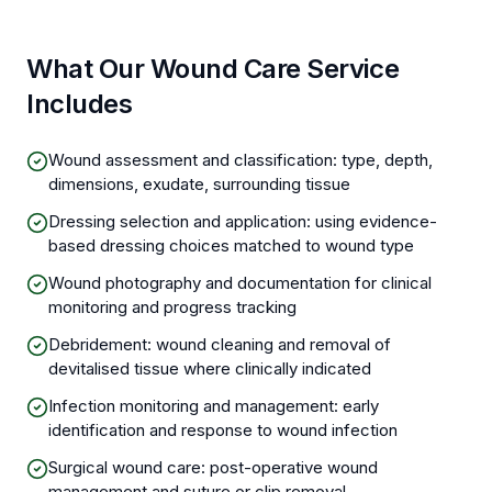
What Our Wound Care Service
Includes
Wound assessment and classification: type, depth,
dimensions, exudate, surrounding tissue
Dressing selection and application: using evidence-
based dressing choices matched to wound type
Wound photography and documentation for clinical
monitoring and progress tracking
Debridement: wound cleaning and removal of
devitalised tissue where clinically indicated
Infection monitoring and management: early
identification and response to wound infection
Surgical wound care: post-operative wound
management and suture or clip removal