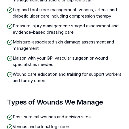
Leg and foot ulcer management: venous, arterial and
diabetic ulcer care including compression therapy
Pressure injury management: staged assessment and
evidence-based dressing care
Moisture-associated skin damage assessment and
management
Liaison with your GP, vascular surgeon or wound
specialist as needed
Wound care education and training for support workers
and family carers
Types of Wounds We Manage
Post-surgical wounds and incision sites
Venous and arterial leg ulcers