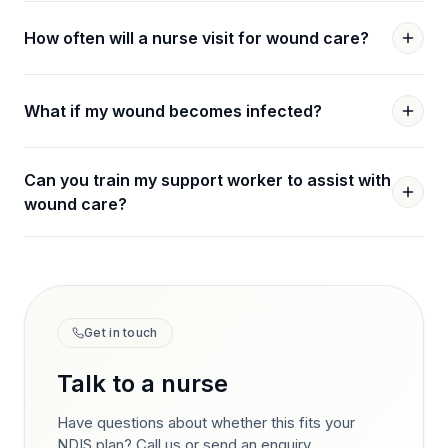
How often will a nurse visit for wound care?
What if my wound becomes infected?
Can you train my support worker to assist with
wound care?
Get in touch
Talk to a nurse
Have questions about whether this fits your
NDIS plan? Call us or send an enquiry.