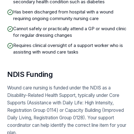
secondary health condition such as diabetes
Has been discharged from hospital with a wound
requiring ongoing community nursing care
Cannot safely or practically attend a GP or wound clinic
for regular dressing changes
Requires clinical oversight of a support worker who is
assisting with wound care tasks
NDIS Funding
Wound care nursing is funded under the NDIS as a
Disability-Related Health Support, typically under Core
Supports (Assistance with Daily Life: High Intensity,
Registration Group 0114) or Capacity Building (Improved
Daily Living, Registration Group 0128). Your support
coordinator can help identify the correct line item for your
plan.