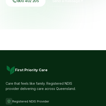
1800 402 205
Send a message
First Priority Care
Care that feels like family. Registered NDIS
provider delivering care across Queensland.
Registered NDIS Provider