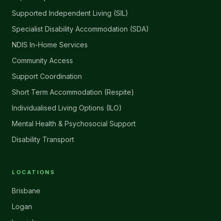
Supported Independent Living (SIL)
Specialist Disability Accommodation (SDA)
NDIS In-Home Services
Community Access
Support Coordination
Short Term Accommodation (Respite)
Individualised Living Options (ILO)
Mental Health & Psychosocial Support
Disability Transport
LOCATIONS
Brisbane
Logan