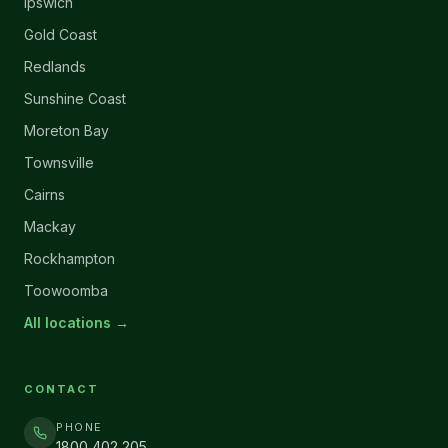
Ipswich
Gold Coast
Redlands
Sunshine Coast
Moreton Bay
Townsville
Cairns
Mackay
Rockhampton
Toowoomba
All locations →
CONTACT
PHONE
1800 402 205