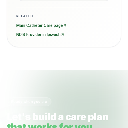
RELATED
Main
Catheter Care
page
NDIS Provider in
Ipswich
Ready when you are
Let's build a care plan
that works for you.