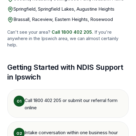
Springfield, Springfield Lakes, Augustine Heights
Brassall, Raceview, Eastern Heights, Rosewood
Can't see your area?
Call
1800 402 205
. If you're
anywhere in the
Ipswich
area, we can almost certainly
help.
Getting Started with NDIS Support
in
Ipswich
Call 1800 402 205 or submit our referral form
01
online
Intake conversation within one business hour
02