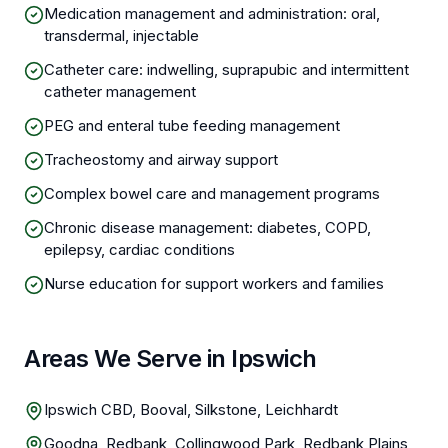
Medication management and administration: oral,
transdermal, injectable
Catheter care: indwelling, suprapubic and intermittent
catheter management
PEG and enteral tube feeding management
Tracheostomy and airway support
Complex bowel care and management programs
Chronic disease management: diabetes, COPD,
epilepsy, cardiac conditions
Nurse education for support workers and families
Areas We Serve in Ipswich
Ipswich CBD, Booval, Silkstone, Leichhardt
Goodna, Redbank, Collingwood Park, Redbank Plains