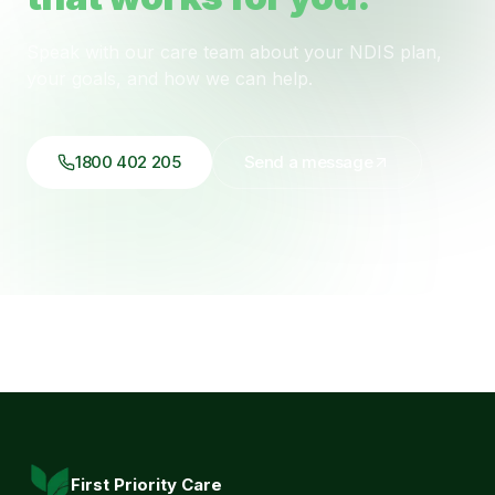
Speak with our care team about your NDIS plan,
your goals, and how we can help.
1800 402 205
Send a message
First Priority Care