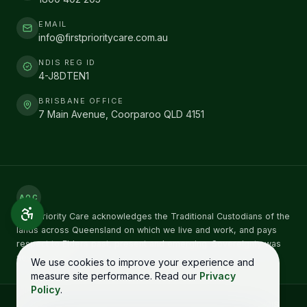
EMAIL
info@firstprioritycare.com.au
NDIS REG ID
4-J8DTEN1
BRISBANE OFFICE
7 Main Avenue, Coorparoo QLD 4151
AOC
First Priority Care acknowledges the Traditional Custodians of the
lands across Queensland on which we live and work, and pays
respect to Elders past, present and emerging. Sovereignty was
never ceded.
We use cookies to improve your experience and
measure site performance. Read our
Privacy
Policy
.
Concerns about NDIS care can be raised directly with the
NDIS