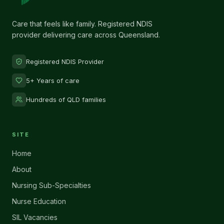
Care that feels like family. Registered NDIS
provider delivering care across Queensland.
Registered NDIS Provider
5+ Years of care
Hundreds of QLD families
SITE
Home
About
Nursing Sub-Specialties
Nurse Education
SIL Vacancies