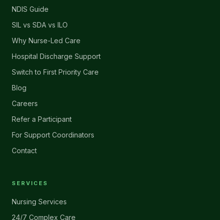
NDIS Guide
SIL vs SDA vs ILO
Why Nurse-Led Care
Hospital Discharge Support
Switch to First Priority Care
Blog
Careers
Refer a Participant
For Support Coordinators
Contact
SERVICES
Nursing Services
24/7 Complex Care