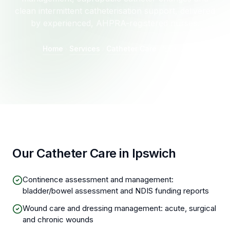
clean intermittent catheterisation support, delivered
by experienced, AHPRA-registered nurses.
Home
Services
Catheter Care
Ipswich
Our Catheter Care in Ipswich
Continence assessment and management:
bladder/bowel assessment and NDIS funding reports
Wound care and dressing management: acute, surgical
and chronic wounds