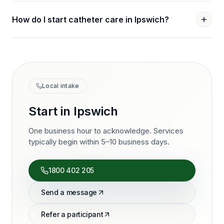
How do I start catheter care in Ipswich?
Local intake
Start in
Ipswich
One business hour to acknowledge. Services
typically begin within 5–10 business days.
1800 402 205
Send a message
Refer a participant