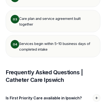
Care plan and service agreement built
03
together
Services begin within 5–10 business days of
04
completed intake
Frequently Asked Questions |
Catheter Care
Ipswich
Is First Priority Care available in Ipswich?