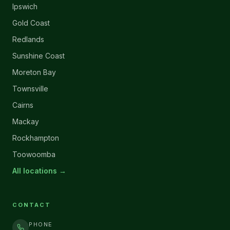
Ipswich
Gold Coast
Redlands
Sunshine Coast
Moreton Bay
Townsville
Cairns
Mackay
Rockhampton
Toowoomba
All locations →
CONTACT
PHONE