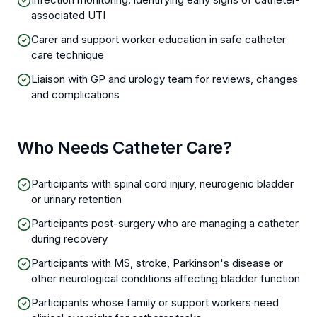
associated UTI
Carer and support worker education in safe catheter
care technique
Liaison with GP and urology team for reviews, changes
and complications
Who Needs Catheter Care?
Participants with spinal cord injury, neurogenic bladder
or urinary retention
Participants post-surgery who are managing a catheter
during recovery
Participants with MS, stroke, Parkinson's disease or
other neurological conditions affecting bladder function
Participants whose family or support workers need