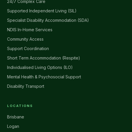
24/7 Complex Care
Supported Independent Living (SIL)
Specialist Disability Accommodation (SDA)
NDIS In-Home Services
Community Access
Support Coordination
Short Term Accommodation (Respite)
Individualised Living Options (ILO)
Mental Health & Psychosocial Support
Disability Transport
LOCATIONS
Brisbane
Logan