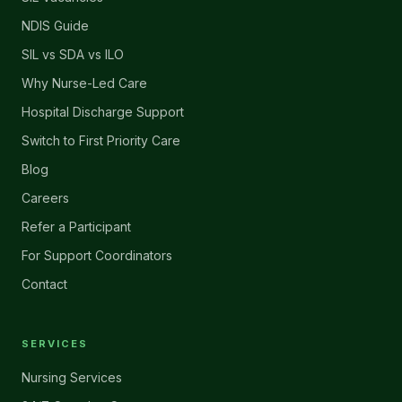
NDIS Guide
SIL vs SDA vs ILO
Why Nurse-Led Care
Hospital Discharge Support
Switch to First Priority Care
Blog
Careers
Refer a Participant
For Support Coordinators
Contact
SERVICES
Nursing Services