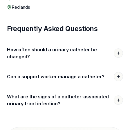
Redlands
Frequently Asked Questions
How often should a urinary catheter be
changed?
Can a support worker manage a catheter?
What are the signs of a catheter-associated
urinary tract infection?