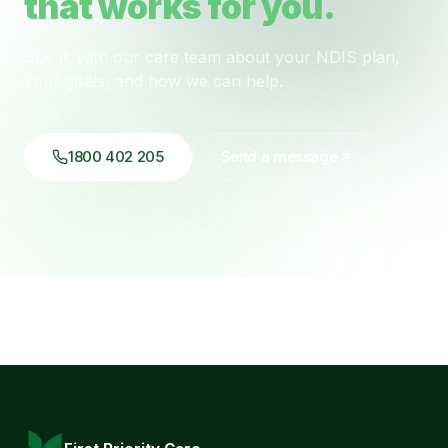
that works for you.
Speak with our care team about your NDIS plan,
your goals, and how we can help.
1800 402 205
Send a message