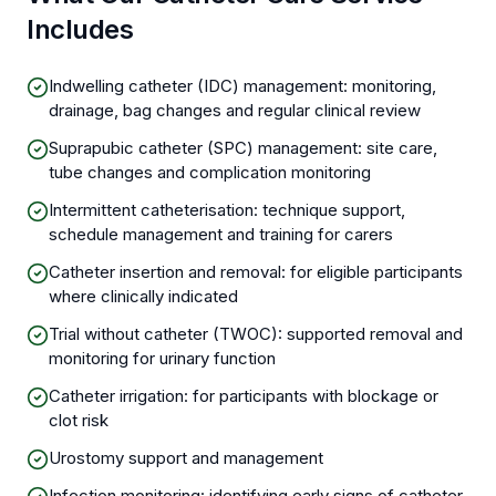
Includes
Indwelling catheter (IDC) management: monitoring,
drainage, bag changes and regular clinical review
Suprapubic catheter (SPC) management: site care,
tube changes and complication monitoring
Intermittent catheterisation: technique support,
schedule management and training for carers
Catheter insertion and removal: for eligible participants
where clinically indicated
Trial without catheter (TWOC): supported removal and
monitoring for urinary function
Catheter irrigation: for participants with blockage or
clot risk
Urostomy support and management
Infection monitoring: identifying early signs of catheter-