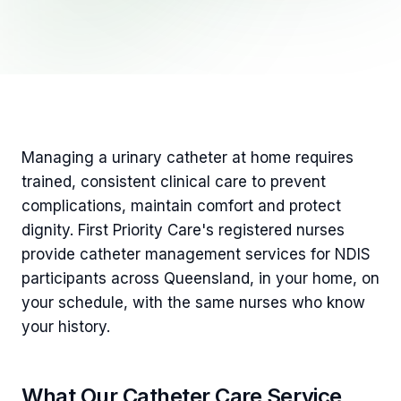
Managing a urinary catheter at home requires
trained, consistent clinical care to prevent
complications, maintain comfort and protect
dignity. First Priority Care's registered nurses
provide catheter management services for NDIS
participants across Queensland, in your home, on
your schedule, with the same nurses who know
your history.
What Our Catheter Care Service