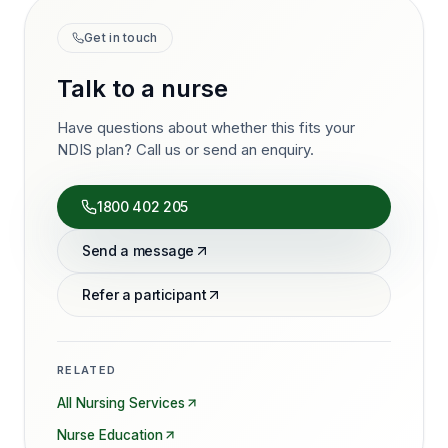
Get in touch
Talk to a nurse
Have questions about whether this fits your
NDIS plan? Call us or send an enquiry.
1800 402 205
Send a message
Refer a participant
RELATED
All Nursing Services
Nurse Education