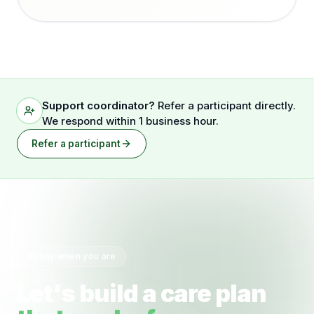
Support coordinator?
Refer a participant directly.
We respond within 1 business hour.
Refer a participant
Ready when you are
Let's build a care plan