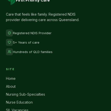
First Priority Care
Care that feels like family. Registered NDIS
provider delivering care across Queensland.
Registered NDIS Provider
5+ Years of care
Hundreds of QLD families
SITE
Home
About
Nursing Sub-Specialties
Nurse Education
SIL Vacancies