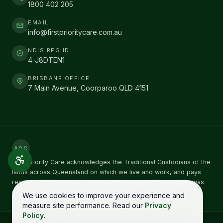
1800 402 205
EMAIL
info@firstprioritycare.com.au
NDIS REG ID
4-J8DTEN1
BRISBANE OFFICE
7 Main Avenue, Coorparoo QLD 4151
AOC
First Priority Care acknowledges the Traditional Custodians of the
lands across Queensland on which we live and work, and pays
respect to Elders past, present and emerging. Sovereignty was
never ceded.
We use cookies to improve your experience and
measure site performance. Read our
Privacy
Policy
.