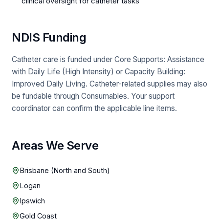
clinical oversight for catheter tasks
NDIS Funding
Catheter care is funded under Core Supports: Assistance
with Daily Life (High Intensity) or Capacity Building:
Improved Daily Living. Catheter-related supplies may also
be fundable through Consumables. Your support
coordinator can confirm the applicable line items.
Areas We Serve
Brisbane (North and South)
Logan
Ipswich
Gold Coast