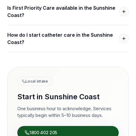
Is First Priority Care available in the Sunshine
Coast?
How do I start catheter care in the Sunshine
Coast?
Local intake
Start in
Sunshine Coast
One business hour to acknowledge. Services
typically begin within 5–10 business days.
1800 402 205