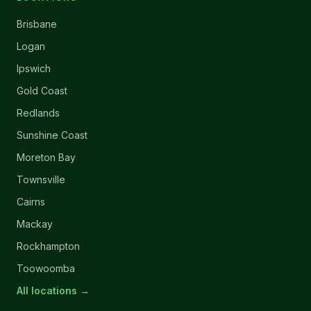
Brisbane
Logan
Ipswich
Gold Coast
Redlands
Sunshine Coast
Moreton Bay
Townsville
Cairns
Mackay
Rockhampton
Toowoomba
All locations →