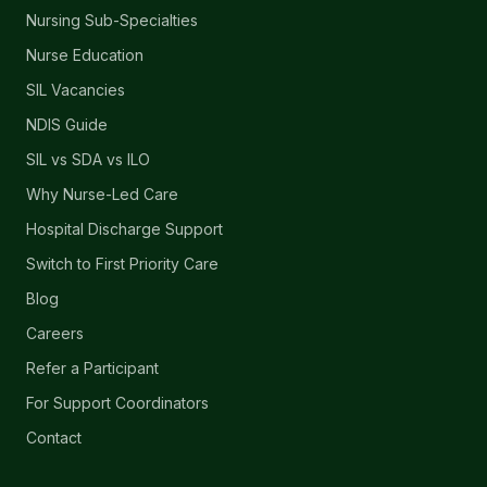
Nursing Sub-Specialties
Nurse Education
SIL Vacancies
NDIS Guide
SIL vs SDA vs ILO
Why Nurse-Led Care
Hospital Discharge Support
Switch to First Priority Care
Blog
Careers
Refer a Participant
For Support Coordinators
Contact