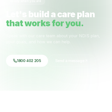
Ready when you are
Let's build a care plan
that works for you.
Speak with our care team about your NDIS plan,
your goals, and how we can help.
1800 402 205
Send a message