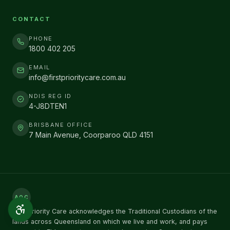
CONTACT
PHONE
1800 402 205
EMAIL
info@firstprioritycare.com.au
NDIS REG ID
4-J8DTEN1
BRISBANE OFFICE
7 Main Avenue, Coorparoo QLD 4151
AOC
First Priority Care acknowledges the Traditional Custodians of the
lands across Queensland on which we live and work, and pays