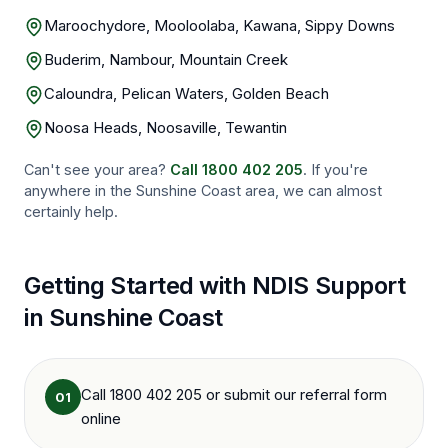
Maroochydore, Mooloolaba, Kawana, Sippy Downs
Buderim, Nambour, Mountain Creek
Caloundra, Pelican Waters, Golden Beach
Noosa Heads, Noosaville, Tewantin
Can't see your area?
Call
1800 402 205
. If you're
anywhere in the
Sunshine Coast
area, we can almost
certainly help.
Getting Started with NDIS Support
in
Sunshine Coast
Call 1800 402 205 or submit our referral form
01
online