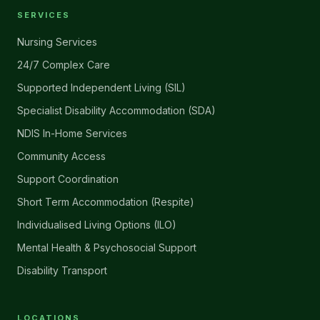
SERVICES
Nursing Services
24/7 Complex Care
Supported Independent Living (SIL)
Specialist Disability Accommodation (SDA)
NDIS In-Home Services
Community Access
Support Coordination
Short Term Accommodation (Respite)
Individualised Living Options (ILO)
Mental Health & Psychosocial Support
Disability Transport
LOCATIONS