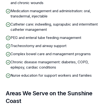
and chronic wounds
Medication management and administration: oral,
transdermal, injectable
Catheter care: indwelling, suprapubic and intermittent
catheter management
PEG and enteral tube feeding management
Tracheostomy and airway support
Complex bowel care and management programs
Chronic disease management: diabetes, COPD,
epilepsy, cardiac conditions
Nurse education for support workers and families
Areas We Serve on the Sunshine
Coast