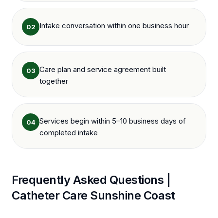
Intake conversation within one business hour
02
Care plan and service agreement built
03
together
Services begin within 5–10 business days of
04
completed intake
Frequently Asked Questions |
Catheter Care
Sunshine Coast