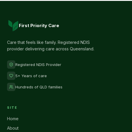
First Priority Care
Care that feels like family. Registered NDIS
provider delivering care across Queensland.
Registered NDIS Provider
5+ Years of care
Hundreds of QLD families
SITE
Home
About