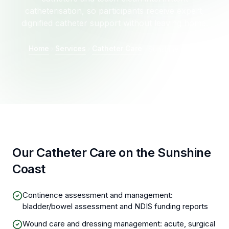
catheterisation, so participants receive expert,
dignified catheter support without leaving home.
Home
Services
Catheter Care
Sunshine Coast
Our Catheter Care on the Sunshine
Coast
Continence assessment and management:
bladder/bowel assessment and NDIS funding reports
Wound care and dressing management: acute, surgical