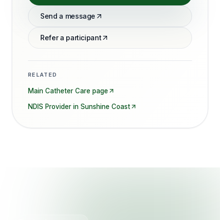
Send a message
Refer a participant
RELATED
Main
Catheter Care
page
NDIS Provider in
Sunshine Coast