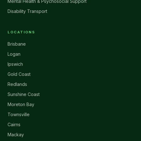
Mental Health & Psychosocial Support
Disability Transport
LOCATIONS
Brisbane
Logan
Ipswich
Gold Coast
Redlands
Sunshine Coast
Moreton Bay
Townsville
Cairns
Mackay