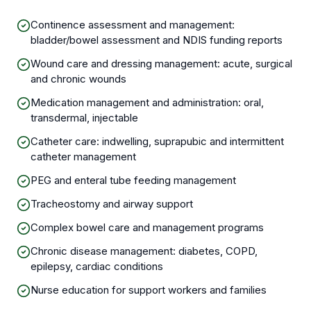
Continence assessment and management:
bladder/bowel assessment and NDIS funding reports
Wound care and dressing management: acute, surgical
and chronic wounds
Medication management and administration: oral,
transdermal, injectable
Catheter care: indwelling, suprapubic and intermittent
catheter management
PEG and enteral tube feeding management
Tracheostomy and airway support
Complex bowel care and management programs
Chronic disease management: diabetes, COPD,
epilepsy, cardiac conditions
Nurse education for support workers and families