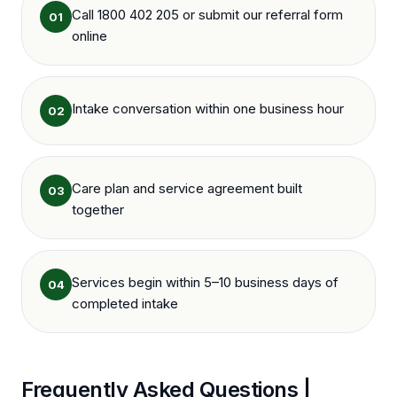
Call 1800 402 205 or submit our referral form
01
online
Intake conversation within one business hour
02
Care plan and service agreement built
03
together
Services begin within 5–10 business days of
04
completed intake
Frequently Asked Questions |