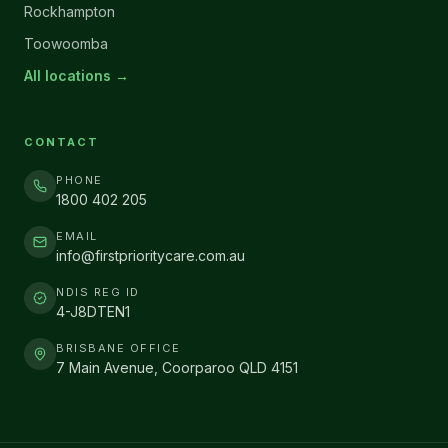
Rockhampton
Toowoomba
All locations →
CONTACT
PHONE
1800 402 205
EMAIL
info@firstprioritycare.com.au
NDIS REG ID
4-J8DTEN1
BRISBANE OFFICE
7 Main Avenue, Coorparoo QLD 4151