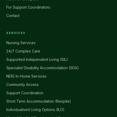
For Support Coordinators
Contact
SERVICES
Nursing Services
24/7 Complex Care
Supported Independent Living (SIL)
Specialist Disability Accommodation (SDA)
NDIS In-Home Services
Community Access
Support Coordination
Short Term Accommodation (Respite)
Individualised Living Options (ILO)