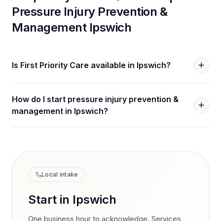
Pressure Injury Prevention &
Management
Ipswich
Is First Priority Care available in Ipswich?
How do I start pressure injury prevention &
management in Ipswich?
Local intake
Start in
Ipswich
One business hour to acknowledge. Services