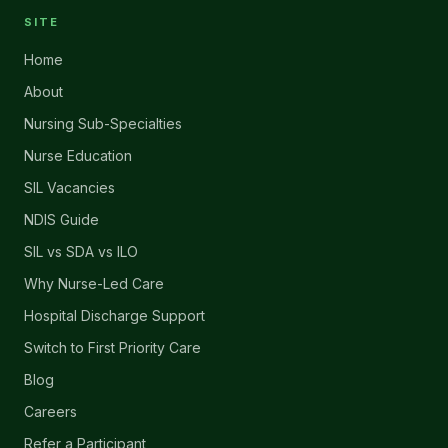
SITE
Home
About
Nursing Sub-Specialties
Nurse Education
SIL Vacancies
NDIS Guide
SIL vs SDA vs ILO
Why Nurse-Led Care
Hospital Discharge Support
Switch to First Priority Care
Blog
Careers
Refer a Participant