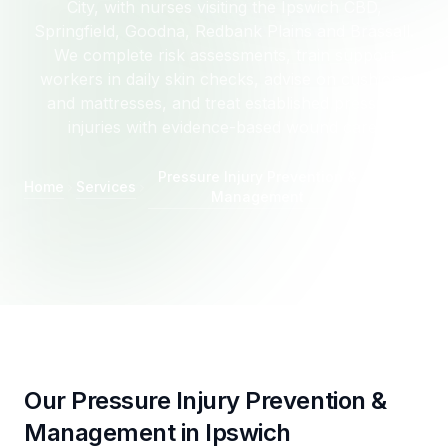
City, with nurses visiting the Ipswich CBD,
Springfield, Goodna, Redbank Plains and Brassall.
We complete risk assessments, train support
workers in daily skin checks, advise on cushions
and mattresses, and treat established pressure
injuries with evidence-based wound care.
Pressure Injury Prevention &
Home
Services
Ipswich
Management
Our Pressure Injury Prevention &
Management in Ipswich