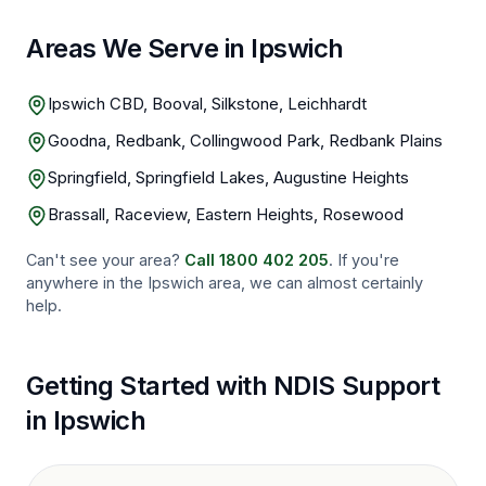
Areas We Serve in Ipswich
Ipswich CBD, Booval, Silkstone, Leichhardt
Goodna, Redbank, Collingwood Park, Redbank Plains
Springfield, Springfield Lakes, Augustine Heights
Brassall, Raceview, Eastern Heights, Rosewood
Can't see your area?
Call
1800 402 205
. If you're
anywhere in the
Ipswich
area, we can almost certainly
help.
Getting Started with NDIS Support
in
Ipswich