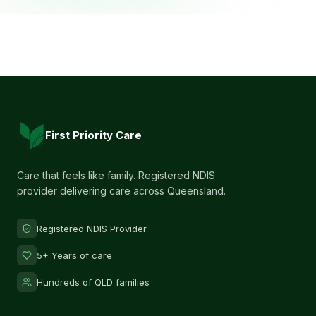
First Priority Care
Care that feels like family. Registered NDIS
provider delivering care across Queensland.
Registered NDIS Provider
5+ Years of care
Hundreds of QLD families