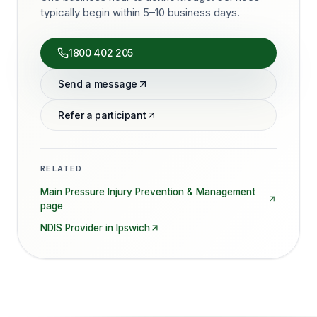
typically begin within 5–10 business days.
1800 402 205
Send a message
Refer a participant
RELATED
Main
Pressure Injury Prevention & Management
page
NDIS Provider in
Ipswich