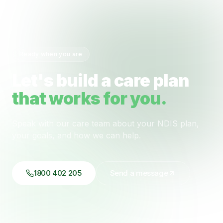
Ready when you are
Let's build a care plan
that works for you.
Speak with our care team about your NDIS plan,
your goals, and how we can help.
1800 402 205
Send a message