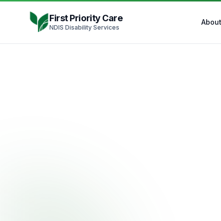
Skip to content
First Priority Care
Abou
NDIS Disability Services
ND