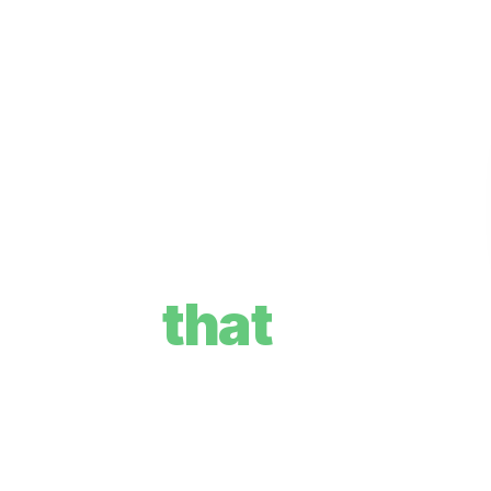
re plan
that
your goals, and how we