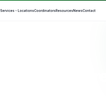
t
Locations
Coordinators
Resources
News
Contact
Services
Stoma Care
IS Stoma Care
Ipswich