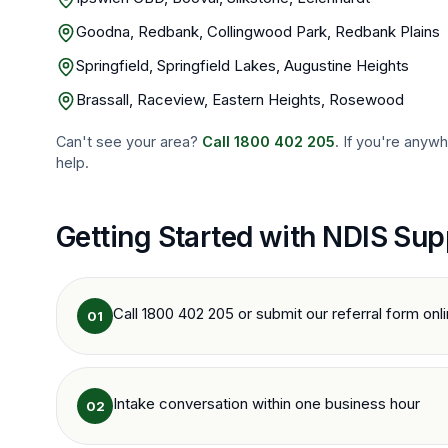
Goodna, Redbank, Collingwood Park, Redbank Plains
Springfield, Springfield Lakes, Augustine Heights
Brassall, Raceview, Eastern Heights, Rosewood
Can't see your area?
Call
1800 402 205
. If you're anyw
help.
Getting Started with NDIS Sup
Call 1800 402 205 or submit our referral form onl
01
Intake conversation within one business hour
02