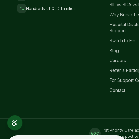
SIL vs SDA vs 
Hundreds of QLD families
Why Nurse-Le
Hospital Disc
Support
Switch to First
Blog
Careers
Refer a Partic
For Support C
Contact
First Priority Care 
AOC
and pays respect to