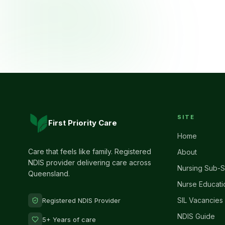
SITE
First Priority Care
Home
Care that feels like family. Registered
About
NDIS provider delivering care across
Nursing Sub-S
Queensland.
Nurse Educati
SIL Vacancies
Registered NDIS Provider
NDIS Guide
5+ Years of care