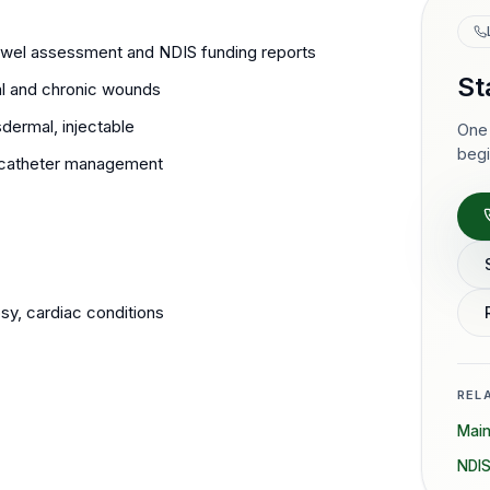
wel assessment and NDIS funding reports
St
l and chronic wounds
dermal, injectable
One 
begi
nt catheter management
y, cardiac conditions
REL
Mai
NDIS