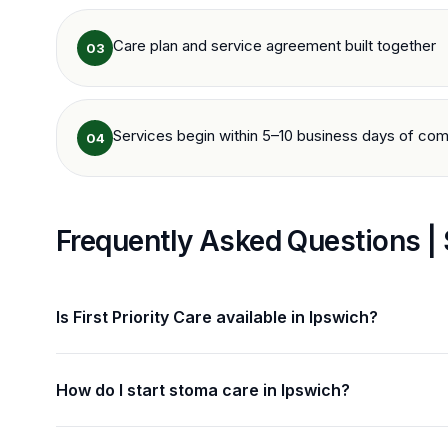
Care plan and service agreement built together
03
Services begin within 5–10 business days of com
04
Frequently Asked Questions |
Is First Priority Care available in Ipswich?
How do I start stoma care in Ipswich?