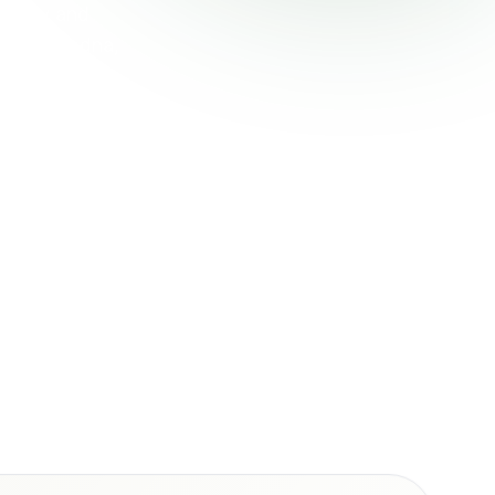
h City and
field, Goodna,
rostomy care,
t funding