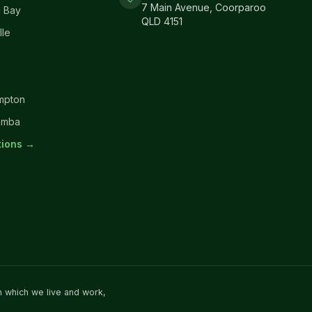
7 Main Avenue, Coorparoo
 Bay
QLD 4151
lle
mpton
omba
ations →
n which we live and work,