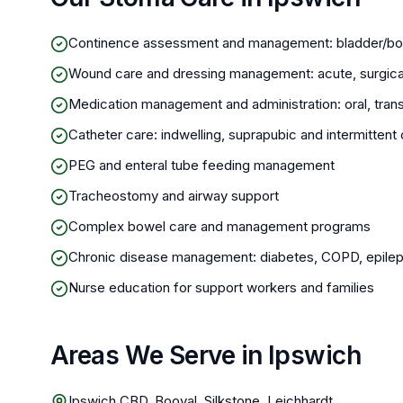
Continence assessment and management: bladder/bo
Wound care and dressing management: acute, surgica
Medication management and administration: oral, trans
Catheter care: indwelling, suprapubic and intermitte
PEG and enteral tube feeding management
Tracheostomy and airway support
Complex bowel care and management programs
Chronic disease management: diabetes, COPD, epileps
Nurse education for support workers and families
Areas We Serve in Ipswich
Ipswich CBD, Booval, Silkstone, Leichhardt