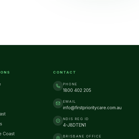
IONS
CONTACT
e
PHONE
1800 402 205
EMAIL
info@firstprioritycare.com.au
ast
NDIS REG ID
s
4-J8DTEN1
e Coast
BRISBANE OFFICE