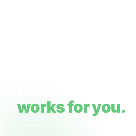
Ready when you are
Let's build a ca
works for you.
Speak with our care team about your NDIS plan, 
can help.