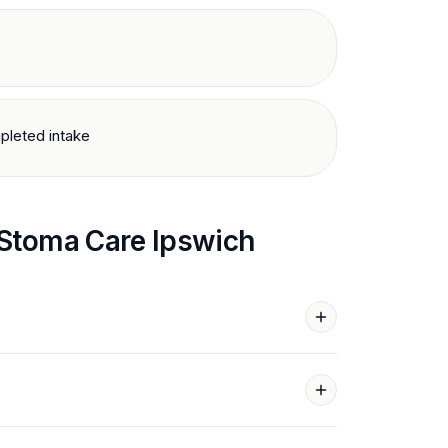
pleted intake
Stoma Care
Ipswich