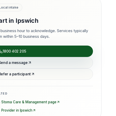
Local intake
art in
Ipswich
business hour to acknowledge. Services typically
n within 5–10 business days.
1800 402 205
Send a message
Refer a participant
ATED
n
Stoma Care & Management
page
 Provider in
Ipswich