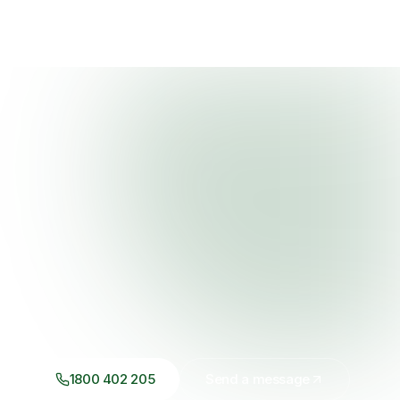
1800 402 205
Send a message