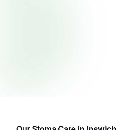
First Pri
surrounds. Ou
Redbank Plai
assess p
Our Stoma Care in Ipswich