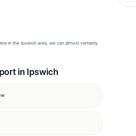
here in the
Ipswich
area, we can almost certainly
port in
Ipswich
ine