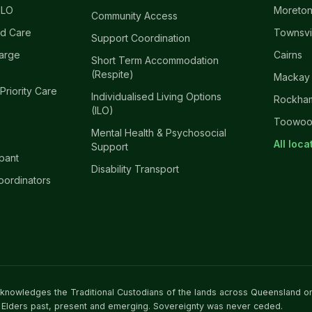
ILO
Moreton
Community Access
d Care
Townsvi
Support Coordination
harge
Cairns
Short Term Accommodation
(Respite)
Mackay
 Priority Care
Individualised Living Options
Rockha
(ILO)
Toowo
Mental Health & Psychosocial
All loc
Support
ipant
Disability Transport
oordinators
acknowledges the Traditional Custodians of the lands across Queensland o
 Elders past, present and emerging. Sovereignty was never ceded.