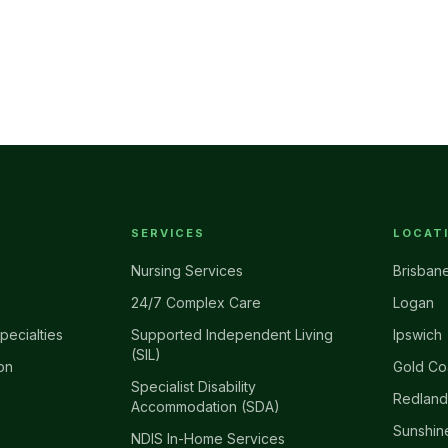
SERVICES
LOCAT
Nursing Services
Brisban
24/7 Complex Care
Logan
pecialties
Supported Independent Living
Ipswich
(SIL)
on
Gold Co
Specialist Disability
Redland
Accommodation (SDA)
Sunshin
NDIS In-Home Services