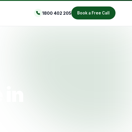
1800 402 205
Book a Free Call
 in