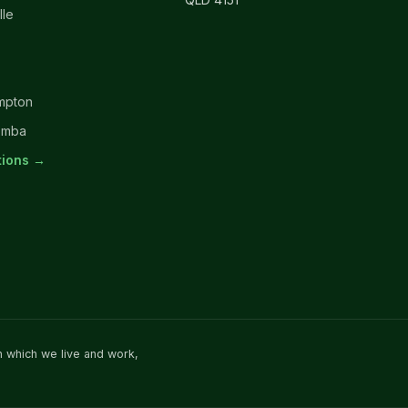
lle
mpton
omba
ations →
n which we live and work,