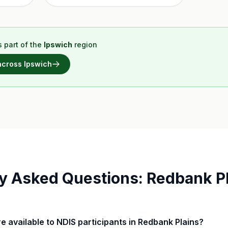
 part of the
Ipswich
region
 across
Ipswich
y Asked Questions:
Redbank Pl
are available to NDIS participants in Redbank Plains?