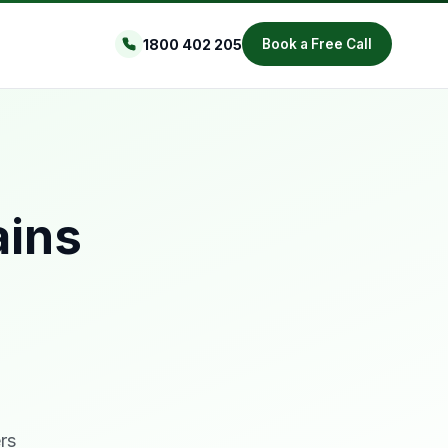
1800 402 205
Book a Free Call
ains
rs