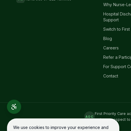
Why Nurse-Le
Hospital Disc
Support
Switch to First
Blog
Careers
Refer a Partic
For Support C
Contact
First Priority Care 
AOC
and pays respect to
We use cookies to improve your experience and