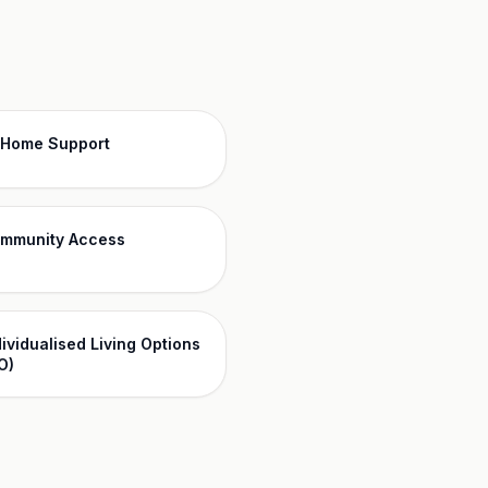
-Home Support
mmunity Access
dividualised Living Options
O)