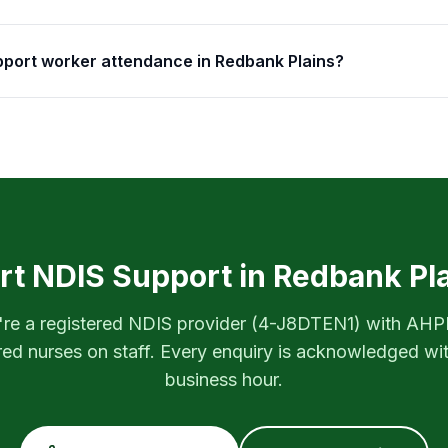
upport worker attendance in Redbank Plains?
rt NDIS Support in
Redbank Pl
re a registered NDIS provider (
4-J8DTEN1
) with AH
red nurses on staff. Every enquiry is acknowledged wi
business hour.