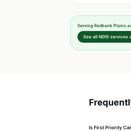
Serving
Redbank Plains
as
See all NDIS services
Frequentl
Is First Priority C