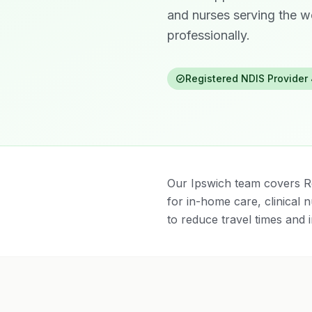
and nurses serving the w
professionally.
Registered NDIS Provider
Our Ipswich team covers R
for in-home care, clinical
to reduce travel times and i