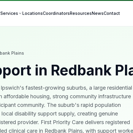
t
Locations
Coordinators
Resources
News
Contact
Services
bank Plains
port in
Redbank Pl
Ipswich's fastest-growing suburbs, a large residential
 affordable housing, strong community infrastructure
cipant community. The suburb's rapid population
ocal disability support supply, creating genuine
stered provider. First Priority Care delivers registered
ed clinical care in Redbank Plains, with support worke