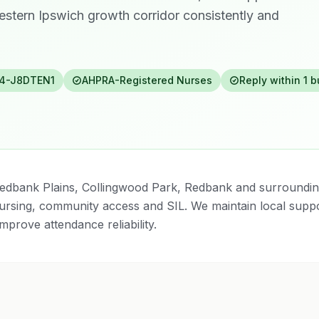
estern Ipswich growth corridor consistently and
4-J8DTEN1
AHPRA-Registered Nurses
Reply within 1 
edbank Plains, Collingwood Park, Redbank and surroundi
 nursing, community access and SIL. We maintain local suppo
mprove attendance reliability.