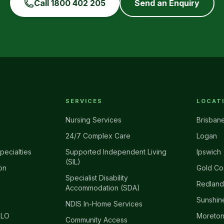
Call
1800 402 205
Send an Enquiry
SERVICES
LOCAT
Nursing Services
Brisban
24/7 Complex Care
Logan
pecialties
Supported Independent Living
Ipswich
(SIL)
on
Gold Co
Specialist Disability
Redland
Accommodation (SDA)
Sunshin
NDIS In-Home Services
ILO
Moreton
Community Access