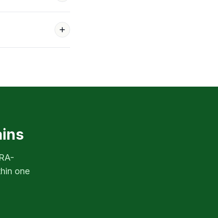
ains
PRA-
thin one