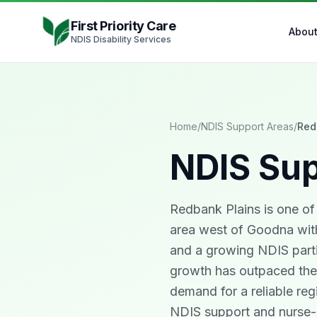
Skip to content
First Priority Care
Abou
NDIS Disability Services
Home
/
NDIS Support Areas
/
Red
NDIS Sup
Redbank Plains is one of 
area west of Goodna with
and a growing NDIS parti
growth has outpaced the l
demand for a reliable regi
NDIS support and nurse-l