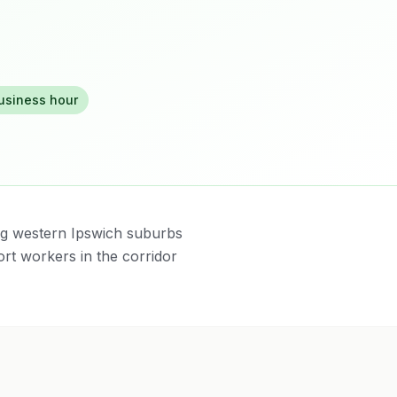
business hour
ng western Ipswich suburbs
rt workers in the corridor