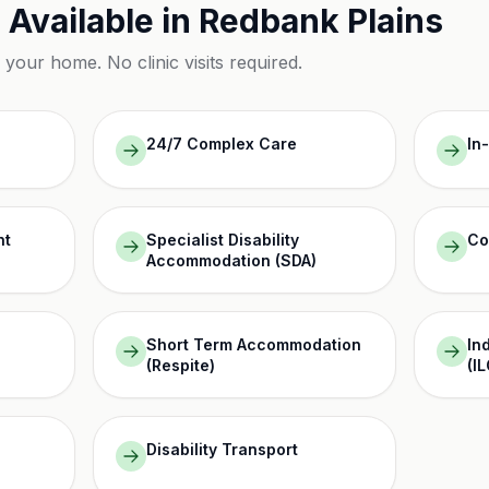
 Available in
Redbank Plains
n your home. No clinic visits required.
24/7 Complex Care
In
nt
Specialist Disability
Co
Accommodation (SDA)
Short Term Accommodation
In
(Respite)
(IL
Disability Transport