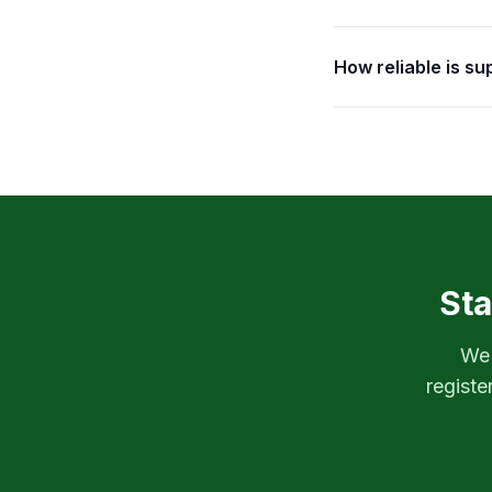
How reliable is s
Sta
We'
registe