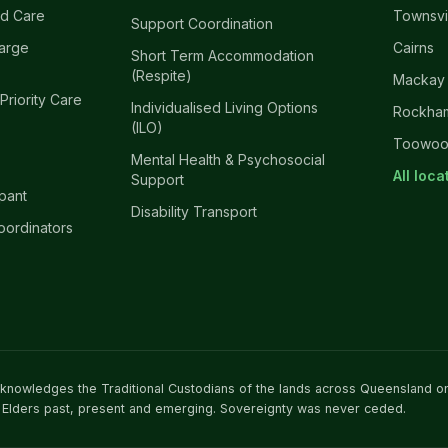
d Care
Townsvi
Support Coordination
harge
Cairns
Short Term Accommodation
(Respite)
Mackay
 Priority Care
Individualised Living Options
Rockha
(ILO)
Toowo
Mental Health & Psychosocial
All loc
Support
ipant
Disability Transport
oordinators
acknowledges the Traditional Custodians of the lands across Queensland o
 Elders past, present and emerging. Sovereignty was never ceded.