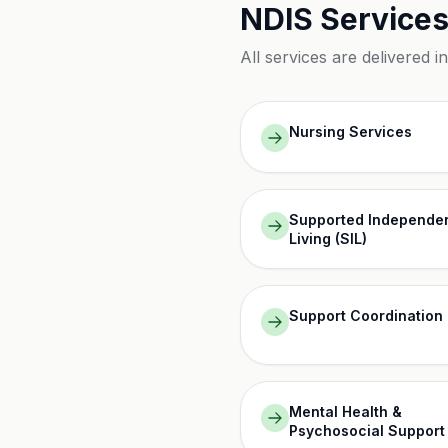
NDIS Services
All services are delivered i
Nursing Services
Supported Independe
Living (SIL)
Support Coordination
Mental Health &
Psychosocial Support