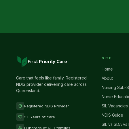
SITE
First Priority Care
Home
Care that feels like family. Registered
About
NDIS provider delivering care across
Nursing Sub-S
Queensland.
Nurse Educati
SIL Vacancies
Registered NDIS Provider
NDIS Guide
5+ Years of care
SIL vs SDA vs 
Hundreds of QLD families