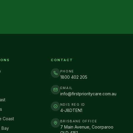
IONS
CONTACT
e
PHONE
1800 402 205
EMAIL
info@firstprioritycare.com.au
ast
NDIS REG ID
s
4-J8DTEN1
e Coast
BRISBANE OFFICE
7 Main Avenue, Coorparoo
 Bay
QLD 4151