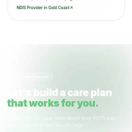
NDIS Provider in
Gold Coast
Ready when you are
Let's build a care plan
that works for you.
Speak with our care team about your NDIS plan,
your goals, and how we can help.