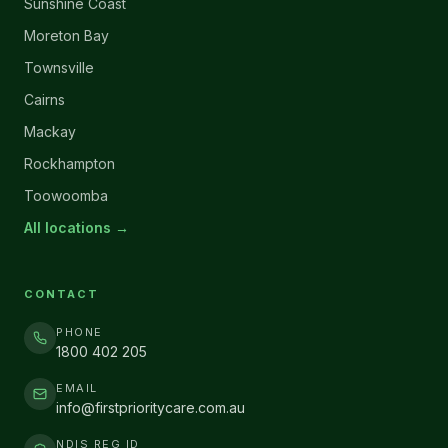
Sunshine Coast
Moreton Bay
Townsville
Cairns
Mackay
Rockhampton
Toowoomba
All locations →
CONTACT
PHONE
1800 402 205
EMAIL
info@firstprioritycare.com.au
NDIS REG ID