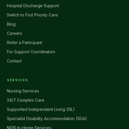
Hospital Discharge Support
Switch to First Priority Care
Blog
Careers
Refer a Participant
For Support Coordinators
Contact
SERVICES
Nursing Services
24/7 Complex Care
Supported Independent Living (SIL)
Specialist Disability Accommodation (SDA)
NDIS In-Home Services