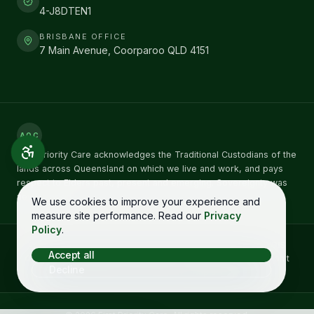
4-J8DTEN1
BRISBANE OFFICE
7 Main Avenue, Coorparoo QLD 4151
AOC
First Priority Care acknowledges the Traditional Custodians of the
lands across Queensland on which we live and work, and pays
respect to Elders past, present and emerging. Sovereignty was
never ceded.
We use cookies to improve your experience and
measure site performance. Read our
Privacy
Policy
.
Concerns about NDIS care can be raised directly with the
NDIS
Accept all
Quality and Safeguards Commission
on
1800 035 544
. You don't
Decline
need to raise it with us first. See our
complaints process →