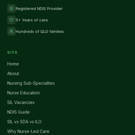
Registered NDIS Provider
5+ Years of care
Hundreds of QLD families
SITE
Home
About
Nursing Sub-Specialties
Nurse Education
SIL Vacancies
NDIS Guide
SIL vs SDA vs ILO
Why Nurse-Led Care