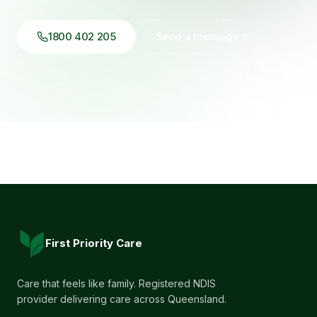
1800 402 205
Send a message
First Priority Care
Care that feels like family. Registered NDIS
provider delivering care across Queensland.