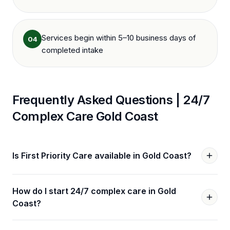
Services begin within 5–10 business days of
04
completed intake
Frequently Asked Questions |
24/7
Complex Care
Gold Coast
Is First Priority Care available in Gold Coast?
How do I start 24/7 complex care in Gold
Coast?