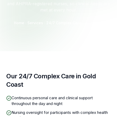
and AHPRA-registered nurses, so clinical needs are
met at every hour.
Home
Services
24/7 Complex Care
Gold Coast
Our 24/7 Complex Care in Gold
Coast
Continuous personal care and clinical support
throughout the day and night
Nursing oversight for participants with complex health