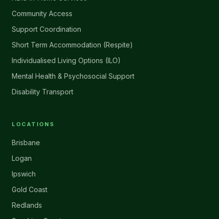
Community Access
Support Coordination
Short Term Accommodation (Respite)
Individualised Living Options (ILO)
Mental Health & Psychosocial Support
Disability Transport
LOCATIONS
Brisbane
Logan
Ipswich
Gold Coast
Redlands