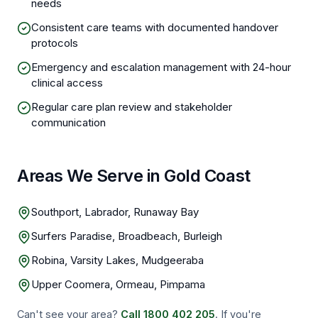
needs
Consistent care teams with documented handover
protocols
Emergency and escalation management with 24-hour
clinical access
Regular care plan review and stakeholder
communication
Areas We Serve in Gold Coast
Southport, Labrador, Runaway Bay
Surfers Paradise, Broadbeach, Burleigh
Robina, Varsity Lakes, Mudgeeraba
Upper Coomera, Ormeau, Pimpama
Can't see your area?
Call
1800 402 205
. If you're