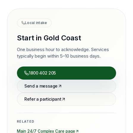
Local intake
Start in
Gold Coast
One business hour to acknowledge. Services
typically begin within 5–10 business days.
1800 402 205
Send a message
Refer a participant
RELATED
Main
24/7 Complex Care
page