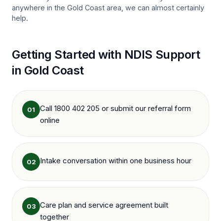
anywhere in the
Gold Coast
area, we can almost certainly
help.
Getting Started with NDIS Support
in
Gold Coast
Call 1800 402 205 or submit our referral form
01
online
Intake conversation within one business hour
02
Care plan and service agreement built
03
together