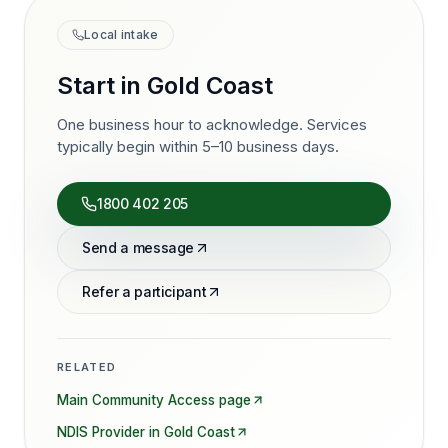
Local intake
Start in
Gold Coast
One business hour to acknowledge. Services
typically begin within 5–10 business days.
1800 402 205
Send a message
Refer a participant
RELATED
Main
Community Access
page
NDIS Provider in
Gold Coast