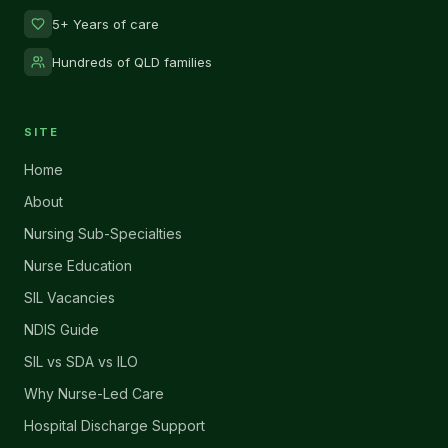
5+ Years of care
Hundreds of QLD families
SITE
Home
About
Nursing Sub-Specialties
Nurse Education
SIL Vacancies
NDIS Guide
SIL vs SDA vs ILO
Why Nurse-Led Care
Hospital Discharge Support