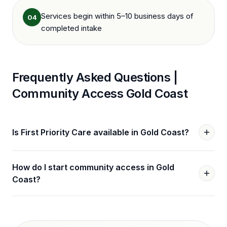
Services begin within 5–10 business days of
04
completed intake
Frequently Asked Questions |
Community Access
Gold Coast
Is First Priority Care available in Gold Coast?
How do I start community access in Gold
Coast?