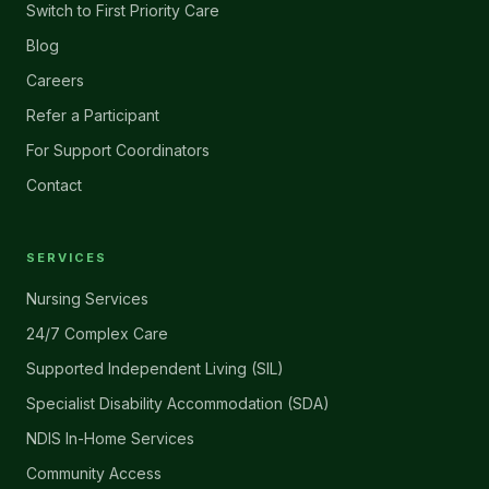
Switch to First Priority Care
Blog
Careers
Refer a Participant
For Support Coordinators
Contact
SERVICES
Nursing Services
24/7 Complex Care
Supported Independent Living (SIL)
Specialist Disability Accommodation (SDA)
NDIS In-Home Services
Community Access