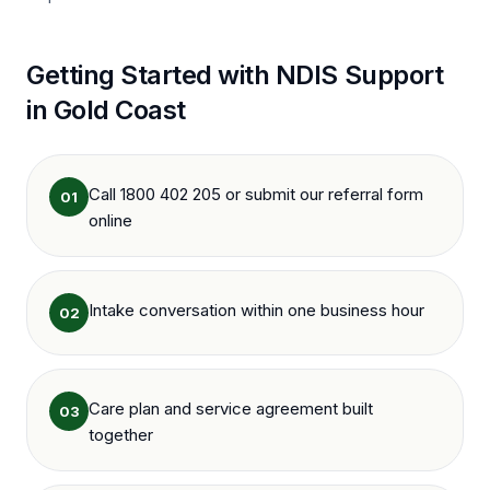
Getting Started with NDIS Support
in
Gold Coast
Call 1800 402 205 or submit our referral form
01
online
Intake conversation within one business hour
02
Care plan and service agreement built
03
together