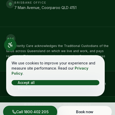
BRISBANE OFFICE
7 Main Avenue, Coorparoo QLD 4151
AOC
First Priority Care acknowledges the Traditional Custodians of the
lands across Queensland on which we live and work, and pays
respect to Elders past, present and emerging. Sovereignty was
never ceded.
We use cookies to improve your experience and
measure site performance. Read our
Privacy
Policy
.
Concerns about NDIS care can be raised directly with the
NDIS
Accept all
Quality and Safeguards Commission
on
1800 035 544
. You don't
Decline
need to raise it with us first. See our
complaints process →
©
2026
First Priority Care
. All rights reserved.
Complaints
Privacy
Terms
Accessibility
Call
1800 402 205
Book now
Designed in Queensland by
Starboy Solutions