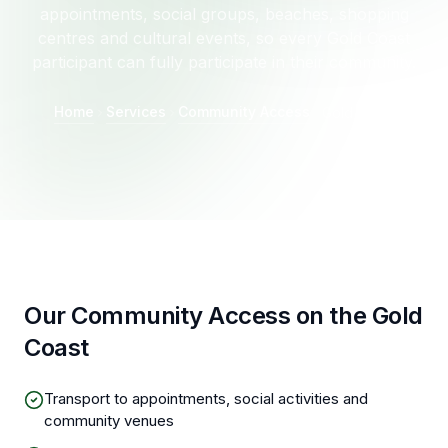
appointments, social groups, beaches, shopping
centres and cultural events, so every Gold Coast
participant can fully participate in their community.
Home
Services
Community Access
Gold Coast
Our Community Access on the Gold
Coast
Transport to appointments, social activities and
community venues