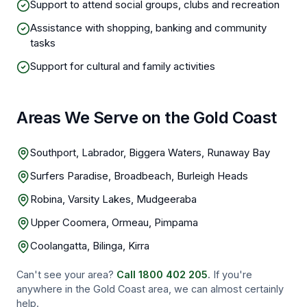
Support to attend social groups, clubs and recreation
Assistance with shopping, banking and community
tasks
Support for cultural and family activities
Areas We Serve on the Gold Coast
Southport, Labrador, Biggera Waters, Runaway Bay
Surfers Paradise, Broadbeach, Burleigh Heads
Robina, Varsity Lakes, Mudgeeraba
Upper Coomera, Ormeau, Pimpama
Coolangatta, Bilinga, Kirra
Can't see your area?
Call
1800 402 205
. If you're
anywhere in the
Gold Coast
area, we can almost certainly
help.