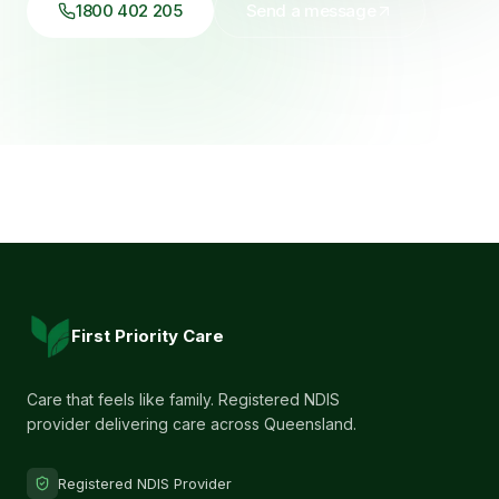
1800 402 205
Send a message
First Priority Care
Care that feels like family. Registered NDIS
provider delivering care across Queensland.
Registered NDIS Provider