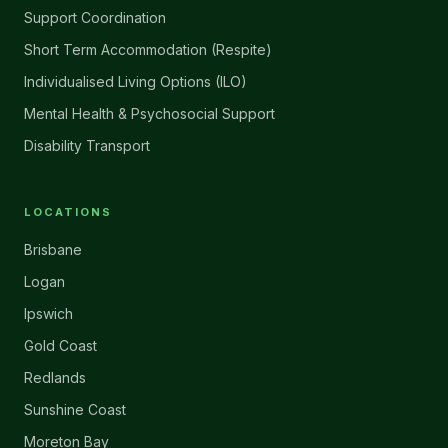
Support Coordination
Short Term Accommodation (Respite)
Individualised Living Options (ILO)
Mental Health & Psychosocial Support
Disability Transport
LOCATIONS
Brisbane
Logan
Ipswich
Gold Coast
Redlands
Sunshine Coast
Moreton Bay