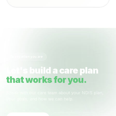
Ready when you are
Let's build a care plan
that works for you.
Speak with our care team about your NDIS plan,
your goals, and how we can help.