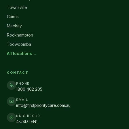
Townsville
Cairns
Mackay
Rockhampton
Toowoomba
All locations →
CONTACT
PHONE
1800 402 205
EMAIL
info@firstprioritycare.com.au
NDIS REG ID
4-J8DTEN1