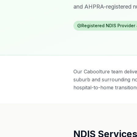
and AHPRA-registered nu
Registered NDIS Provider
Our Caboolture team delive
suburb and surrounding no
hospital-to-home transitions
NDIS Services