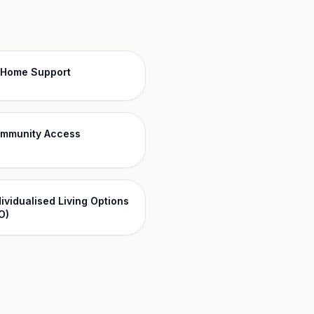
-Home Support
mmunity Access
dividualised Living Options
O)