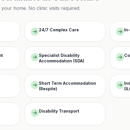
n your home. No clinic visits required.
24/7 Complex Care
In
nt
Specialist Disability
Co
Accommodation (SDA)
Short Term Accommodation
In
(Respite)
(IL
Disability Transport