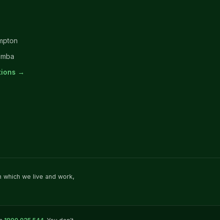
mpton
omba
ations →
n which we live and work,