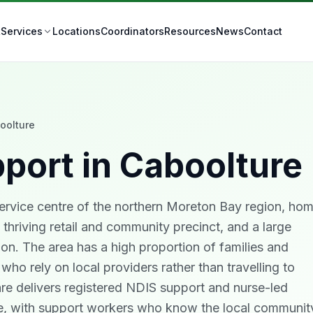
t
Locations
Coordinators
Resources
News
Contact
Services
oolture
port in
Caboolture
service centre of the northern Moreton Bay region, ho
 thriving retail and community precinct, and a large
on. The area has a high proportion of families and
y who rely on local providers rather than travelling to
Care delivers registered NDIS support and nurse-led
ure, with support workers who know the local communit