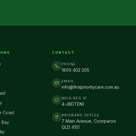
IONS
CONTACT
e
PHONE
1800 402 205
EMAIL
info@firstprioritycare.com.au
ast
NDIS REG ID
s
4-J8DTEN1
e Coast
BRISBANE OFFICE
7 Main Avenue, Coorparoo
 Bay
QLD 4151
lle