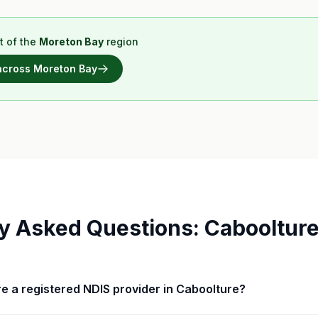
t of the
Moreton Bay
region
 across
Moreton Bay
y Asked Questions:
Cabooltur
Care a registered NDIS provider in Caboolture?