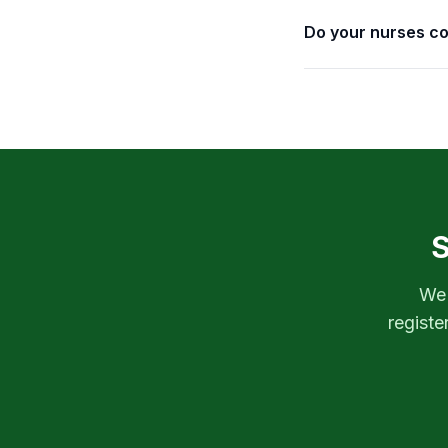
Do your nurses co
S
We'
registe