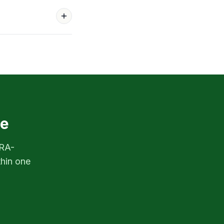
re
PRA-
thin one