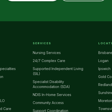
SERVICES
LOCAT
Nursing Services
Brisban
24/7 Complex Care
Logan
pecialties
Supported Independent Living
Ipswich
(SIL)
on
Gold Co
Specialist Disability
Redland
Accommodation (SDA)
Sunshin
NDIS In-Home Services
ILO
Moreton
Community Access
d Care
Townsvi
Support Coordination