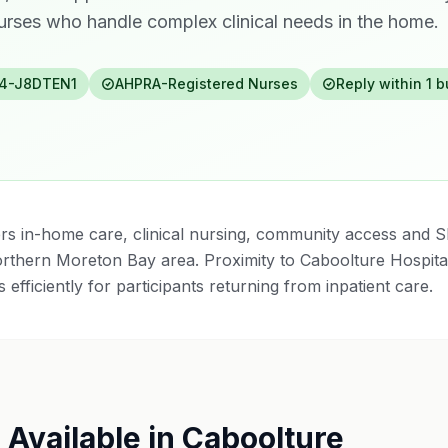
rses who handle complex clinical needs in the home.
4-J8DTEN1
AHPRA-Registered Nurses
Reply within 1 
rs in-home care, clinical nursing, community access and S
rthern Moreton Bay area. Proximity to Caboolture Hospit
 efficiently for participants returning from inpatient care.
 Available in
Caboolture