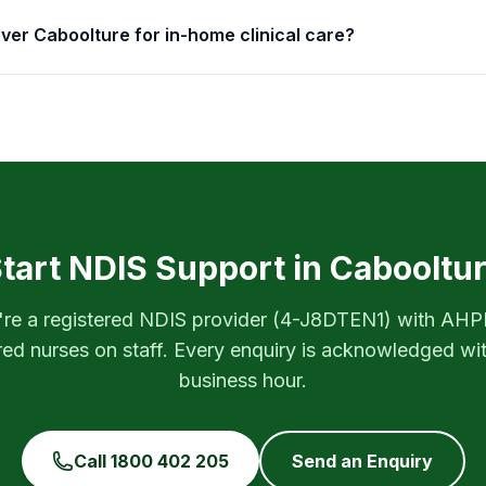
ver Caboolture for in-home clinical care?
tart NDIS Support in
Cabooltu
re a registered NDIS provider (
4-J8DTEN1
) with AH
red nurses on staff. Every enquiry is acknowledged wi
business hour.
Call
1800 402 205
Send an Enquiry