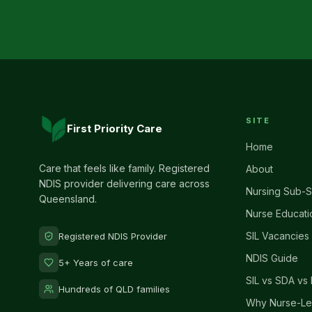
SITE
First Priority Care
Home
Care that feels like family. Registered
About
NDIS provider delivering care across
Nursing Sub-S
Queensland.
Nurse Educati
SIL Vacancies
Registered NDIS Provider
NDIS Guide
5+ Years of care
SIL vs SDA vs 
Hundreds of QLD families
Why Nurse-Le