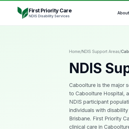
Skip to content
First Priority Care
Abou
NDIS Disability Services
Home
/
NDIS Support Areas
/
Cab
NDIS Sup
Caboolture is the major 
to Caboolture Hospital, a
NDIS participant populati
individuals with disabilit
Brisbane. First Priority 
clinical care in Caboolt