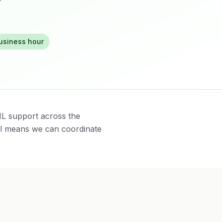
business hour
IL support across the
al means we can coordinate