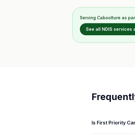
Serving
Caboolture
as par
See all NDIS services
Frequentl
Is First Priority 