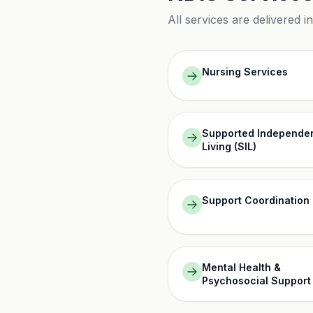
All services are delivered i
Nursing Services
Supported Independe
Living (SIL)
Support Coordination
Mental Health &
Psychosocial Support