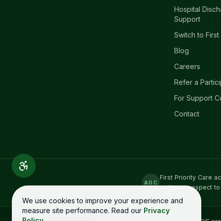
Hospital Disc
Support
Switch to First
Blog
Careers
Refer a Partic
For Support C
Contact
First Priority Care 
AOC
and pays respect to
We use cookies to improve your experience and
measure site performance. Read our
Privacy
Policy
.