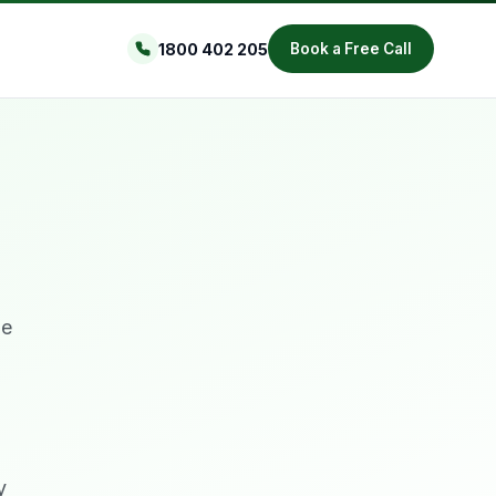
1800 402 205
Book a Free Call
me
y