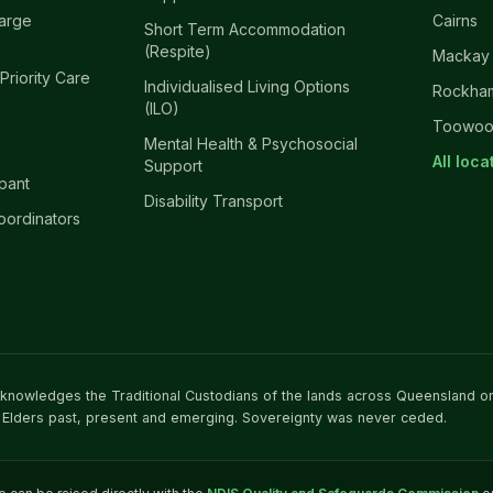
harge
Cairns
Short Term Accommodation
(Respite)
Mackay
 Priority Care
Individualised Living Options
Rockha
(ILO)
Toowo
Mental Health & Psychosocial
All loc
Support
ipant
Disability Transport
oordinators
acknowledges the Traditional Custodians of the lands across Queensland o
 Elders past, present and emerging. Sovereignty was never ceded.