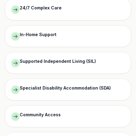
24/7 Complex Care
In-Home Support
Supported Independent Living (SIL)
Specialist Disability Accommodation (SDA)
Community Access