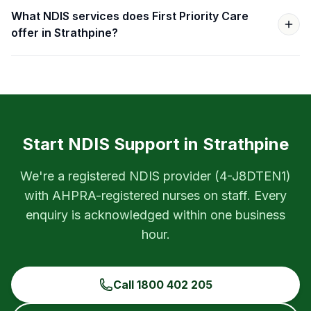
What NDIS services does First Priority Care
offer in Strathpine?
Start NDIS Support in
Strathpine
We're a registered NDIS provider (
4-J8DTEN1
)
with AHPRA-registered nurses on staff. Every
enquiry is acknowledged within one business
hour.
Call
1800 402 205