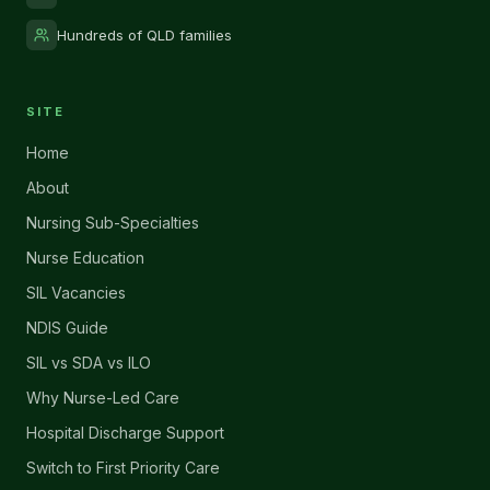
Hundreds of QLD families
SITE
Home
About
Nursing Sub-Specialties
Nurse Education
SIL Vacancies
NDIS Guide
SIL vs SDA vs ILO
Why Nurse-Led Care
Hospital Discharge Support
Switch to First Priority Care