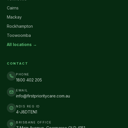
Cairns
Mackay
Rockhampton
Toowoomba
All locations →
CONTACT
PHONE
1800 402 205
EMAIL
info@firstprioritycare.com.au
NDIS REG ID
4-J8DTEN1
BRISBANE OFFICE
7 Main Avenue, Coorparoo QLD 4151