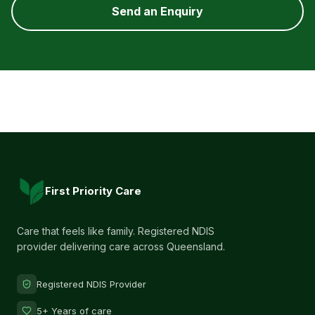
Send an Enquiry
First Priority Care
Care that feels like family. Registered NDIS
provider delivering care across Queensland.
Registered NDIS Provider
5+ Years of care