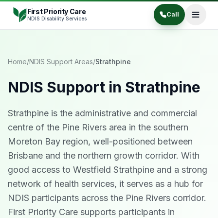
Skip to content
First Priority Care
Call
NDIS Disability Services
Home
/
NDIS Support Areas
/
Strathpine
NDIS Support in
Strathpine
Strathpine is the administrative and commercial
centre of the Pine Rivers area in the southern
Moreton Bay region, well-positioned between
Brisbane and the northern growth corridor. With
good access to Westfield Strathpine and a strong
network of health services, it serves as a hub for
NDIS participants across the Pine Rivers corridor.
First Priority Care supports participants in