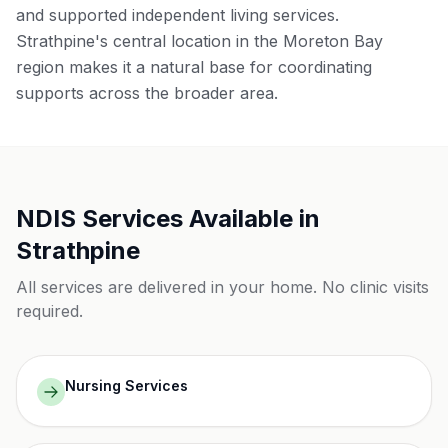
and supported independent living services.
Strathpine's central location in the Moreton Bay
region makes it a natural base for coordinating
supports across the broader area.
NDIS Services Available in
Strathpine
All services are delivered in your home. No clinic visits
required.
Nursing Services