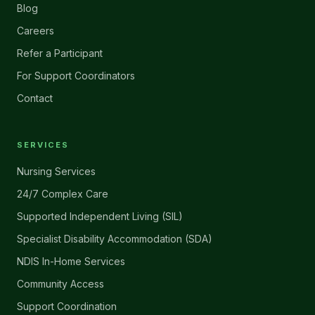
Blog
Careers
Refer a Participant
For Support Coordinators
Contact
SERVICES
Nursing Services
24/7 Complex Care
Supported Independent Living (SIL)
Specialist Disability Accommodation (SDA)
NDIS In-Home Services
Community Access
Support Coordination