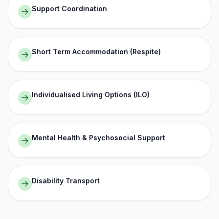
Support Coordination
Short Term Accommodation (Respite)
Individualised Living Options (ILO)
Mental Health & Psychosocial Support
Disability Transport