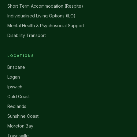
Short Term Accommodation (Respite)
Individualised Living Options (ILO)
Mental Health & Psychosocial Support
Disability Transport
LOCATIONS
Brisbane
Logan
Ipswich
Gold Coast
Redlands
Sunshine Coast
Moreton Bay
Townsville