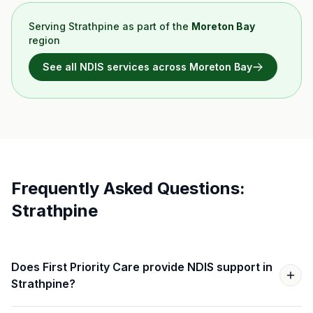
Serving
Strathpine
as part of the
Moreton Bay
region
See all NDIS services across
Moreton Bay
Frequently Asked Questions:
Strathpine
Does First Priority Care provide NDIS support in
Strathpine?