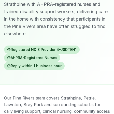
Strathpine with AHPRA-registered nurses and
trained disability support workers, delivering care
in the home with consistency that participants in
the Pine Rivers area have often struggled to find
elsewhere.
Registered NDIS Provider
4-J8DTEN1
AHPRA-Registered Nurses
Reply within 1 business hour
Our Pine Rivers team covers Strathpine, Petrie,
Lawnton, Bray Park and surrounding suburbs for
daily living support, clinical nursing, community access