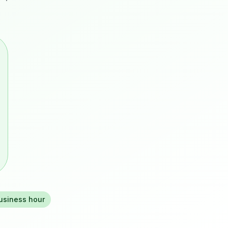
business hour