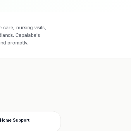
care, nursing visits,
lands. Capalaba's
end promptly.
-Home Support