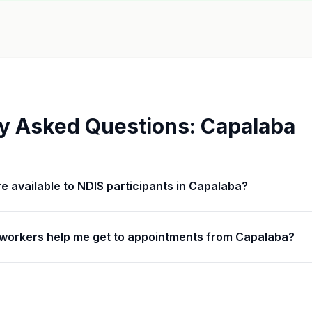
y Asked Questions:
Capalaba
are available to NDIS participants in Capalaba?
workers help me get to appointments from Capalaba?