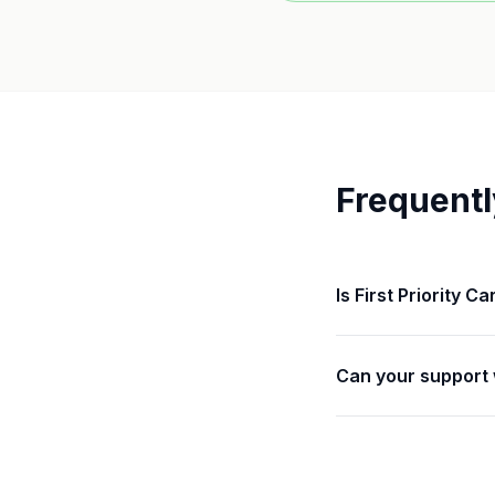
Frequentl
Is First Priority C
Can your support 