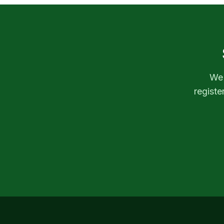
We'
registe