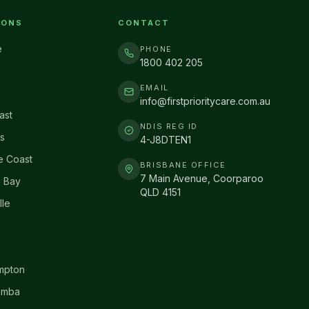
IONS
CONTACT
e
PHONE
1800 402 205
EMAIL
info@firstprioritycare.com.au
ast
NDIS REG ID
s
4-J8DTEN1
e Coast
BRISBANE OFFICE
7 Main Avenue, Coorparoo
 Bay
QLD 4151
lle
mpton
omba