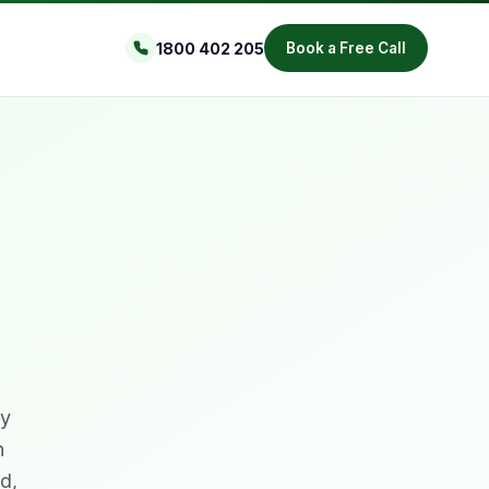
1800 402 205
Book a Free Call
ty
n
d,