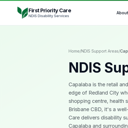
Skip to content
First Priority Care
Abou
NDIS Disability Services
Home
/
NDIS Support Areas
/
Cap
NDIS Sup
Capalaba is the retail an
edge of Redland City whe
shopping centre, health s
Brisbane CBD, it's a well
Care delivers disability s
Capalaba and surrounding