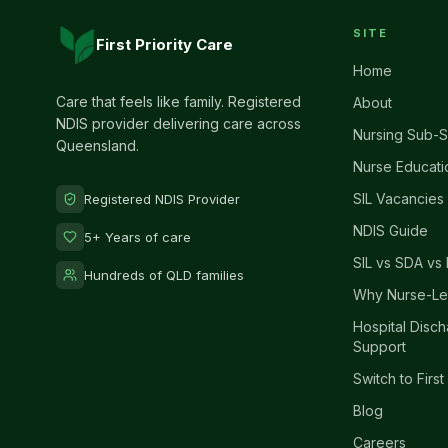
SITE
First Priority Care
Home
Care that feels like family. Registered
About
NDIS provider delivering care across
Nursing Sub-S
Queensland.
Nurse Educati
SIL Vacancies
Registered NDIS Provider
NDIS Guide
5+ Years of care
SIL vs SDA vs 
Hundreds of QLD families
Why Nurse-Le
Hospital Disc
Support
Switch to First
Blog
Careers