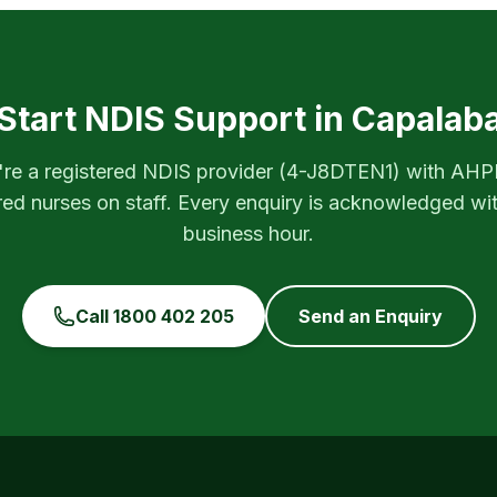
Start NDIS Support in
Capalab
re a registered NDIS provider (
4-J8DTEN1
) with AH
red nurses on staff. Every enquiry is acknowledged wi
business hour.
Call
1800 402 205
Send an Enquiry