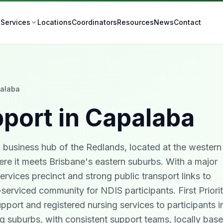
t
Locations
Coordinators
Resources
News
Contact
Services
alaba
port in
Capalaba
d business hub of the Redlands, located at the western
re it meets Brisbane's eastern suburbs. With a major
ervices precinct and strong public transport links to
-serviced community for NDIS participants. First Priori
upport and registered nursing services to participants i
 suburbs, with consistent support teams, locally base