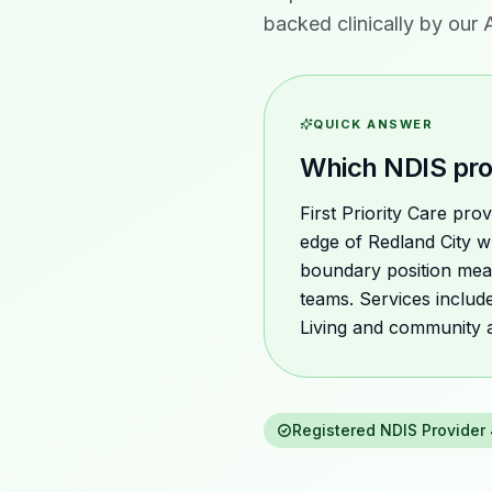
backed clinically by our
QUICK ANSWER
Which NDIS pro
First Priority Care pr
edge of Redland City w
boundary position mea
teams. Services includ
Living and community 
Registered NDIS Provider