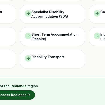
nt
Specialist Disability
Co
Accommodation (SDA)
Short Term Accommodation
In
(Respite)
(IL
Disability Transport
of the
Redlands
region
 across
Redlands