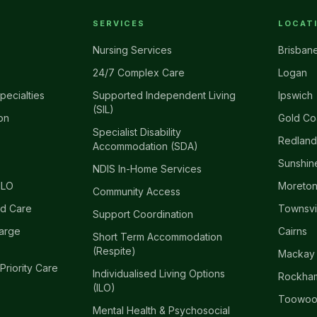
SERVICES
LOCAT
Nursing Services
Brisban
24/7 Complex Care
Logan
pecialties
Supported Independent Living
Ipswich
(SIL)
on
Gold Co
Specialist Disability
Redland
Accommodation (SDA)
Sunshin
NDIS In-Home Services
ILO
Moreton
Community Access
d Care
Townsvi
Support Coordination
harge
Cairns
Short Term Accommodation
(Respite)
Mackay
 Priority Care
Individualised Living Options
Rockha
(ILO)
Toowo
Mental Health & Psychosocial