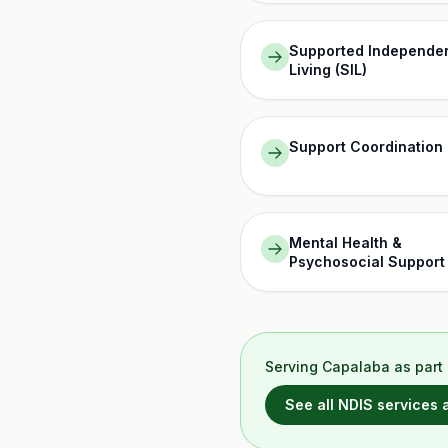
Supported Independe
Living (SIL)
Support Coordination
Mental Health &
Psychosocial Support
Serving
Capalaba
as part 
See all NDIS services