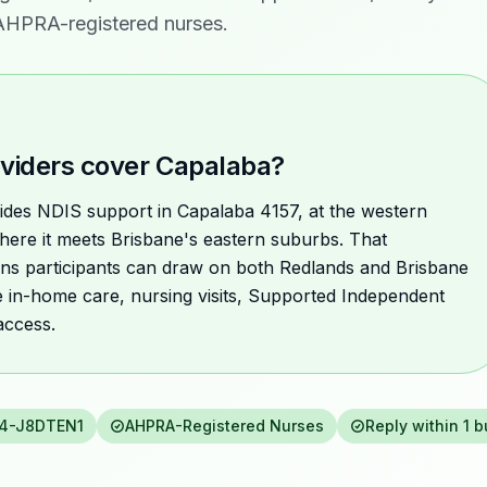
 AHPRA-registered nurses.
viders cover Capalaba?
ovides NDIS support in Capalaba 4157, at the western
here it meets Brisbane's eastern suburbs. That
ns participants can draw on both Redlands and Brisbane
e in-home care, nursing visits, Supported Independent
access.
4-J8DTEN1
AHPRA-Registered Nurses
Reply within 1 