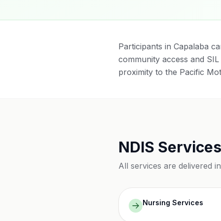
Participants in Capalaba ca
community access and SIL 
proximity to the Pacific Mo
NDIS Services
All services are delivered i
Nursing Services