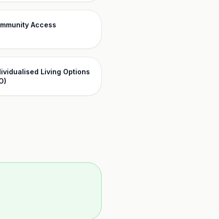
mmunity Access
dividualised Living Options
O)