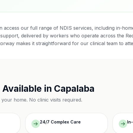
n access our full range of NDIS services, including in-home 
support, delivered by workers who operate across the Red
torway makes it straightforward for our clinical team to att
 Available in
Capalaba
n your home. No clinic visits required.
24/7 Complex Care
In