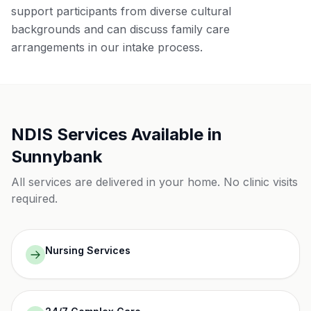
support participants from diverse cultural
backgrounds and can discuss family care
arrangements in our intake process.
NDIS Services Available in
Sunnybank
All services are delivered in your home. No clinic visits
required.
Nursing Services