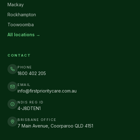
Mackay
Rockhampton
Toowoomba
All locations →
CONTACT
PHONE
1800 402 205
EMAIL
info@firstprioritycare.com.au
NDIS REG ID
4-J8DTEN1
BRISBANE OFFICE
7 Main Avenue, Coorparoo QLD 4151