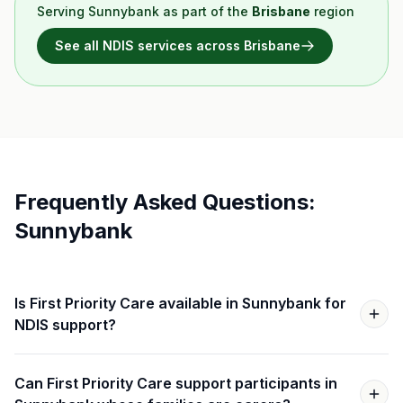
Serving
Sunnybank
as part of the
Brisbane
region
See all NDIS services across
Brisbane
Frequently Asked Questions:
Sunnybank
Is First Priority Care available in Sunnybank for
NDIS support?
Can First Priority Care support participants in