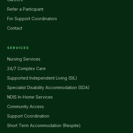
Refer a Participant
For Support Coordinators
Contact
SERVICES
Nursing Services
24/7 Complex Care
Supported Independent Living (SIL)
Specialist Disability Accommodation (SDA)
NDIS In-Home Services
Community Access
Support Coordination
Short Term Accommodation (Respite)