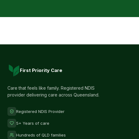
First Priority Care
Care that feels like family. Registered NDIS
provider delivering care across Queensland.
Registered NDIS Provider
5+ Years of care
Hundreds of QLD families