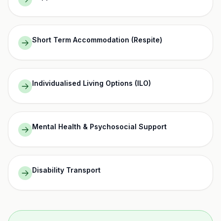
Short Term Accommodation (Respite)
Individualised Living Options (ILO)
Mental Health & Psychosocial Support
Disability Transport