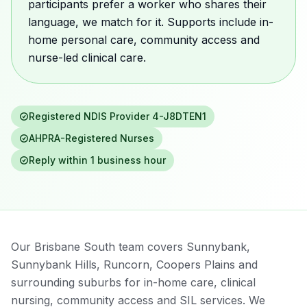
participants prefer a worker who shares their
language, we match for it. Supports include in-
home personal care, community access and
nurse-led clinical care.
Registered NDIS Provider
4-J8DTEN1
AHPRA-Registered Nurses
Reply within 1 business hour
Our Brisbane South team covers Sunnybank,
Sunnybank Hills, Runcorn, Coopers Plains and
surrounding suburbs for in-home care, clinical
nursing, community access and SIL services. We