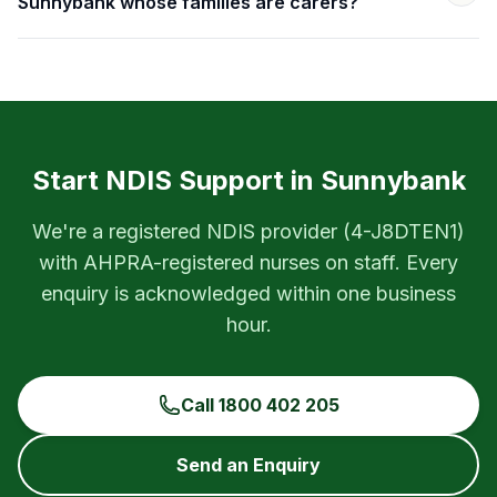
Sunnybank whose families are carers?
Start NDIS Support in
Sunnybank
We're a registered NDIS provider (
4-J8DTEN1
)
with AHPRA-registered nurses on staff. Every
enquiry is acknowledged within one business
hour.
Call
1800 402 205
Send an Enquiry