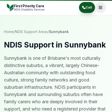
Skip to content
First Priority Care
Call
NDIS Disability Services
Home
/
NDIS Support Areas
/
Sunnybank
NDIS Support in
Sunnybank
Sunnybank is one of Brisbane's most culturally
distinctive suburbs, a vibrant, largely Chinese-
Australian community with outstanding food
culture, strong family networks and good
suburban infrastructure. NDIS participants in
Sunnybank and surrounding suburbs often have
family carers who are deeply involved in their
support, and who need a registered provider that