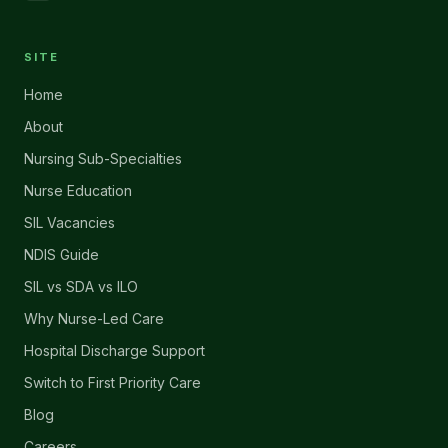
SITE
Home
About
Nursing Sub-Specialties
Nurse Education
SIL Vacancies
NDIS Guide
SIL vs SDA vs ILO
Why Nurse-Led Care
Hospital Discharge Support
Switch to First Priority Care
Blog
Careers