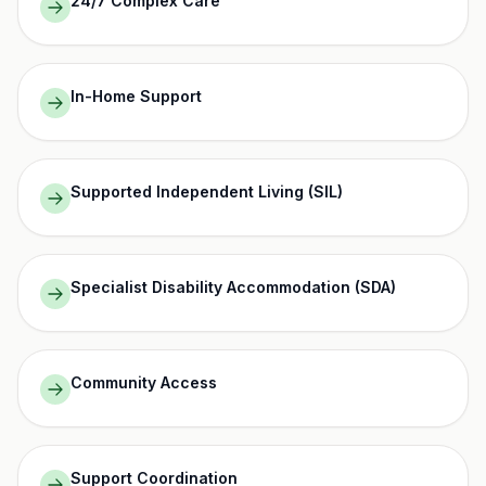
24/7 Complex Care
In-Home Support
Supported Independent Living (SIL)
Specialist Disability Accommodation (SDA)
Community Access
Support Coordination