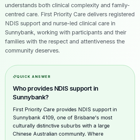
understands both clinical complexity and family-
centred care. First Priority Care delivers registered
NDIS support and nurse-led clinical care in
Sunnybank, working with participants and their
families with the respect and attentiveness the
community deserves.
QUICK ANSWER
Who provides NDIS support in
Sunnybank?
First Priority Care provides NDIS support in
Sunnybank 4109, one of Brisbane's most
culturally distinctive suburbs with a large
Chinese Australian community. Where