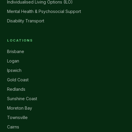
Individualised Living Options (ILO)
Mental Health & Psychosocial Support
Disability Transport
LOCATIONS
Brisbane
Logan
Ipswich
Gold Coast
Redlands
Sunshine Coast
Moreton Bay
Townsville
Cairns